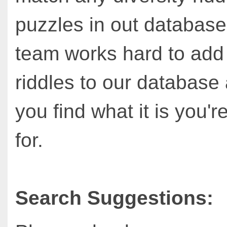
puzzles in out database
team works hard to ad
riddles to our database
you find what it is you'r
for.
Search Suggestions: