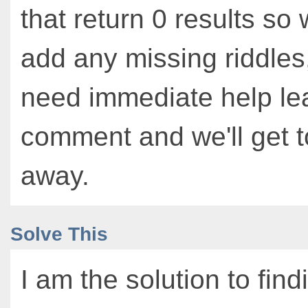
that return 0 results so
add any missing riddles,
need immediate help le
comment and we'll get to
away.
Solve This
I am the solution to find