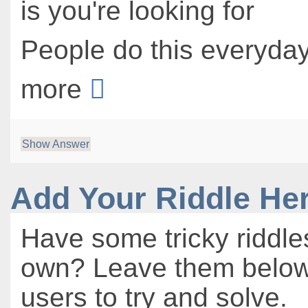
is you're looking for
People do this everyday 
more
Show Answer
Add Your Riddle He
Have some tricky riddle
own? Leave them below 
users to try and solve.