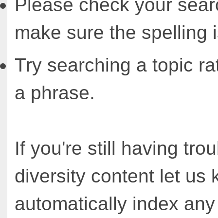
Please check your sear
make sure the spelling i
Try searching a topic ra
a phrase.
If you're still having tro
diversity content let u
automatically index an