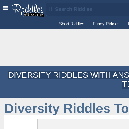
Short Riddles
Funny Riddles
DIVERSITY RIDDLES WITH AN
T
Diversity Riddles T