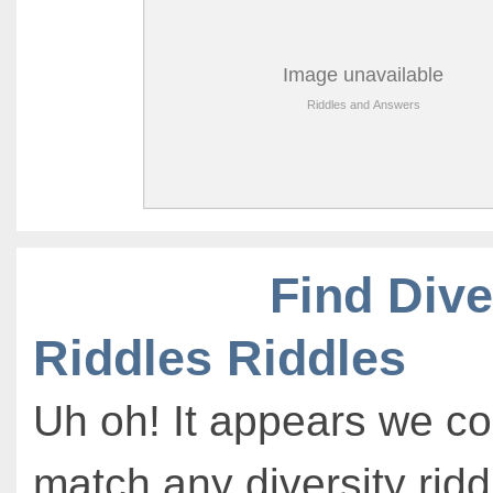
Find Dive
Riddles Riddles
Uh oh! It appears we co
match any diversity ridd