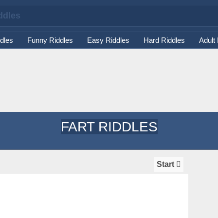
dles
Funny Riddles
Easy Riddles
Hard Riddles
Adult
FART RIDDLES
Start