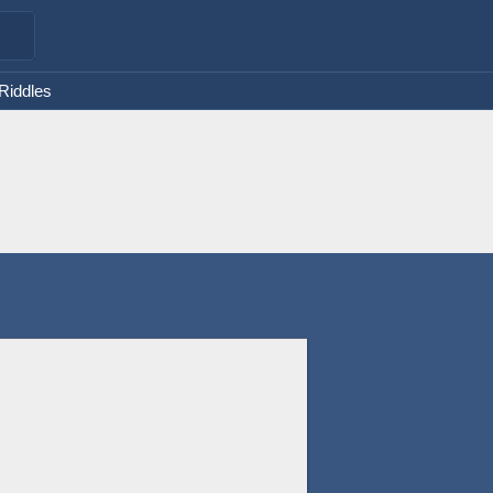
 Riddles