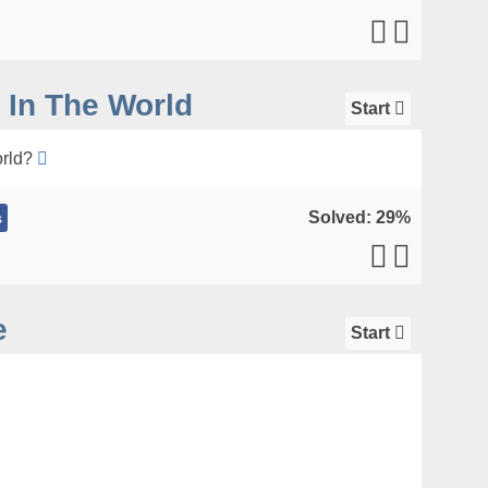
 In The World
Start
orld?
Solved: 29%
s
e
Start