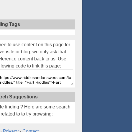
ding Tags
ree to use content on this page for
website or blog, we only ask that
eference content back to us. Use
llowing code to link this page:
rch Suggestions
le finding
? Here are some search
related to to try browsing:
·
Privacy
·
Contact