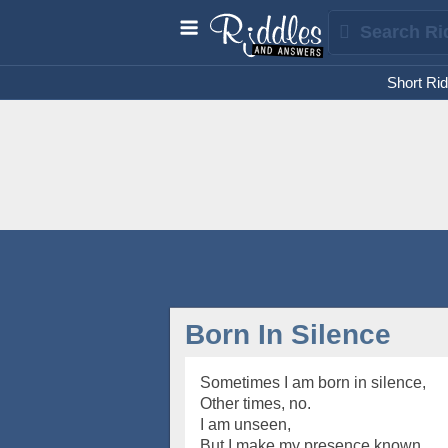
Short Rid
Born In Silence
Sometimes I am born in silence,
Other times, no.
I am unseen,
But I make my presence known.