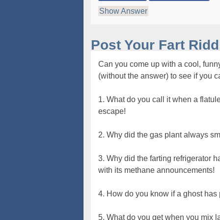
Show Answer
Post Your Fart Rid
Can you come up with a cool, funny
(without the answer) to see if you 
1. What do you call it when a flatu
escape!
2. Why did the gas plant always sme
3. Why did the farting refrigerator
with its methane announcements!
4. How do you know if a ghost has 
5. What do you get when you mix lac