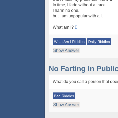
In time, I fade without a trace.
I harm no one,
but I am unpopular with all.
What am I?
What Am I Riddles
Daily Riddles
Show Answer
No Farting In Publi
What do you call a person that doesn
Bad Riddles
Show Answer