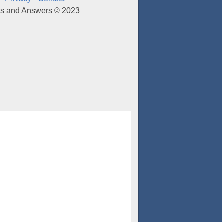
es and Answers © 2023