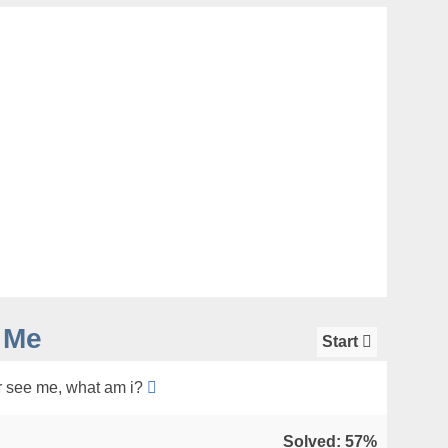
 Me
Start
 see me, what am i?
Solved: 57%