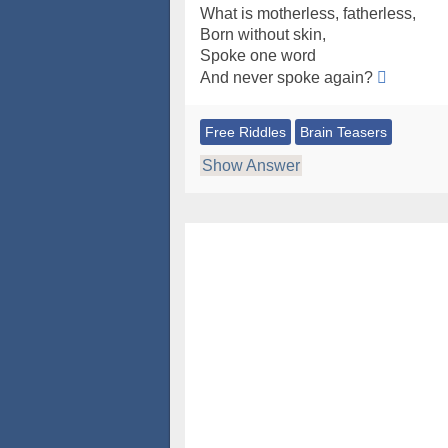
What is motherless, fatherless,
Born without skin,
Spoke one word
And never spoke again?
Free Riddles
Brain Teasers
Show Answer