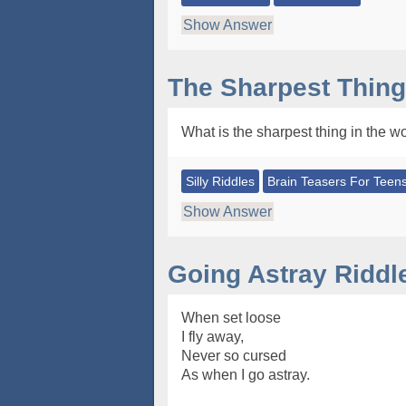
Show Answer
The Sharpest Thing
What is the sharpest thing in the w
Silly Riddles
Brain Teasers For Teen
Show Answer
Going Astray Riddl
When set loose
I fly away,
Never so cursed
As when I go astray.