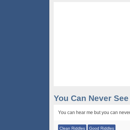
You Can Never See
You can hear me but you can never
Clean Riddles
Good Riddles