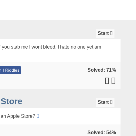
Start
if you stab me I wont bleed. I hate no one yet am
Solved: 71%
 I Riddles
 Store
Start
n an Apple Store?
Solved: 54%