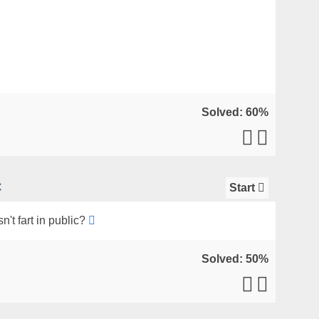
Solved: 60%
c
Start
't fart in public?
Solved: 50%