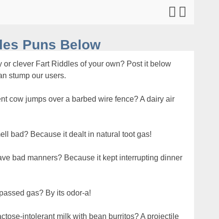
dles Puns Below
 or clever Fart Riddles of your own? Post it below
can stump our users.
lent cow jumps over a barbed wire fence? A dairy air
ll bad? Because it dealt in natural toot gas!
 have bad manners? Because it kept interrupting dinner
passed gas? By its odor-a!
tose-intolerant milk with bean burritos? A projectile