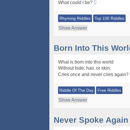
What could I be?
Rhyming Riddles
Top 100 Riddles
Show Answer
Born Into This Worl
What is born into this world
Without hide, hair, or skin;
Cries once and never cries again?
Riddle Of The Day
Free Riddles
Show Answer
Never Spoke Again 