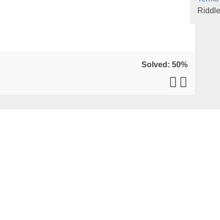
Riddl
Solved: 50%