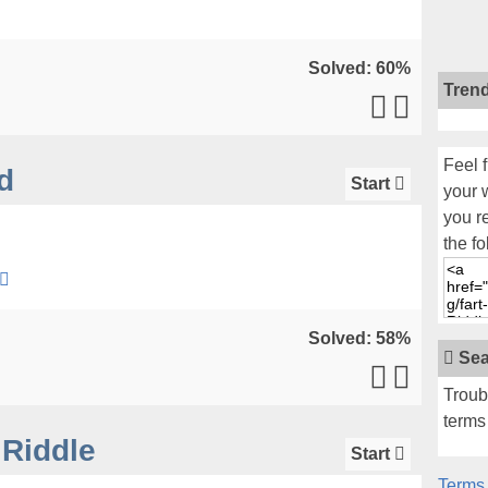
Solved: 60%
Tren
Feel f
d
Start
your 
you r
the fo
Solved: 58%
Sea
Troub
terms 
Riddle
Start
Terms