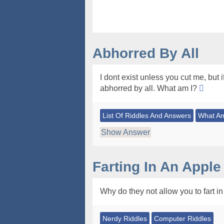
Abhorred By All
I dont exist unless you cut me, but 
abhorred by all. What am I?
List Of Riddles And Answers
What Am
Show Answer
Farting In An Apple
Why do they not allow you to fart i
Nerdy Riddles
Computer Riddles