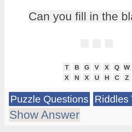
Can you fill in the b
T
B
G
V
X
Q
W
X
N
X
U
H
C
Z
Puzzle Questions
Riddles 
Show Answer