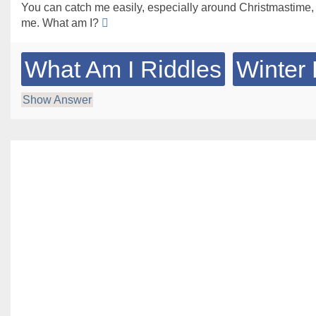
You can catch me easily, especially around Christmastime,
me. What am I?
What Am I Riddles
Winter 
Show Answer