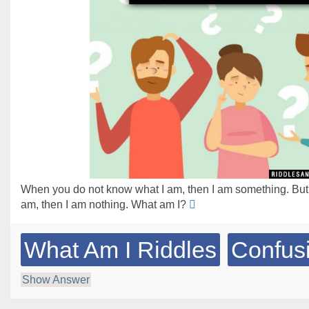
When you do not know what I am, then I am something. Bu
am, then I am nothing. What am I?
What Am I Riddles
Confus
Show Answer