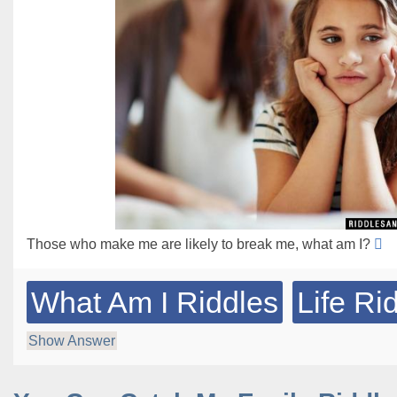
Those who make me are likely to break me, what am I?
What Am I Riddles
Life Ri
Show Answer