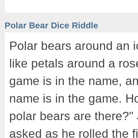
Polar Bear Dice Riddle
Polar bears around an i
like petals around a ros
game is in the name, a
name is in the game. 
polar bears are there?"
asked as he rolled the f