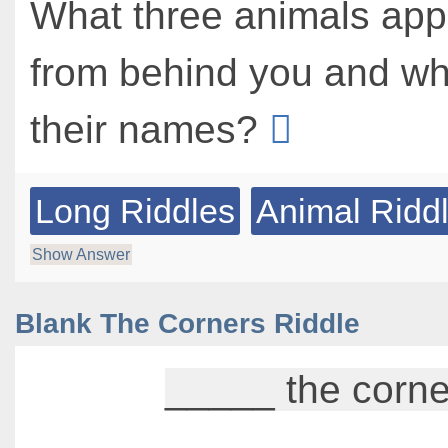
What three animals ap
from behind you and wh
their names?
Long Riddles
Animal Ridd
Show Answer
Blank The Corners Riddle
_____ the corne