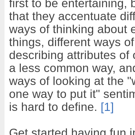
first to be entertaining,
that they accentuate dif
ways of thinking about
things, different ways of
describing attributes of 
a less common way, an
ways of looking at the "w
one way to put it" senti
is hard to define.
[1]
Get started having fun i