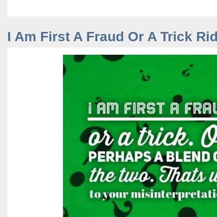
I Am First A Fraud Or A Trick Ri