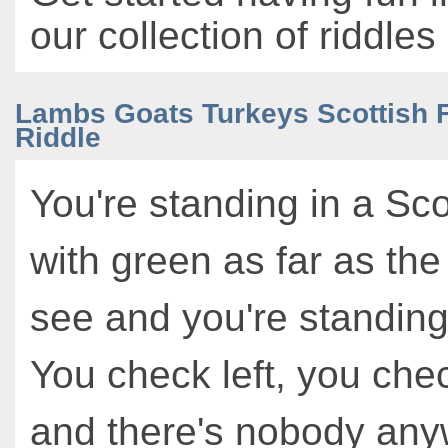
our collection of riddles
Lambs Goats Turkeys Scottish F
Riddle
You're standing in a Scot
with green as far as th
see and you're standing
You check left, you chec
and there's nobody any