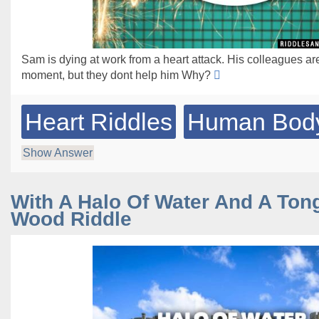
Sam is dying at work from a heart attack. His colleagues are
moment, but they dont help him Why?
Heart Riddles
Human Body
Show Answer
With A Halo Of Water And A Ton
Wood Riddle