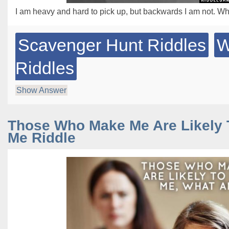
I am heavy and hard to pick up, but backwards I am not. Wh
Scavenger Hunt Riddles
W
Riddles
Show Answer
Those Who Make Me Are Likely 
Me Riddle