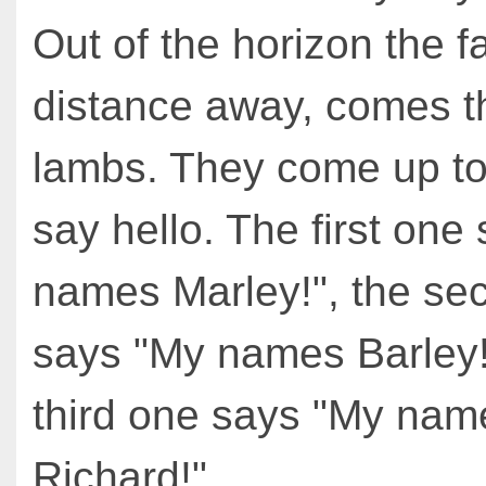
Out of the horizon the f
distance away, comes t
lambs. They come up t
say hello. The first one
names Marley!", the se
says "My names Barley!
third one says "My nam
Richard!"