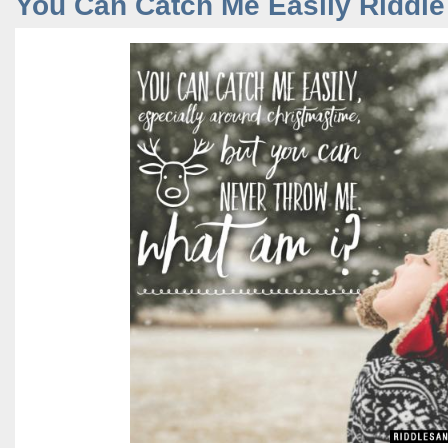
You Can Catch Me Easily Riddle