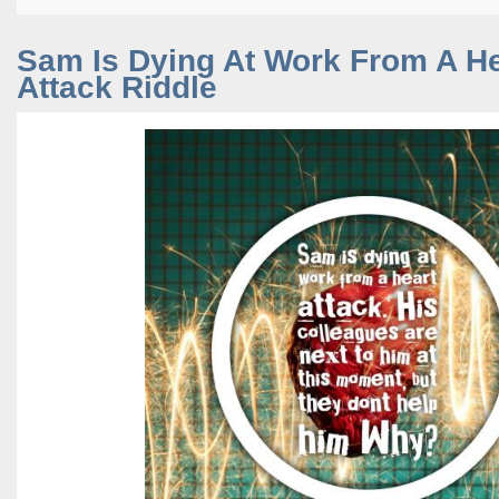
Sam Is Dying At Work From A He
Attack Riddle