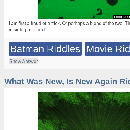
I am first a fraud or a trick. Or perhaps a blend of the two. T
misinterpretation
Batman Riddles
Movie Rid
Show Answer
What Was New, Is New Again Ri