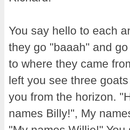
You say hello to each a
they go "baaah" and go 
to where they came fro
left you see three goat
you from the horizon. "
names Billy!", My names 
"My names Willie!" You 