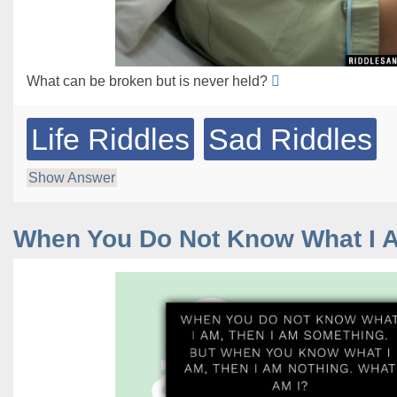
What can be broken but is never held?
Life Riddles
Sad Riddles
Show Answer
When You Do Not Know What I 