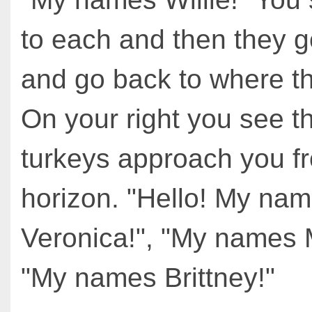
to each and then they 
and go back to where t
On your right you see t
turkeys approach you f
horizon. "Hello! My na
Veronica!", "My names M
"My names Brittney!"