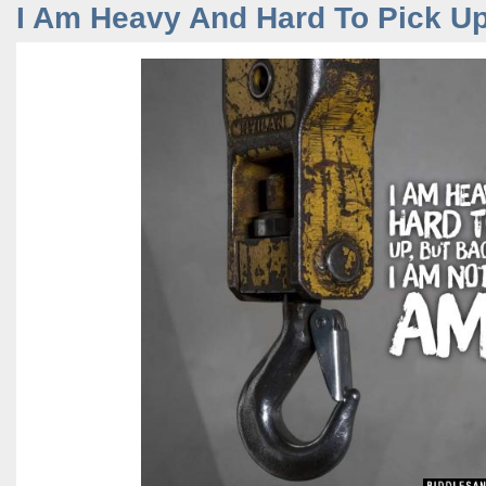
I Am Heavy And Hard To Pick Up