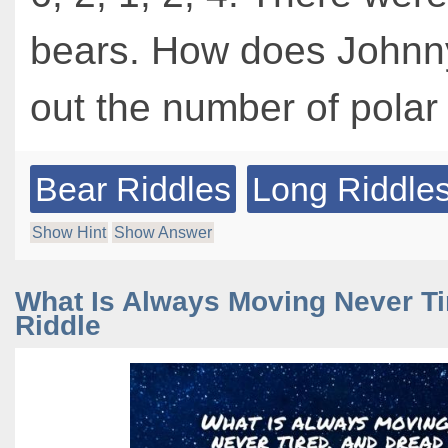
bears. How does Johnny
out the number of polar
Bear Riddles
Long Riddle
Show Hint
Show Answer
What Is Always Moving Never Ti
Riddle