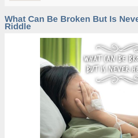
What Can Be Broken But Is Nev
Riddle