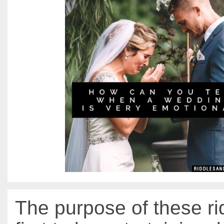
The purpose of these ri