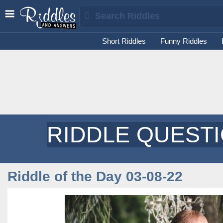
Short Riddles
Funny Riddles
RIDDLE QUEST
Riddle of the Day 03-08-22