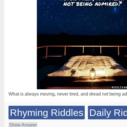
What is always moving, never tired, and dread not being a
Rhyming Riddles
Daily Ri
Show Answer