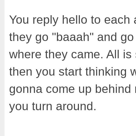
You reply hello to each
they go "baaah" and go
where they came. All is 
then you start thinking
gonna come up behind
you turn around.