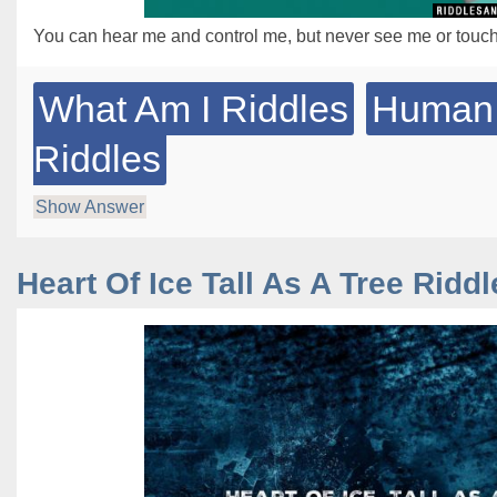
You can hear me and control me, but never see me or touc
What Am I Riddles
Human
Riddles
Show Answer
Heart Of Ice Tall As A Tree Riddl