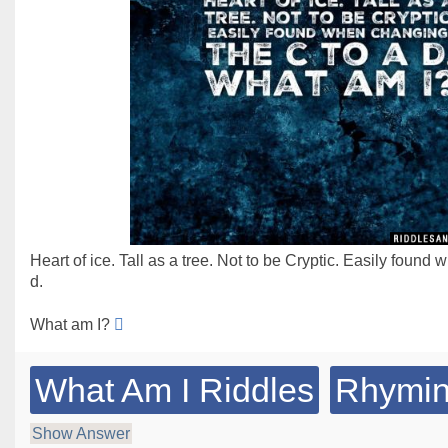
Heart of ice. Tall as a tree. Not to be Cryptic. Easily found
d.
What am I?
What Am I Riddles
Rhymin
Show Answer