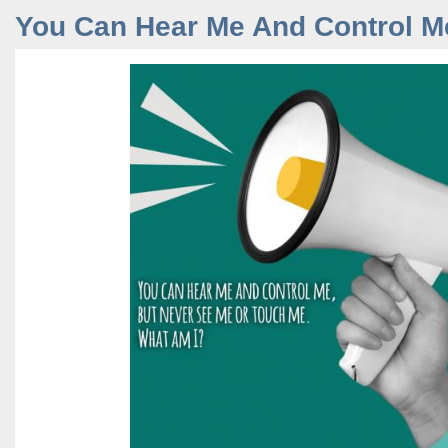
You Can Hear Me And Control M