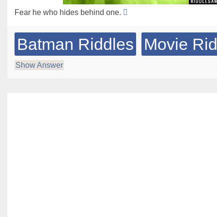
Fear he who hides behind one.
Batman Riddles
Movie Rid
Show Answer