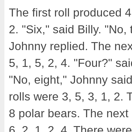
The first roll produced 4,
2. "Six," said Billy. "No,
Johnny replied. The nex
5, 1, 5, 2, 4. "Four?" sai
"No, eight," Johnny sai
rolls were 3, 5, 3, 1, 2.
8 polar bears. The next 
6, 2, 1, 2, 4. There wer