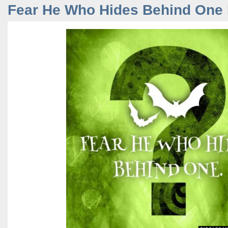
Fear He Who Hides Behind One 