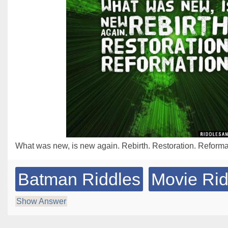
What was new, is new again. Rebirth. Restoration. Reforma
Batman Riddles
Movie Rid
Show Answer