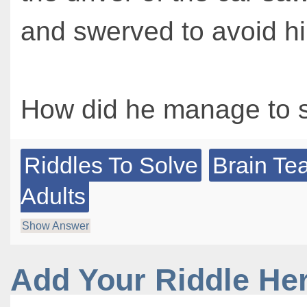
and swerved to avoid h
How did he manage to 
Riddles To Solve
Brain Te
Adults
Show Answer
Add Your Riddle He