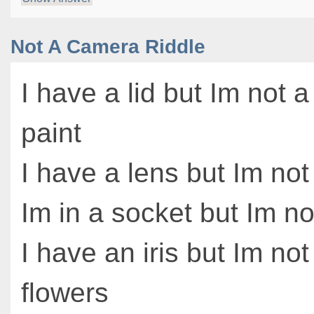
Not A Camera Riddle
I have a lid but Im not a
paint
I have a lens but Im no
Im in a socket but Im no
I have an iris but Im no
flowers