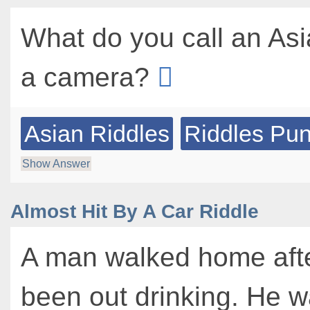
What do you call an As
a camera?
Asian Riddles
Riddles Pu
Show Answer
Almost Hit By A Car Riddle
A man walked home aft
been out drinking. He 