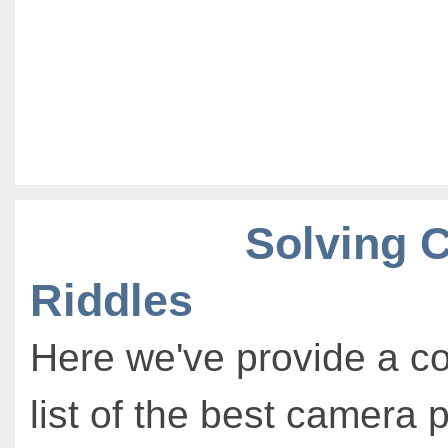
Solving 
Riddles
Here we've provide a c
list of the best camera