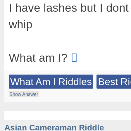
I have lashes but I don
whip
What am I?
What Am I Riddles
Best Ri
Show Answer
Asian Cameraman Riddle