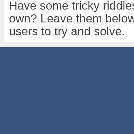
Have some tricky riddle
own? Leave them below 
users to try and solve.