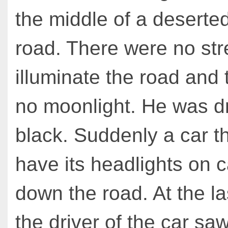
the middle of a deserte
road. There were no stre
illuminate the road and
no moonlight. He was dr
black. Suddenly a car th
have its headlights on 
down the road. At the l
the driver of the car s