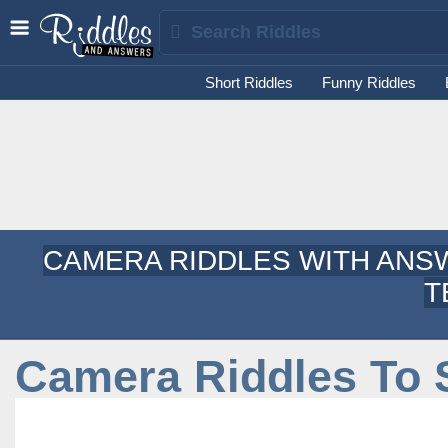
Short Riddles
Funny Riddles
CAMERA RIDDLES WITH ANSW
T
Camera Riddles To 