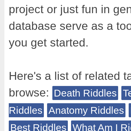
project or just fun in ge
database serve as a too
you get started.
Here's a list of related t
browse:
Death Riddles
T
Riddles
Anatomy Riddles
Best Riddles
What Am I Ri