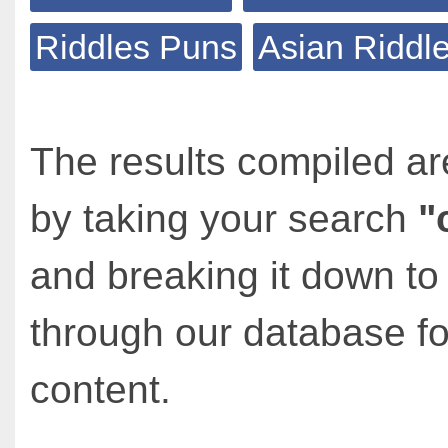
Riddles Puns
Asian Riddl
The results compiled ar
by taking your search
"
and breaking it down to
through our database fo
content.