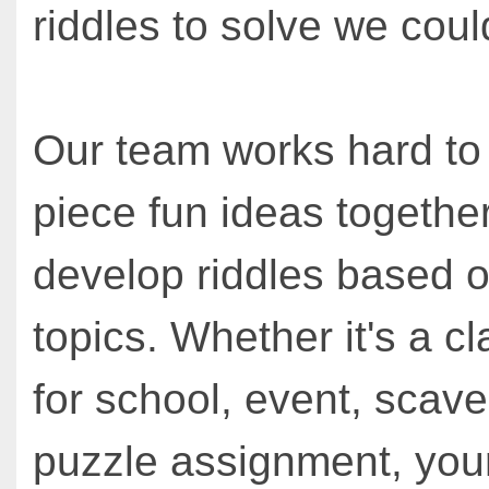
riddles to solve we could
Our team works hard to
piece fun ideas together
develop riddles based o
topics. Whether it's a cl
for school, event, scav
puzzle assignment, you