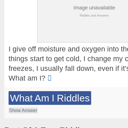
I give off moisture and oxygen into t
things start to get cold, I change my 
freezes, I usually fall down, even if it'
What am I?
What Am I Riddles
Show Answer