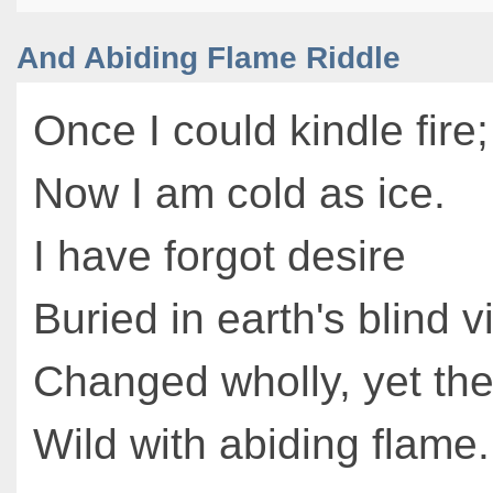
And Abiding Flame Riddle
Once I could kindle fire;
Now I am cold as ice.
I have forgot desire
Buried in earth's blind v
Changed wholly, yet th
Wild with abiding flame.