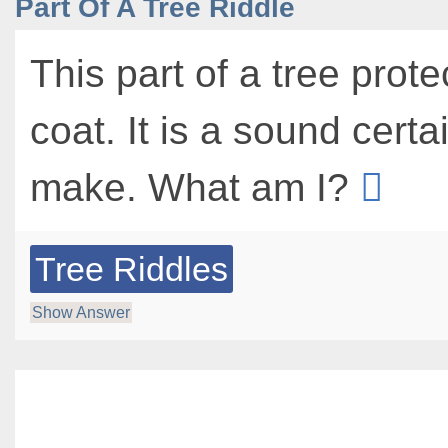
Part Of A Tree Riddle
This part of a tree protec
coat. It is a sound cert
make. What am I?
Tree Riddles
Show Answer