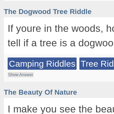
The Dogwood Tree Riddle
If youre in the woods, 
tell if a tree is a dogwo
Camping Riddles
Tree Rid
Show Answer
The Beauty Of Nature
I make you see the beau