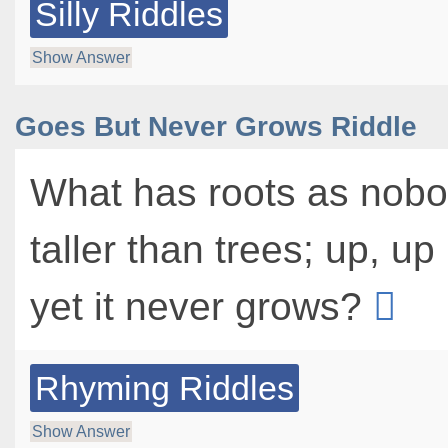
Silly Riddles
Show Answer
Goes But Never Grows Riddle
What has roots as nobo
taller than trees; up, up
yet it never grows?
Rhyming Riddles
Show Answer