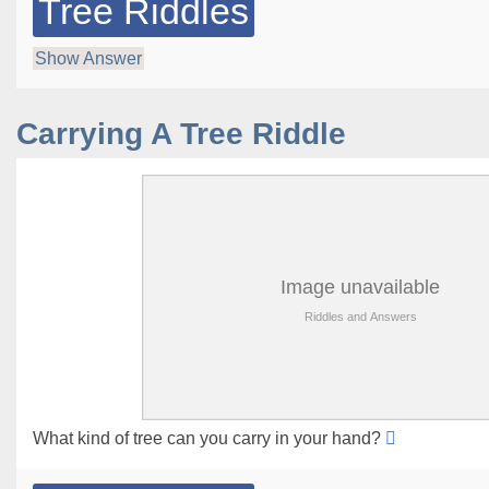
Tree Riddles
Show Answer
Carrying A Tree Riddle
What kind of tree can you carry in your hand?