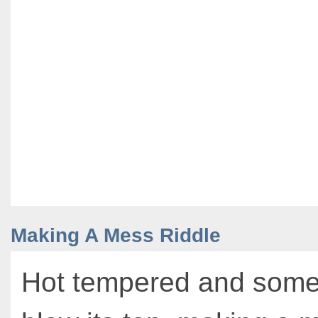
Making A Mess Riddle
Hot tempered and somet