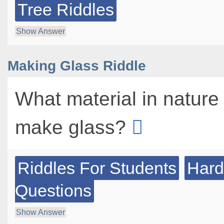
Tree Riddles
Show Answer
Making Glass Riddle
What material in nature 
make glass?
Riddles For Students
Hard
Questions
Show Answer