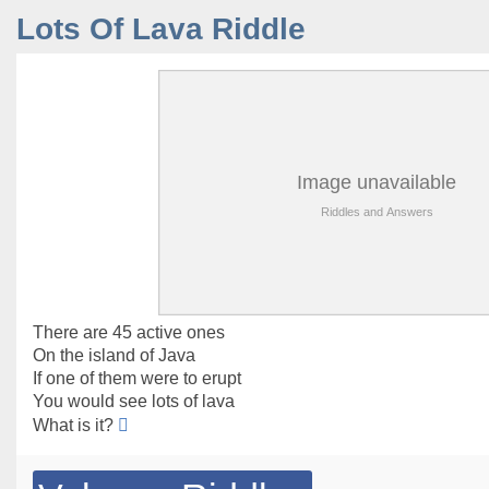
Lots Of Lava Riddle
There are 45 active ones
On the island of Java
If one of them were to erupt
You would see lots of lava
What is it?