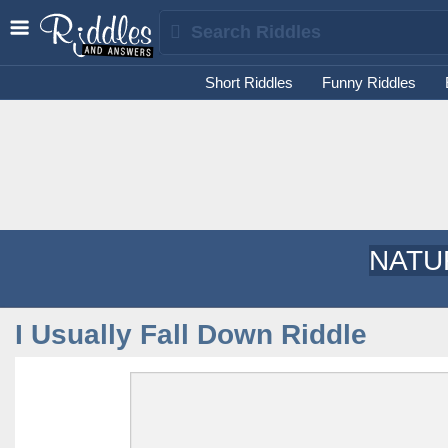
Short Riddles
Funny Riddles
NATU
I Usually Fall Down Riddle