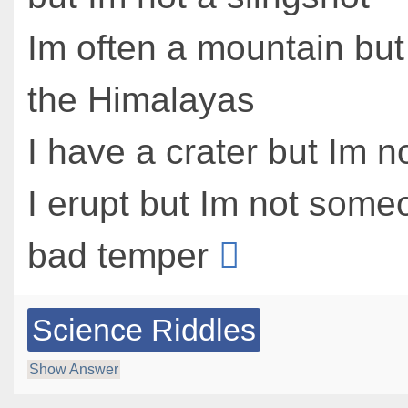
Im often a mountain but
the Himalayas
I have a crater but Im 
I erupt but Im not some
bad temper
Science Riddles
Show Answer