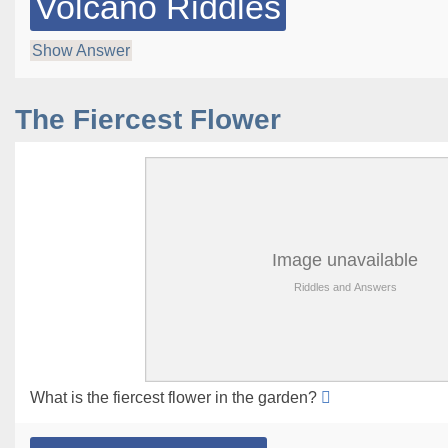
Volcano Riddles
Show Answer
The Fiercest Flower
What is the fiercest flower in the garden?