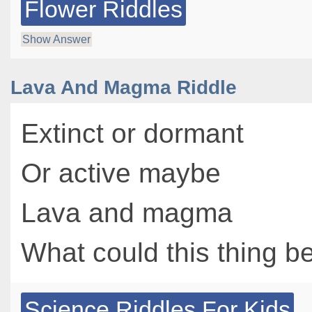
Flower Riddles
Show Answer
Lava And Magma Riddle
Extinct or dormant
Or active maybe
Lava and magma
What could this thing b
Science Riddles For Kids