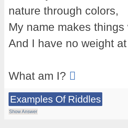
nature through colors,
My name makes things 
And I have no weight at 
What am I?
Examples Of Riddles
Show Answer