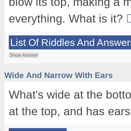
blow its top, making a 
everything. What is it?
List Of Riddles And Answer
Show Answer
Wide And Narrow With Ears
What's wide at the bott
at the top, and has ear