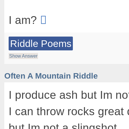
I am?
Riddle Poems
Show Answer
Often A Mountain Riddle
I produce ash but Im not
I can throw rocks great
but Im not a slingshot