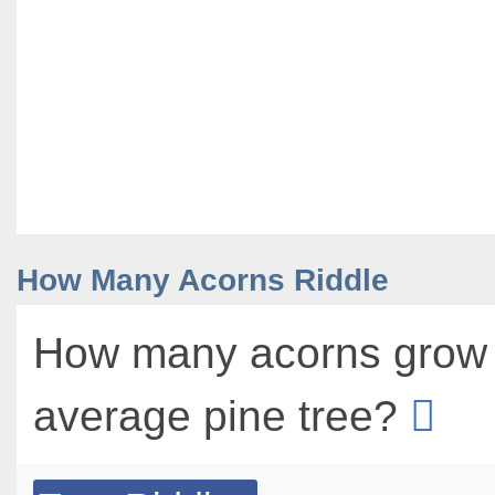
How Many Acorns Riddle
How many acorns grow 
average pine tree?