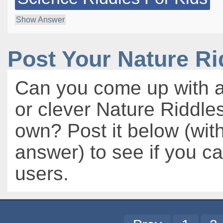
Show Answer
Post Your Nature R
Can you come up with a
or clever Nature Riddles
own? Post it below (wit
answer) to see if you c
users.