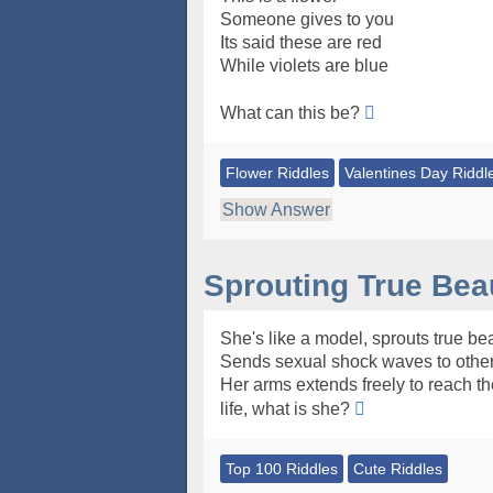
Someone gives to you
Its said these are red
While violets are blue
What can this be?
Flower Riddles
Valentines Day Riddl
Show Answer
Sprouting True Bea
She's like a model, sprouts true bea
Sends sexual shock waves to other
Her arms extends freely to reach th
life, what is she?
Top 100 Riddles
Cute Riddles