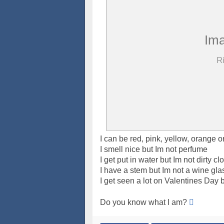
I can be red, pink, yellow, orange o
I smell nice but Im not perfume
I get put in water but Im not dirty cl
I have a stem but Im not a wine gla
I get seen a lot on Valentines Day b
Do you know what I am?