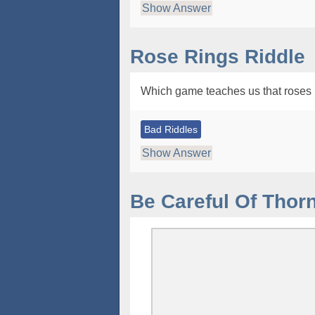
Show Answer
Rose Rings Riddle
Which game teaches us that roses 
Bad Riddles
Show Answer
Be Careful Of Thor