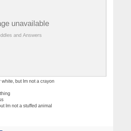
r white, but Im not a crayon
othing
ss
ut Im not a stuffed animal