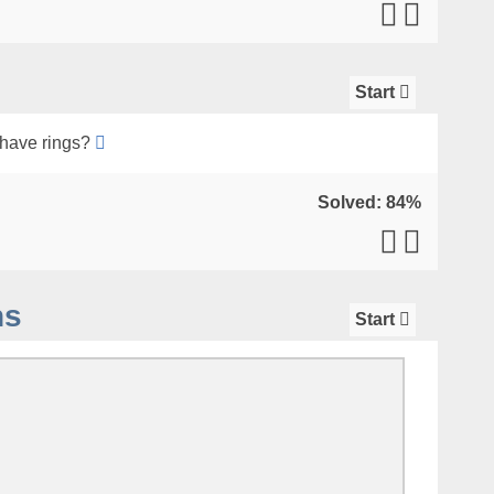
Start
have rings?
Solved: 84%
ns
Start