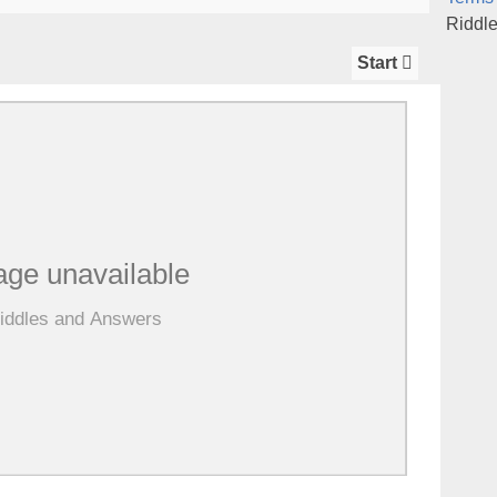
Riddl
Start