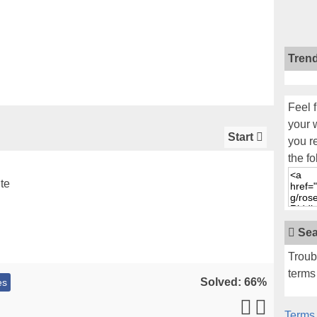
Tren
Feel f
your 
Start
you r
the fo
te
Sea
Troub
terms 
Solved: 66%
es
Terms