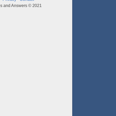
es and Answers © 2021