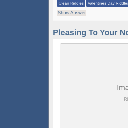
Clean Riddles
Valentines Day Riddle
Show Answer
Pleasing To Your N