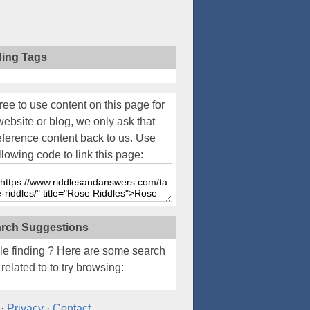
ding Tags
ree to use content on this page for
website or blog, we only ask that
eference content back to us. Use
llowing code to link this page:
rch Suggestions
le finding
? Here are some search
related to to try browsing:
·
Privacy
·
Contact