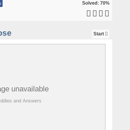
Solved: 70%
s
ose
Start