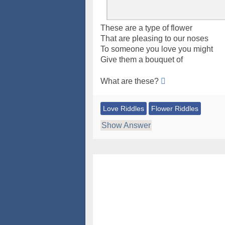
These are a type of flower
That are pleasing to our noses
To someone you love you might
Give them a bouquet of
What are these?
Love Riddles
Flower Riddles
Show Answer