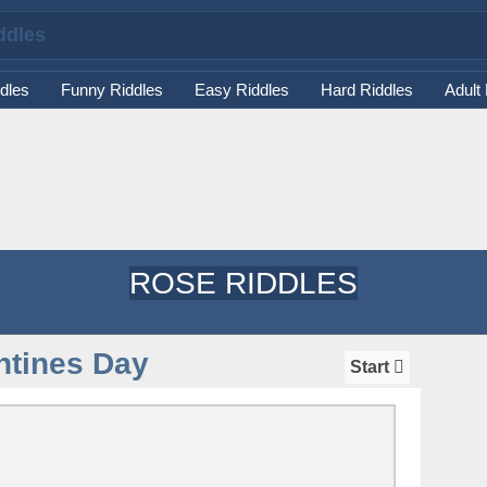
dles
Funny Riddles
Easy Riddles
Hard Riddles
Adult
ROSE RIDDLES
ntines Day
Start