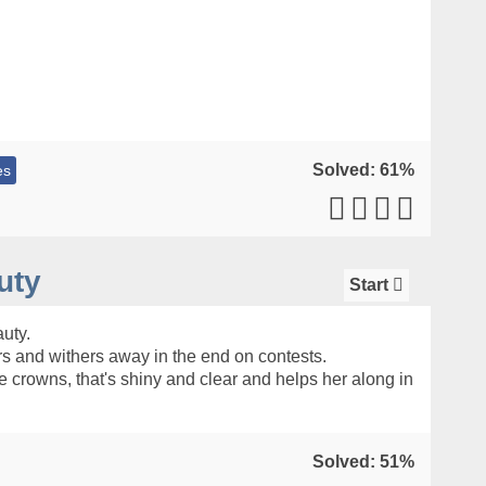
Solved: 61%
es
uty
Start
uty.
s and withers away in the end on contests.
e crowns, that's shiny and clear and helps her along in
Solved: 51%