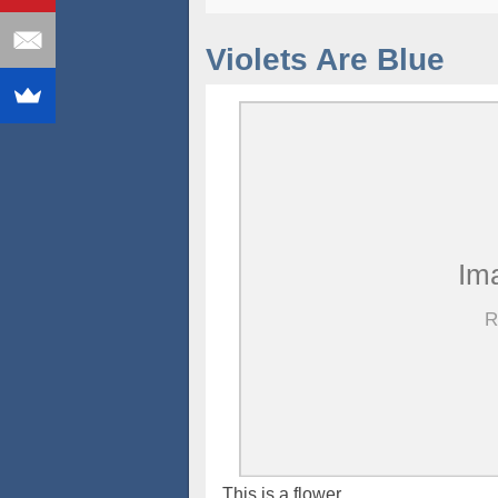
Violets Are Blue
This is a flower