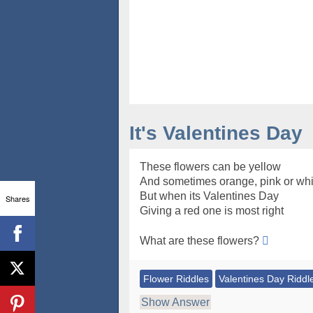
It's Valentines Day
These flowers can be yellow
And sometimes orange, pink or whi
But when its Valentines Day
Shares
Giving a red one is most right
What are these flowers?
Flower Riddles
Valentines Day Riddl
Show Answer