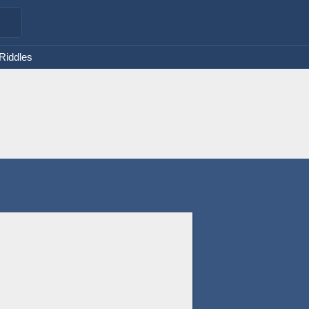
 Riddles