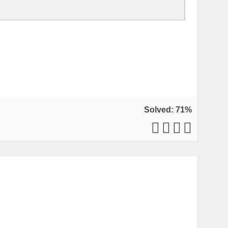
Solved: 71%