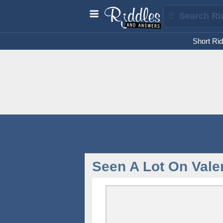
Short Rid
Seen A Lot On Vale