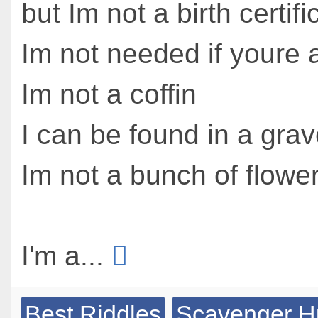
but Im not a birth certifi
Im not needed if youre a
Im not a coffin
I can be found in a gra
Im not a bunch of flowe
I'm a...
Best Riddles
Scavenger H