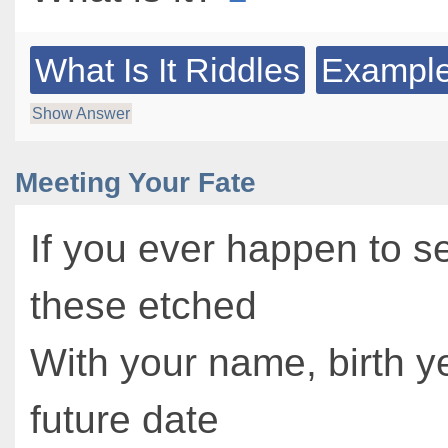
What Is It Riddles
Example
Show Answer
Meeting Your Fate
If you ever happen to s
these etched
With your name, birth y
future date