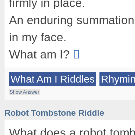
firmly in place.
An enduring summation,
in my face.
What am I?
What Am I Riddles
Rhymin
Show Answer
Robot Tombstone Riddle
What does a robot tom