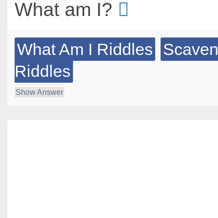
What am I?
What Am I Riddles
Scaven
Riddles
Show Answer