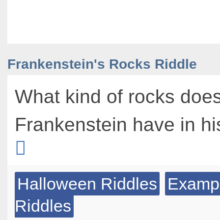
Frankenstein's Rocks Riddle
What kind of rocks doe
Frankenstein have in hi
Halloween Riddles
Exampl
Riddles