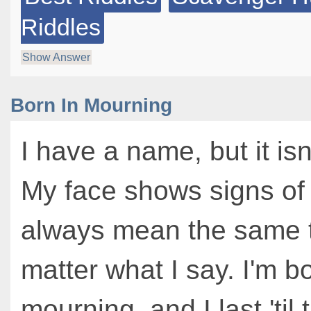
Riddles
Show Answer
Born In Mourning
I have a name, but it is
My face shows signs of 
always mean the same t
matter what I say. I'm bo
mourning, and I last 'til