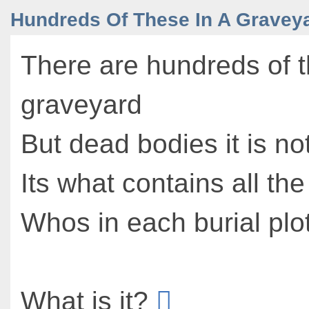
Hundreds Of These In A Gravey
There are hundreds of t
graveyard
But dead bodies it is no
Its what contains all the
Whos in each burial plo
What is it?