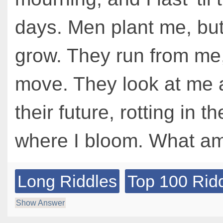
days. Men plant me, but
grow. They run from me,
move. They look at me 
their future, rotting in th
where I bloom. What am
Long Riddles
Top 100 Rid
Show Answer