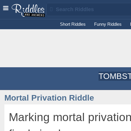
Short Riddles
Funny Riddles
TOMBST
Mortal Privation Riddle
Marking mortal privatio