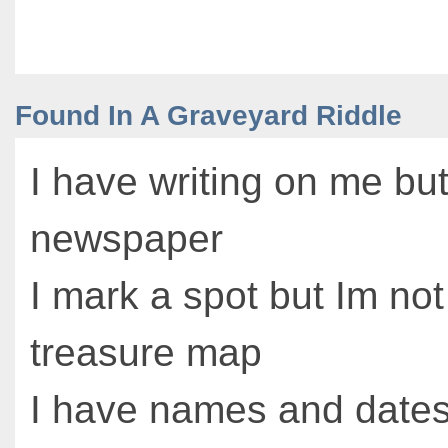
Found In A Graveyard Riddle
I have writing on me but
newspaper
I mark a spot but Im not
treasure map
I have names and date