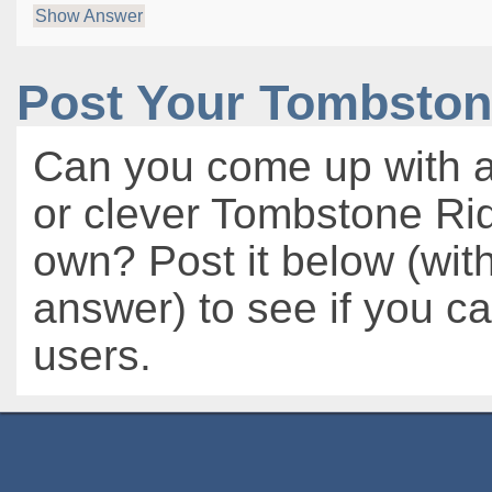
Show Answer
Post Your Tombston
Can you come up with a
or clever Tombstone Rid
own? Post it below (wit
answer) to see if you c
users.