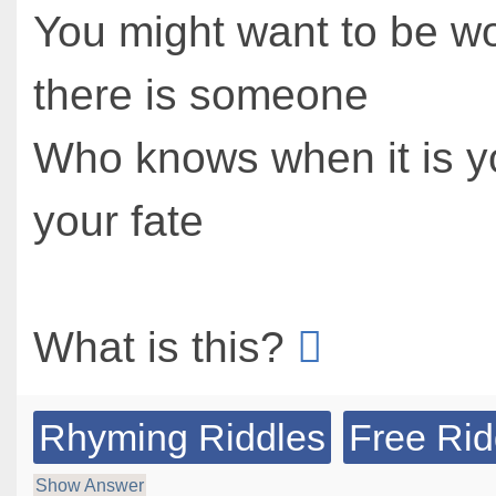
You might want to be wo
there is someone
Who knows when it is y
your fate
What is this?
Rhyming Riddles
Free Rid
Show Answer