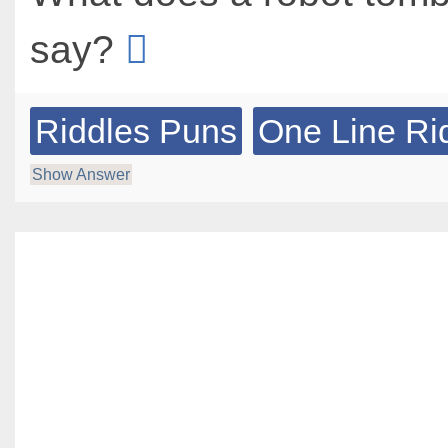
say?
Riddles Puns
One Line Ri
Show Answer