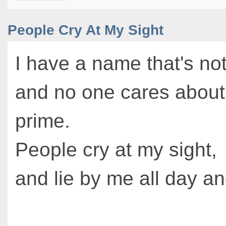
People Cry At My Sight
I have a name that's no
and no one cares about 
prime.
People cry at my sight,
and lie by me all day an