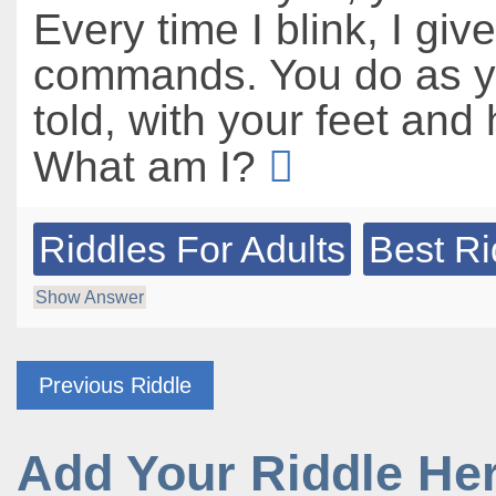
Every time I blink, I giv
commands. You do as y
told, with your feet and
What am I?
Riddles For Adults
Best Ri
Show Answer
Previous Riddle
Add Your Riddle He