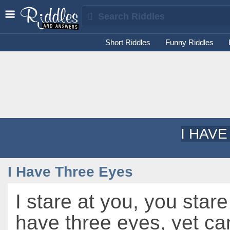
Short Riddles
Funny Riddles
I HAV
I Have Three Eyes
I stare at you, you stare
have three eyes, yet can