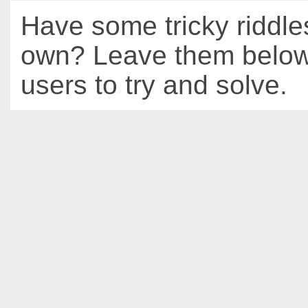
Have some tricky riddle
own? Leave them below 
users to try and solve.