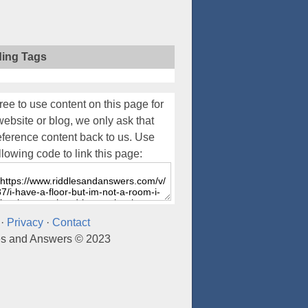
ding Tags
ree to use content on this page for
website or blog, we only ask that
eference content back to us. Use
llowing code to link this page:
·
Privacy
·
Contact
es and Answers © 2023