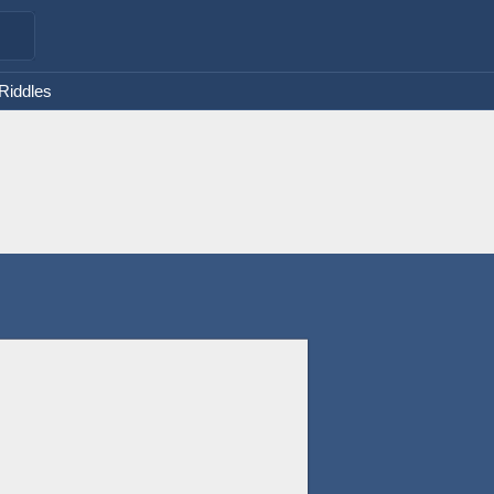
 Riddles