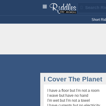
Short Rid
I Cover The Planet
I have a floor but I'm not a room
I wave but have no hand
I'm wet but I'm not a towel
I have currents but no electricity