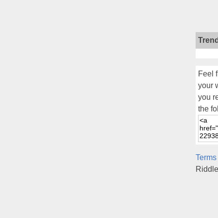
Tren
Feel f
your 
you r
the fo
Terms
Riddl