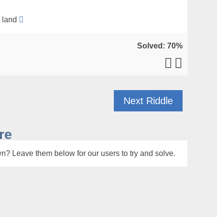
t land
Solved: 70%
Next Riddle
re
n? Leave them below for our users to try and solve.