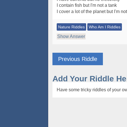
I contain fish but I'm not a tank
I cover a lot of the planet but I'm no
Nature Riddles
Who Am I Riddles
Show Answer
Previous Riddle
Add Your Riddle He
Have some tricky riddles of your ow