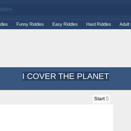
dles
Funny Riddles
Easy Riddles
Hard Riddles
Adult
I COVER THE PLANET
Start