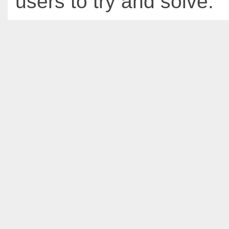
users to try and solve.