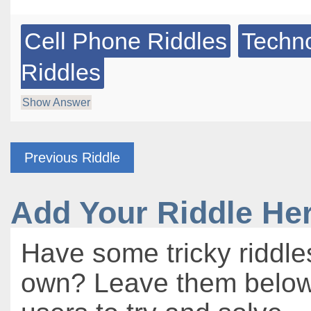
Cell Phone Riddles
Techn
Riddles
Show Answer
Previous Riddle
Add Your Riddle He
Have some tricky riddle
own? Leave them below 