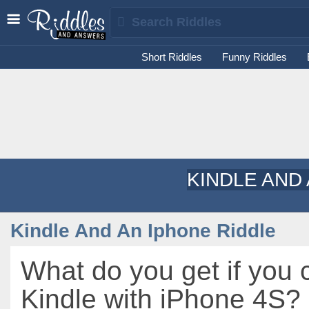
Short Riddles
Funny Riddles
KINDLE AND
Kindle And An Iphone Riddle
What do you get if you 
Kindle with iPhone 4S?