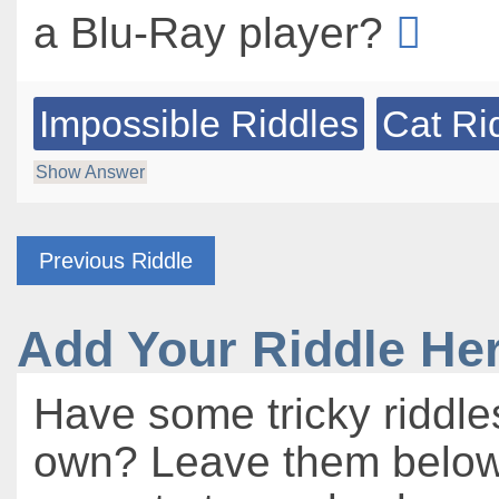
a Blu-Ray player?
Impossible Riddles
Cat Ri
Show Answer
Previous Riddle
Add Your Riddle He
Have some tricky riddle
own? Leave them below 