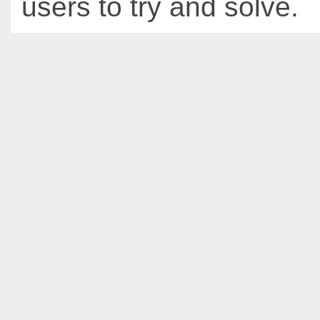
users to try and solve.