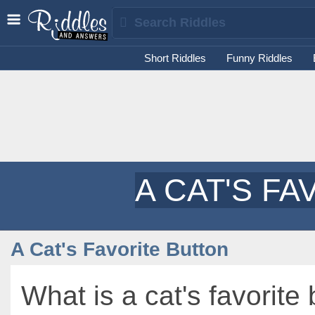
Short Riddles
Funny Riddles
A CAT'S F
A Cat's Favorite Button
What is a cat's favorite