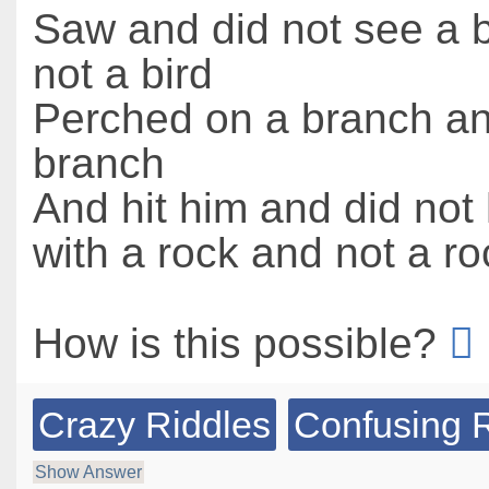
Saw and did not see a b
not a bird
Perched on a branch an
branch
And hit him and did not 
with a rock and not a ro
How is this possible?
Crazy Riddles
Confusing 
Show Answer