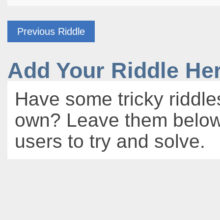
Previous Riddle
Add Your Riddle He
Have some tricky riddle
own? Leave them below 
users to try and solve.