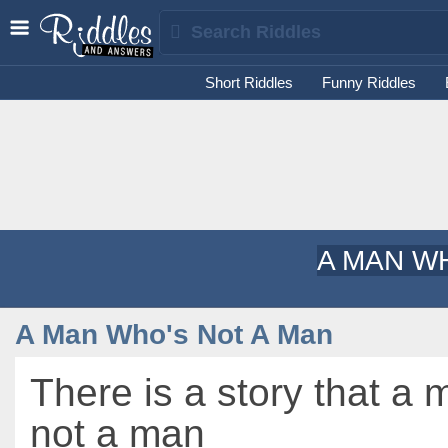
Short Riddles
Funny Riddles
A MAN W
A Man Who's Not A Man
There is a story that a
not a man