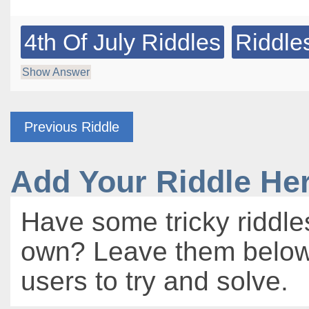
4th Of July Riddles
Riddle
Show Answer
Previous Riddle
Add Your Riddle He
Have some tricky riddle
own? Leave them below 
users to try and solve.