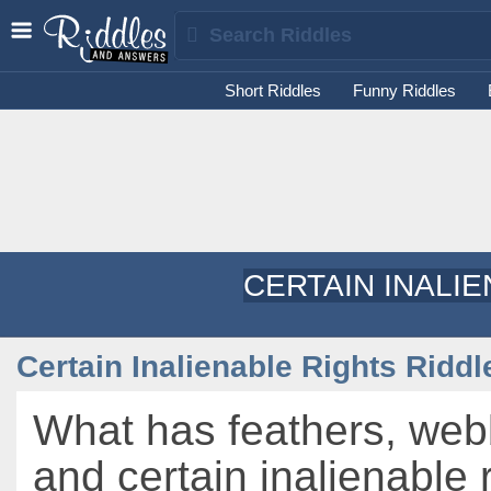
Short Riddles
Funny Riddles
CERTAIN INALI
Certain Inalienable Rights Riddl
What has feathers, web
and certain inalienable 