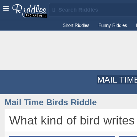
Short Riddles
Funny Riddles
MAIL TIM
Mail Time Birds Riddle
What kind of bird writes