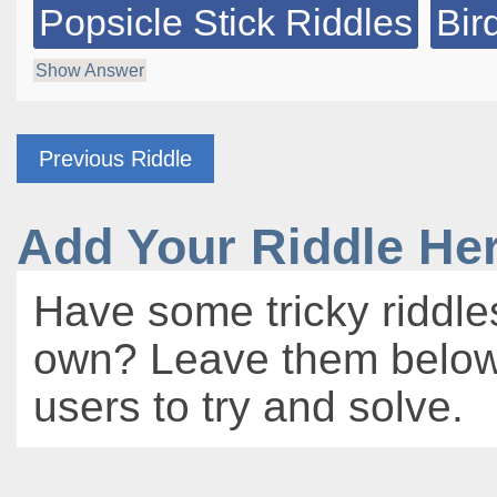
Popsicle Stick Riddles
Bir
Show Answer
Previous Riddle
Add Your Riddle He
Have some tricky riddle
own? Leave them below 
users to try and solve.