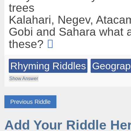
trees
Kalahari, Negev, Ataca
Gobi and Sahara what a
these?
Rhyming Riddles
Geograp
Show Answer
Previous Riddle
Add Your Riddle He