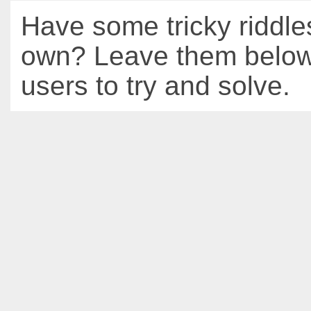
Have some tricky riddle
own? Leave them below 
users to try and solve.