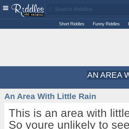
Short Riddles
Funny Riddles
AN AREA W
An Area With Little Rain
This is an area with littl
So youre unlikely to s