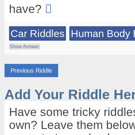
have?
Car Riddles
Human Body 
Show Answer
Previous Riddle
Add Your Riddle He
Have some tricky riddle
own? Leave them below 