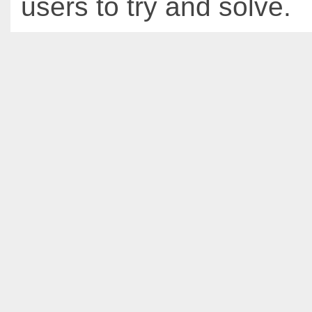
users to try and solve.