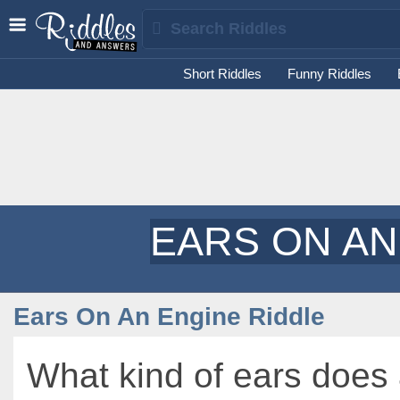
Short Riddles
Funny Riddles
EARS ON AN
Ears On An Engine Riddle
What kind of ears does