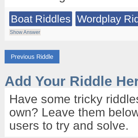
Boat Riddles
Wordplay Ri
Show Answer
Previous Riddle
Add Your Riddle He
Have some tricky riddle
own? Leave them below 
users to try and solve.