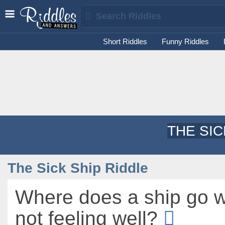
Short Riddles
Funny Riddles
THE SIC
The Sick Ship Riddle
Where does a ship go w
not feeling well?