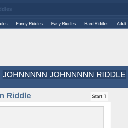
dles
Funny Riddles
Easy Riddles
Hard Riddles
Adult
JOHNNNNN JOHNNNNN RIDDLE
 Riddle
Start