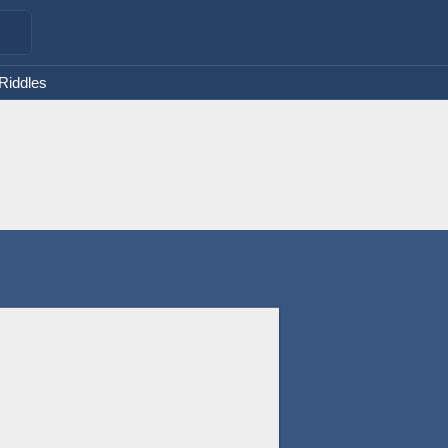
 Riddles