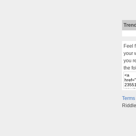
Tren
Feel f
your 
you r
the fo
Terms
Riddl