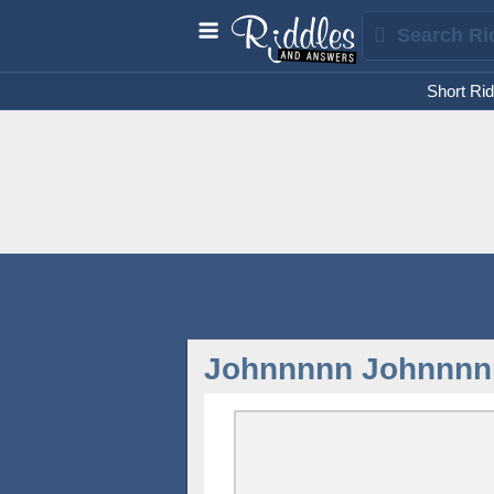
Short Rid
Johnnnnn Johnnnnn