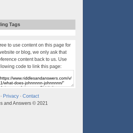
ding Tags
ree to use content on this page for
website or blog, we only ask that
eference content back to us. Use
llowing code to link this page:
·
Privacy
·
Contact
es and Answers © 2021