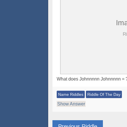
What does Johnnnnn Johnnnnn = 
Name Riddles
Riddle Of The Day
Show Answer
Previous Riddle