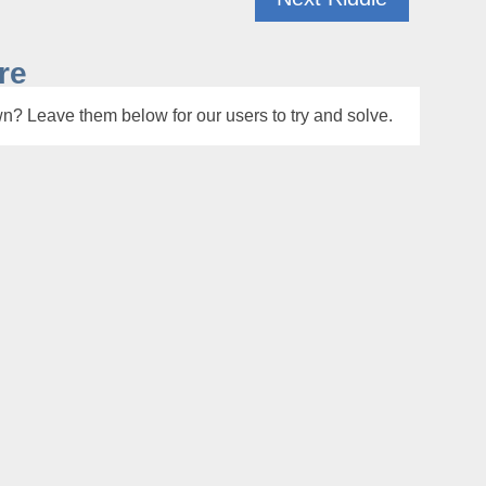
re
n? Leave them below for our users to try and solve.