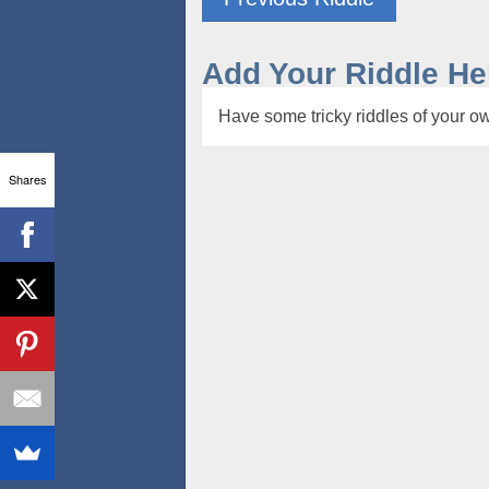
Add Your Riddle He
Have some tricky riddles of your ow
Shares