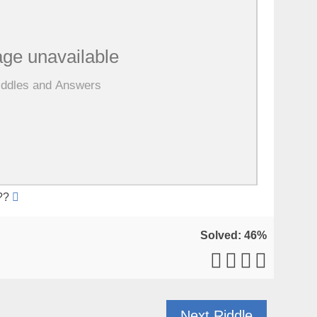
??
Solved: 46%
Next Riddle