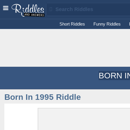
Short Riddles
Funny Riddles
BORN I
Born In 1995 Riddle