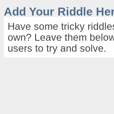
Add Your Riddle He
Have some tricky riddle
own? Leave them below 
users to try and solve.