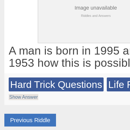
A man is born in 1995 a
1953 how this is possib
Hard Trick Questions
Life 
Show Answer
Previous Riddle