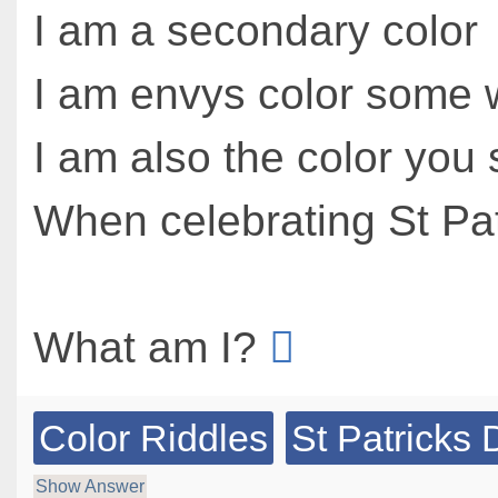
I am a secondary color
I am envys color some 
I am also the color you
When celebrating St Pat
What am I?
Color Riddles
St Patricks 
Show Answer