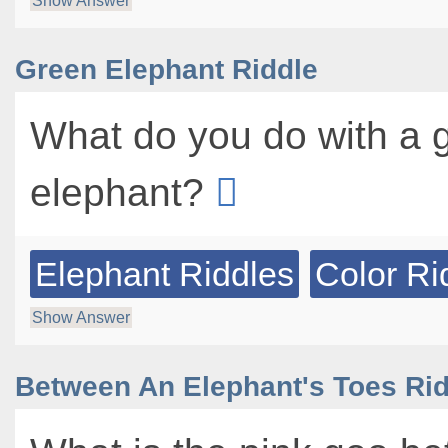
Show Answer
Green Elephant Riddle
What do you do with a 
elephant?
Elephant Riddles
Color Ri
Show Answer
Between An Elephant's Toes Rid