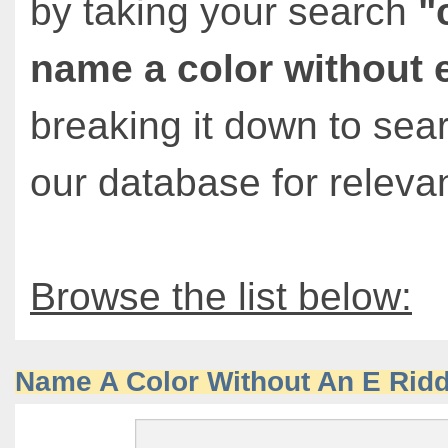
by taking your search
"
name a color without 
breaking it down to sea
our database for relevan
Browse the list below:
Name A Color Without An E Ridd