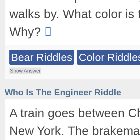
walks by. What color is
Why?
Bear Riddles
Color Riddle
Show Answer
Who Is The Engineer Riddle
A train goes between C
New York. The brakema