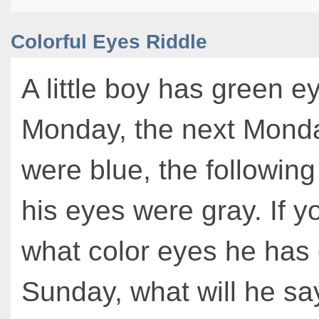
Colorful Eyes Riddle
A little boy has green e
Monday, the next Monda
were blue, the followi
his eyes were gray. If 
what color eyes he has
Sunday, what will he sa