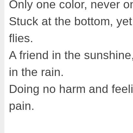
Only one color, never o
Stuck at the bottom, yet
flies.
A friend in the sunshin
in the rain.
Doing no harm and feel
pain.