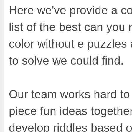
Here we've provide a c
list of the best can you
color without e puzzles 
to solve we could find.
Our team works hard to
piece fun ideas together
develop riddles based o