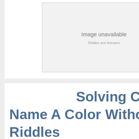
Solving 
Name A Color With
Riddles