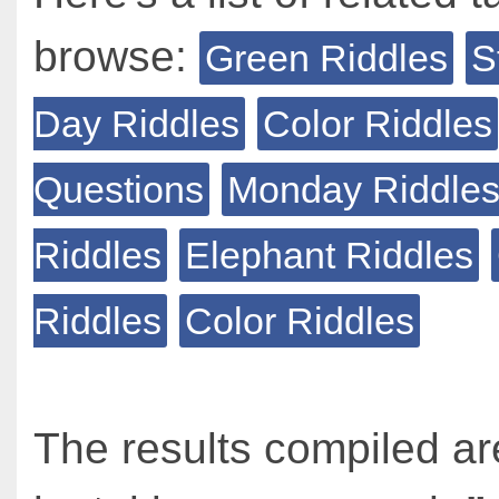
browse:
Green Riddles
S
Day Riddles
Color Riddles
Questions
Monday Riddle
Riddles
Elephant Riddles
Riddles
Color Riddles
The results compiled ar