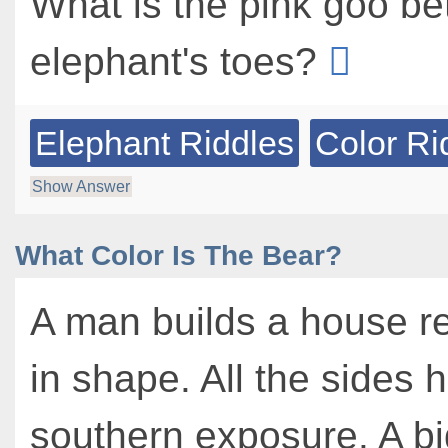
What is the pink goo b
elephant's toes?
Elephant Riddles
Color Ri
Show Answer
What Color Is The Bear?
A man builds a house r
in shape. All the sides 
southern exposure. A bi