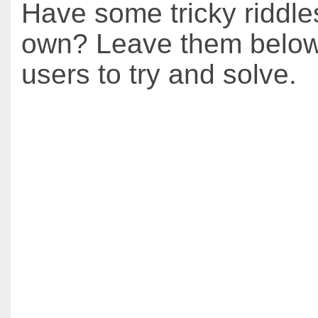
Have some tricky riddle
own? Leave them below 
users to try and solve.