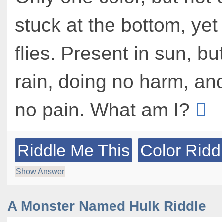
stuck at the bottom, yet
flies. Present in sun, bu
rain, doing no harm, and
no pain. What am I?
Riddle Me This
Color Ridd
Show Answer
A Monster Named Hulk Riddle