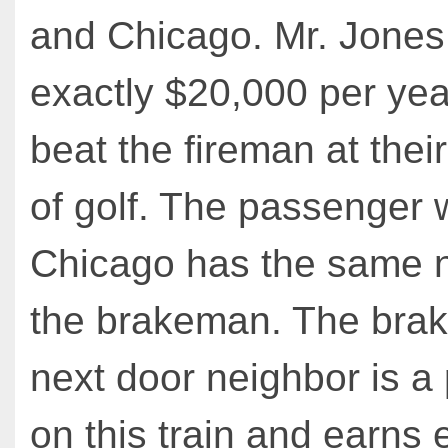
and Chicago. Mr. Jones
exactly $20,000 per yea
beat the fireman at thei
of golf. The passenger w
Chicago has the same 
the brakeman. The bra
next door neighbor is a
on this train and earns 