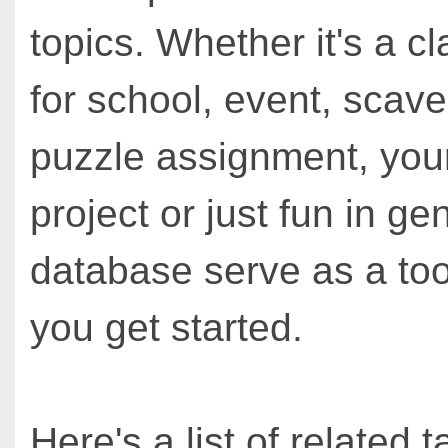
topics. Whether it's a cl
for school, event, scav
puzzle assignment, you
project or just fun in ge
database serve as a too
you get started.
Here's a list of related t