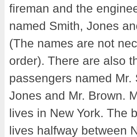
fireman and the enginee
named Smith, Jones an
(The names are not nece
order). There are also t
passengers named Mr. S
Jones and Mr. Brown. M
lives in New York. The
lives halfway between 