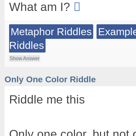
What am I?
Metaphor Riddles
Example
Riddles
Show Answer
Only One Color Riddle
Riddle me this
Only one color, but not 