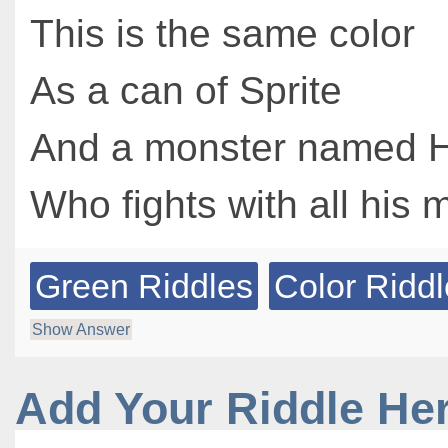
This is the same color
As a can of Sprite
And a monster named H
Who fights with all his m
Green Riddles
Color Ridd
Show Answer
Add Your Riddle He