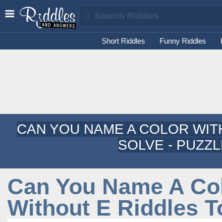
Short Riddles
Funny Riddles
CAN YOU NAME A COLOR WIT
SOLVE - PUZZ
Can You Name A Co
Without E Riddles T