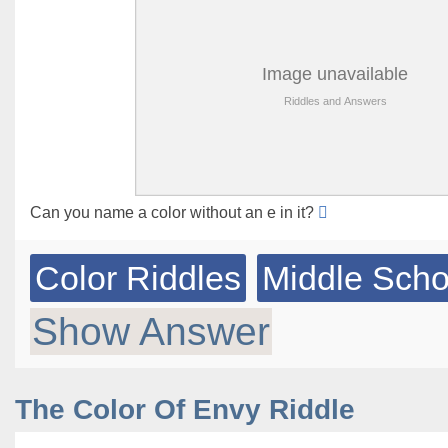
Can you name a color without an e in it?
Color Riddles
Middle Scho
Show Answer
The Color Of Envy Riddle