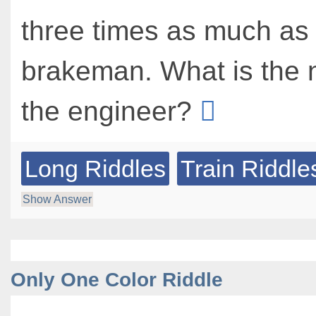
three times as much as
brakeman. What is the 
the engineer?
Long Riddles
Train Riddle
Show Answer
Only One Color Riddle