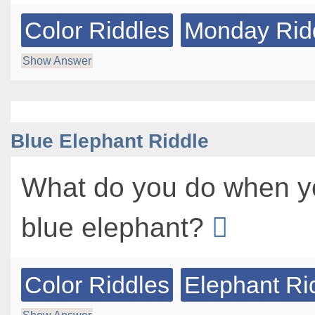
Color Riddles
Monday Rid
Show Answer
Blue Elephant Riddle
What do you do when yo
blue elephant?
Color Riddles
Elephant Ri