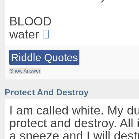
BLOOD
water
Riddle Quotes
Show Answer
Protect And Destroy
I am called white. My du
protect and destroy. All i
a sneeze and I will destr