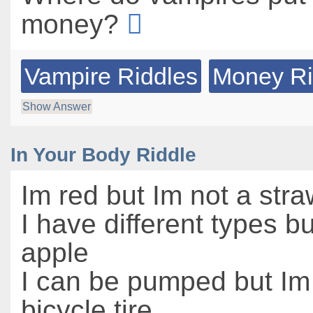
money?
Vampire Riddles
Money Ri
Show Answer
In Your Body Riddle
Im red but Im not a str
I have different types b
apple
I can be pumped but Im
bicycle tire