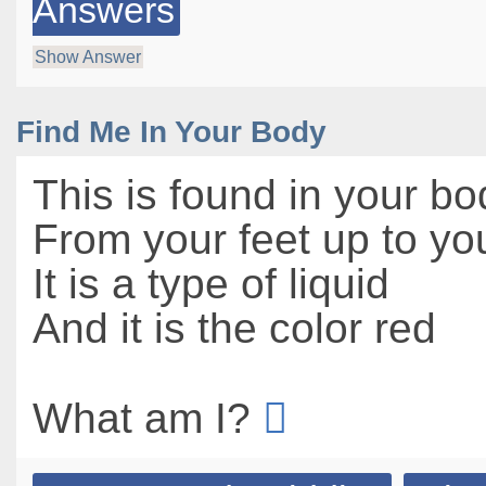
Answers
Show Answer
Find Me In Your Body
This is found in your bo
From your feet up to yo
It is a type of liquid
And it is the color red
What am I?