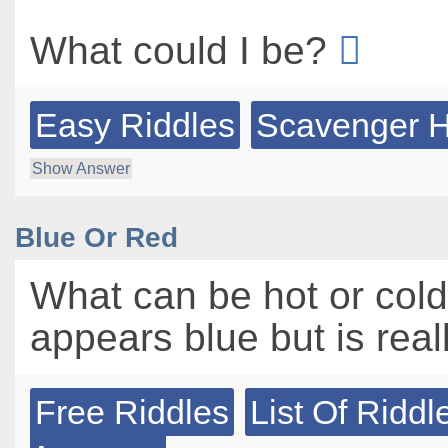
What could I be?
Easy Riddles
Scavenger H
Show Answer
Blue Or Red
What can be hot or col
appears blue but is real
Free Riddles
List Of Riddl