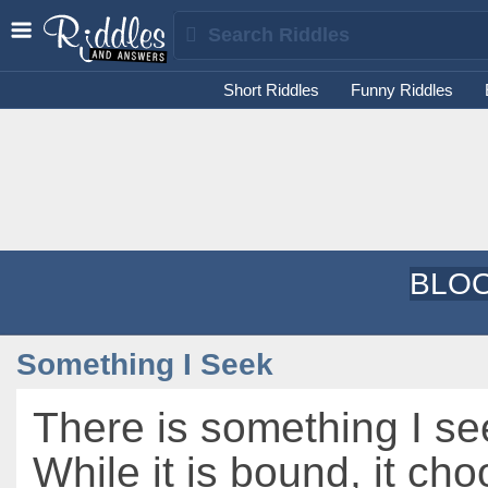
Short Riddles
Funny Riddles
BLOO
Something I Seek
There is something I se
While it is bound, it ch