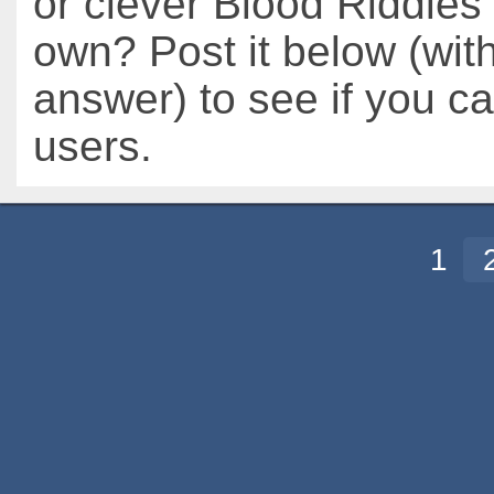
or clever Blood Riddles 
own? Post it below (wit
answer) to see if you c
users.
1