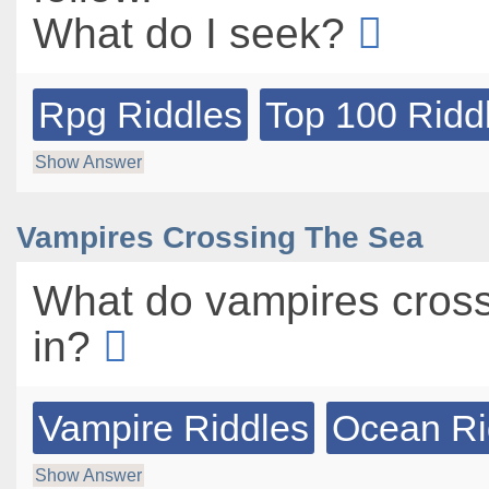
What do I seek?
Rpg Riddles
Top 100 Ridd
Show Answer
Vampires Crossing The Sea
What do vampires cross
in?
Vampire Riddles
Ocean Ri
Show Answer