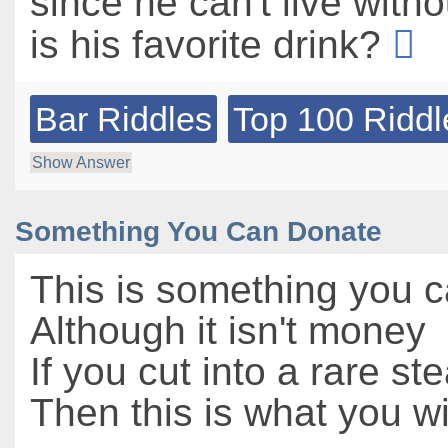
since he can't live witho
is his favorite drink?
Bar Riddles
Top 100 Riddl
Show Answer
Something You Can Donate
This is something you 
Although it isn't money
If you cut into a rare st
Then this is what you wi