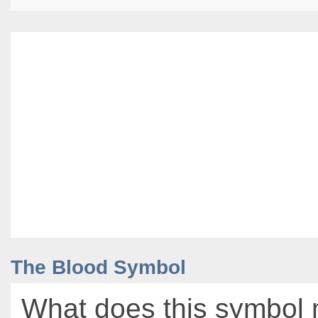
The Blood Symbol
What does this symbol