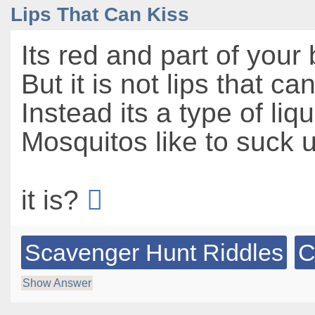
Lips That Can Kiss
Its red and part of your
But it is not lips that ca
Instead its a type of liqu
Mosquitos like to suck u
it is?
Scavenger Hunt Riddles
C
Show Answer