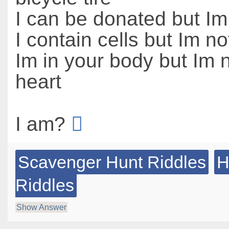
I can be donated but I
I contain cells but Im not
Im in your body but Im 
heart
I am?
Scavenger Hunt Riddles
H
Riddles
Show Answer