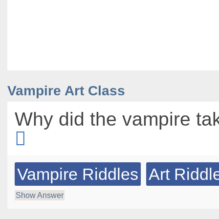
Vampire Art Class
Why did the vampire tak
Vampire Riddles
Art Riddl
Show Answer