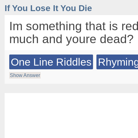
If You Lose It You Die
Im something that is red
much and youre dead?
One Line Riddles
Rhyming
Show Answer