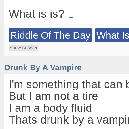
What is is?
Riddle Of The Day
What Is
Show Answer
Drunk By A Vampire
I'm something that can
But I am not a tire
I am a body fluid
Thats drunk by a vampi