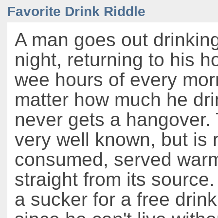
Favorite Drink Riddle
A man goes out drinkin
night, returning to his 
wee hours of every mor
matter how much he dri
never gets a hangover. T
very well known, but is 
consumed, served warm
straight from its source
a sucker for a free drink