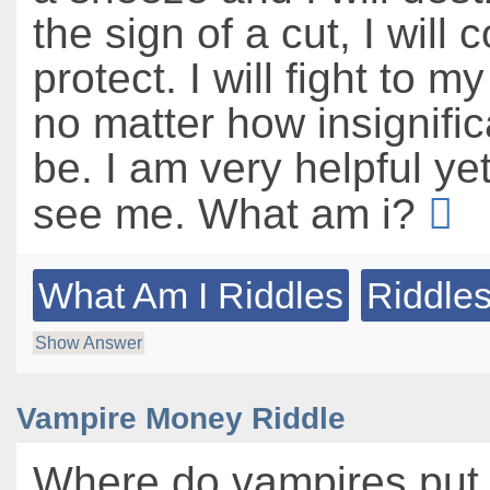
the sign of a cut, I will 
protect. I will fight to my
no matter how insignific
be. I am very helpful ye
see me. What am i?
What Am I Riddles
Riddles
Show Answer
Vampire Money Riddle
Where do vampires put 