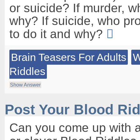
or suicide? If murder, w
why? If suicide, who p
to do it and why?
Brain Teasers For Adults
W
Riddles
Show Answer
Post Your Blood Ri
Can you come up with a