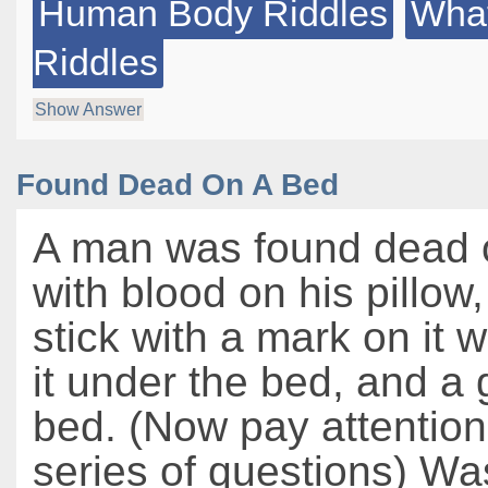
Human Body Riddles
What
Riddles
Show Answer
Found Dead On A Bed
A man was found dead 
with blood on his pillow
stick with a mark on it w
it under the bed, and a
bed. (Now pay attention
series of questions) Wa