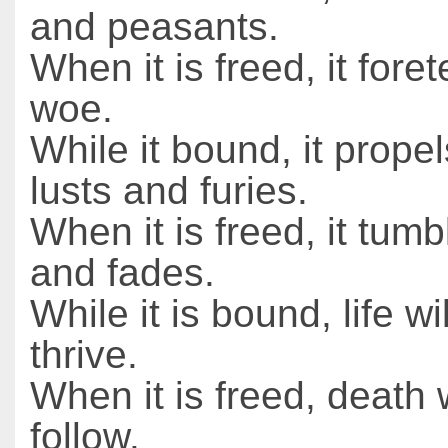
and peasants.
When it is freed, it foret
woe.
While it bound, it prope
lusts and furies.
When it is freed, it tumbl
and fades.
While it is bound, life wi
thrive.
When it is freed, death w
follow.