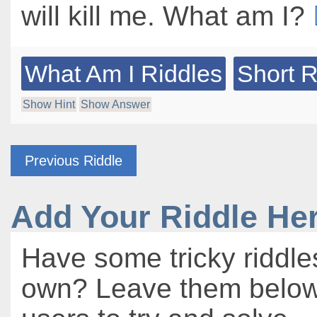
will kill me. What am I?
What Am I Riddles
Short R
Show Hint
Show Answer
Previous Riddle
Add Your Riddle He
Have some tricky riddle
own? Leave them below 