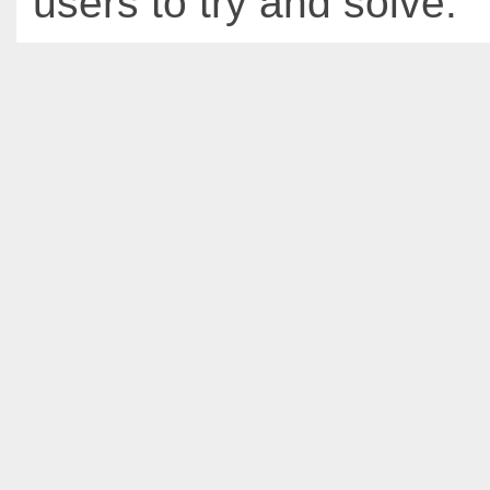
users to try and solve.