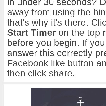
in under 30 seconds? D
away from using the hin
that's why it's there. Cli
Start Timer
on the top r
before you begin. If you
answer this correctly pr
Facebook like button an
then click share.