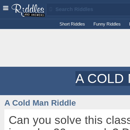
Short Riddles
Funny Riddles
A COLD
A Cold Man Riddle
Can you solve this class