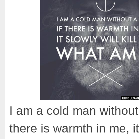
I am a cold man without 
there is warmth in me, i