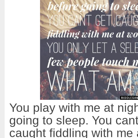
You play with me at nig
going to sleep. You cant
caught fiddling with me 