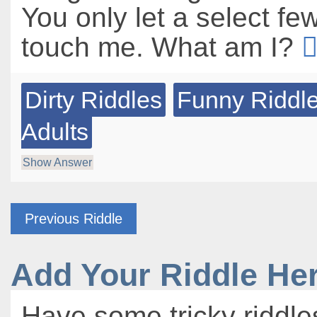
You only let a select fe
touch me. What am I?
Dirty Riddles
Funny Riddle
Adults
Show Answer
Previous Riddle
Add Your Riddle He
Have some tricky riddle