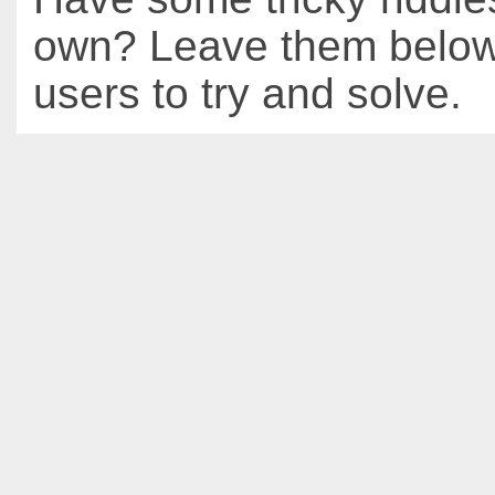
own? Leave them below 
users to try and solve.