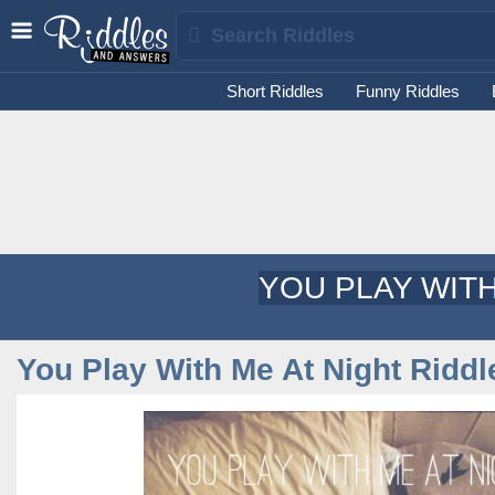
Short Riddles
Funny Riddles
YOU PLAY WITH
You Play With Me At Night Riddl