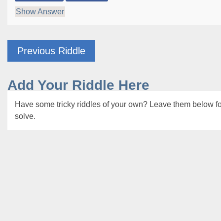
Show Answer
Previous Riddle
Add Your Riddle Here
Have some tricky riddles of your own? Leave them below for
solve.