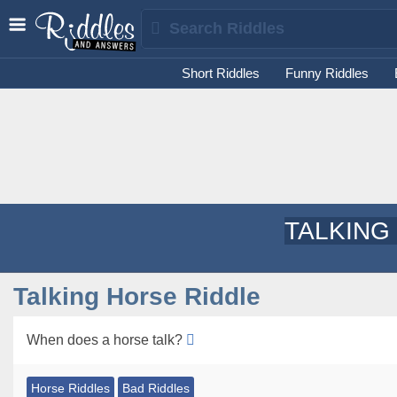
Short Riddles
Funny Riddles
TALKING
Talking Horse Riddle
When does a horse talk?
Horse Riddles
Bad Riddles