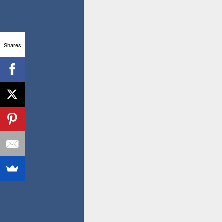
Shares