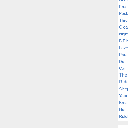
Frus
Pock
Thre
Clea
Nigh
B Ri
Love
Para
Do I
Cann
The 
Ridd
Slee
Your
Brea
Hone
Ridd