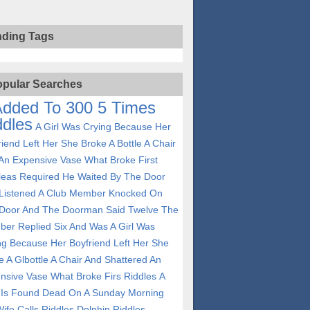
nding Tags
pular Searches
Added To 300 5 Times
ddles
A Girl Was Crying Because Her
riend Left Her She Broke A Bottle A Chair
An Expensive Vase What Broke First
leas Required He Waited By The Door
Listened A Club Member Knocked On
Door And The Doorman Said Twelve The
er Replied Six And Was
A Girl Was
ng Because Her Boyfriend Left Her She
e A Glbottle A Chair And Shattered An
nsive Vase What Broke Firs Riddles
A
Is Found Dead On A Sunday Morning
ife Calls Riddles
Dolphin Riddles