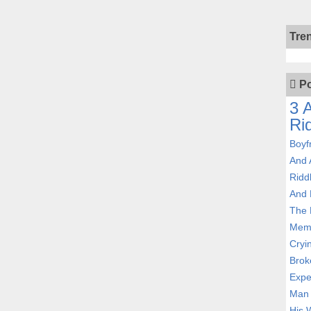
Tre
Po
3 
Ri
Boyf
And 
Ridd
And 
The 
Memb
Cryi
Brok
Expe
Man 
His W