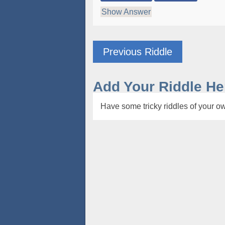
Show Answer
Previous Riddle
Add Your Riddle He
Have some tricky riddles of your ow