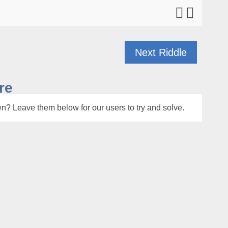
Next Riddle
re
n? Leave them below for our users to try and solve.