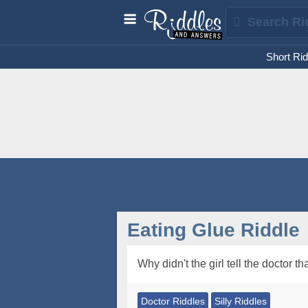
Short Rid
Eating Glue Riddle
Why didn't the girl tell the doctor 
Doctor Riddles
Silly Riddles