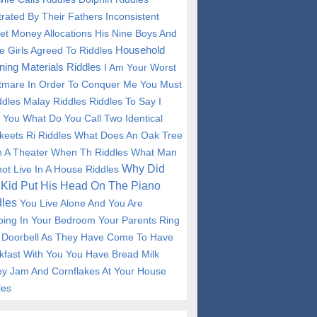
trated By Their Fathers Inconsistent
et Money Allocations His Nine Boys And
Household
e Girls Agreed To Riddles
ning Materials Riddles
I Am Your Worst
tmare In Order To Conquer Me You Must
ddles
Malay Riddles
Riddles To Say I
 You
What Do You Call Two Identical
keets Ri Riddles
What Does An Oak Tree
n A Theater When Th Riddles
What Man
Why Did
ot Live In A House Riddles
Kid Put His Head On The Piano
les
You Live Alone And You Are
ping In Your Bedroom Your Parents Ring
 Doorbell As They Have Come To Have
kfast With You You Have Bread Milk
y Jam And Cornflakes At Your House
les