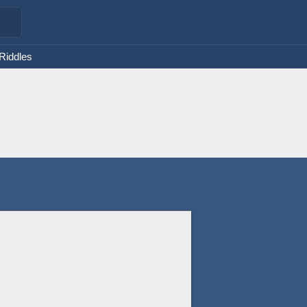
 Riddles