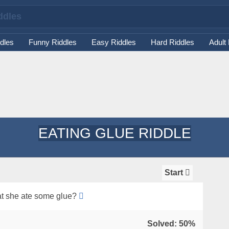
dles
Funny Riddles
Easy Riddles
Hard Riddles
Adult
EATING GLUE RIDDLE
Start
that she ate some glue?
Solved: 50%