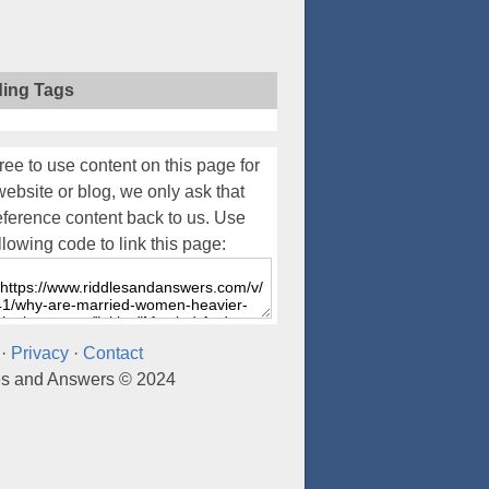
ding Tags
ree to use content on this page for
website or blog, we only ask that
eference content back to us. Use
llowing code to link this page:
·
Privacy
·
Contact
es and Answers © 2024