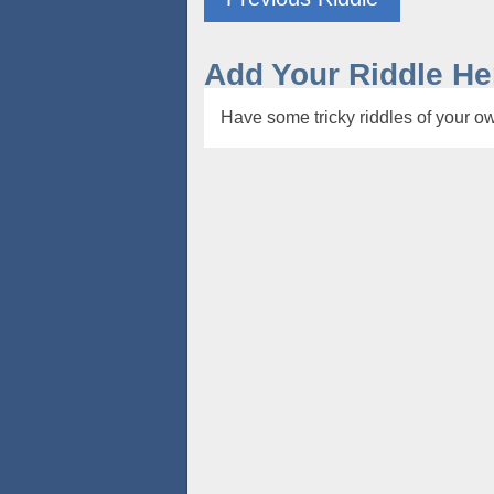
Add Your Riddle He
Have some tricky riddles of your ow