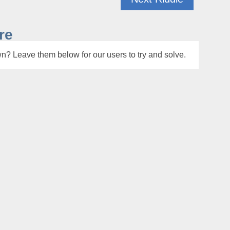
re
n? Leave them below for our users to try and solve.