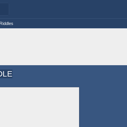
 Riddles
DLE