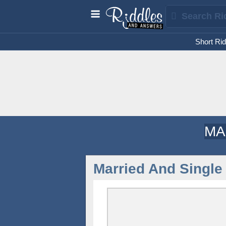
Short Rid
MA
Married And Singl