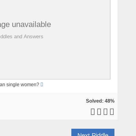
han single women?
Solved: 48%
Next Riddle