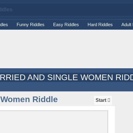
dles
Funny Riddles
Easy Riddles
Hard Riddles
Adult
RRIED AND SINGLE WOMEN RID
e Women Riddle
Start