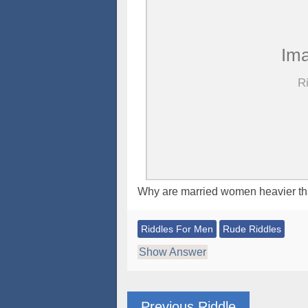
Why are married women heavier t
Riddles For Men
Rude Riddles
Show Answer
Previous Riddle