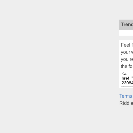
Tren
Feel f
your 
you r
the fo
Terms
Riddl