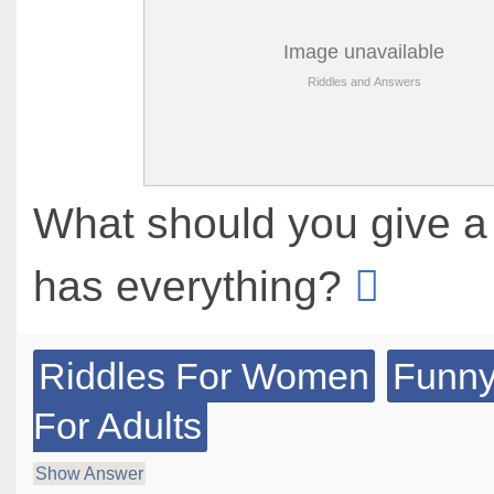
What should you give 
has everything?
Riddles For Women
Funny
For Adults
Show Answer