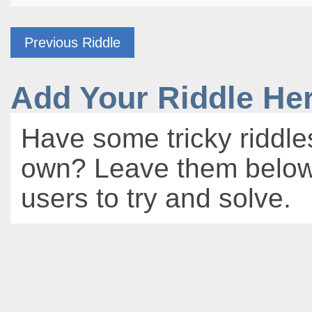
Previous Riddle
Add Your Riddle He
Have some tricky riddle
own? Leave them below 
users to try and solve.