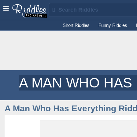
Short Riddles
Funny Riddles
A MAN WHO HAS
A Man Who Has Everything Ridd