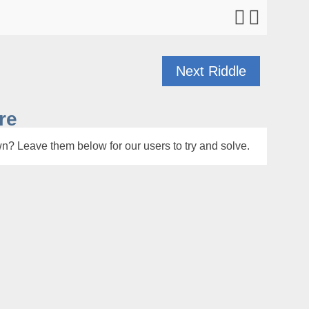
Next Riddle
re
n? Leave them below for our users to try and solve.