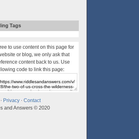
ding Tags
ree to use content on this page for
website or blog, we only ask that
eference content back to us. Use
llowing code to link this page:
·
Privacy
·
Contact
es and Answers © 2020