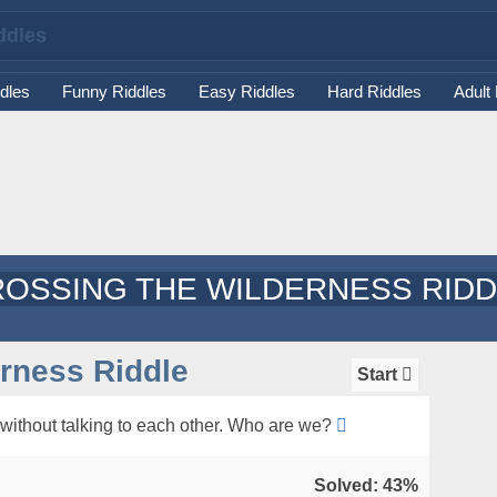
dles
Funny Riddles
Easy Riddles
Hard Riddles
Adult
OSSING THE WILDERNESS RID
rness Riddle
Start
 without talking to each other. Who are we?
Solved: 43%