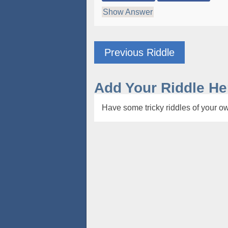
Show Answer
Previous Riddle
Add Your Riddle He
Have some tricky riddles of your ow