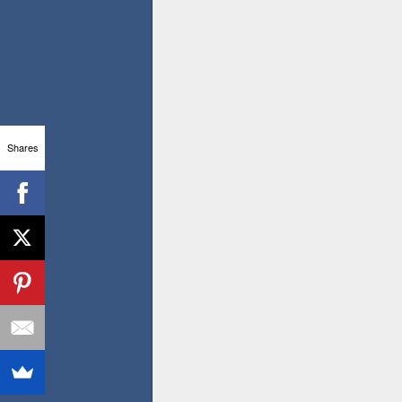
Shares