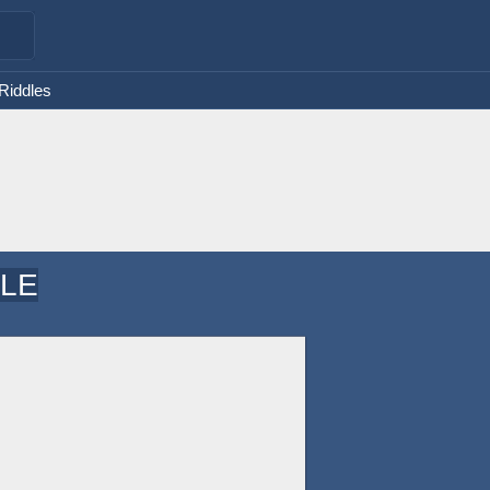
 Riddles
DLE