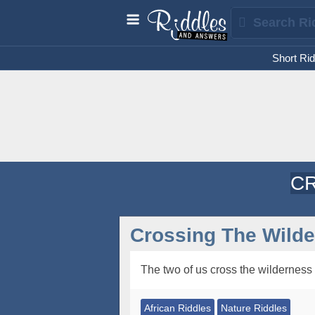
Short Rid
CR
Crossing The Wilde
The two of us cross the wilderness
African Riddles
Nature Riddles