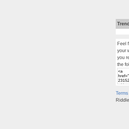
Tren
Feel f
your 
you r
the fo
Terms
Riddl