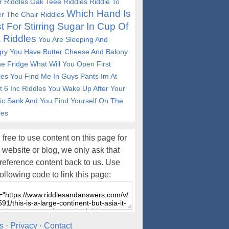
r Riddles
Oak Teee Riddles
Riddle To
Which Hand Is
r The Chair Riddles
t For Stirring Sugar In Cup Of
 Riddles
You Are Sleeping And
ry You Have Butter Cheese And Balony
he Fridge What Will You Open First
les
You Find Me In Guys Pants Im At
t 6 Inc Riddles
You Wake Up After Your
nic Sank And You Find Yourself On The
les
 free to use content on this page for
 website or blog, we only ask that
reference content back to us. Use
following code to link this page:
s
·
Privacy
·
Contact