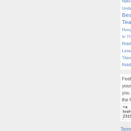
Natu
Unde
Bes
Tea
Hung
In T
Ridd
Leas
Tita
Ridd
Feel
your
you 
the 
Term