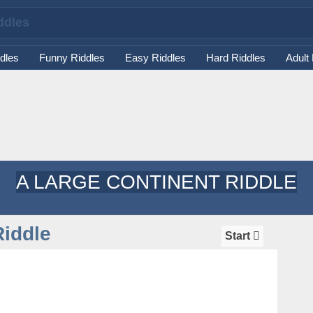
dles
Funny Riddles
Easy Riddles
Hard Riddles
Adult
A LARGE CONTINENT RIDDLE
Riddle
Start