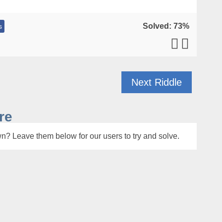
Solved: 73%
s
Next Riddle
re
n? Leave them below for our users to try and solve.