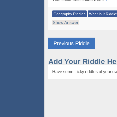
Geography Riddles
What Is It Riddle
Show Answer
Previous Riddle
Add Your Riddle He
Have some tricky riddles of your ow