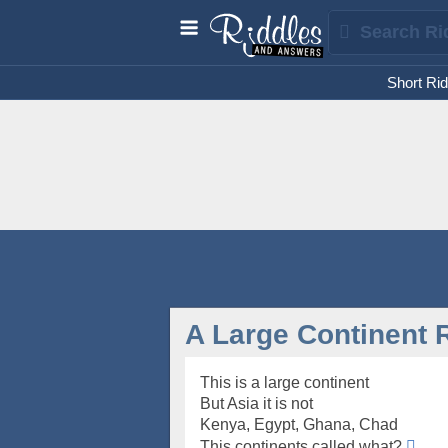
Short Rid
A Large Continent 
This is a large continent
But Asia it is not
Kenya, Egypt, Ghana, Chad
This continents called what?