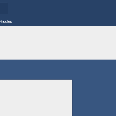
 Riddles