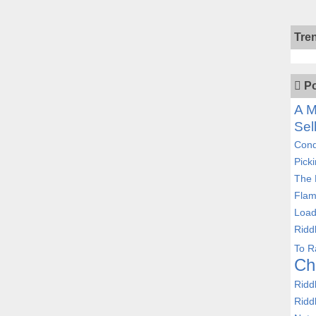
Tre
Po
A M
Sel
Cond
Pick
The 
Flam
Load
Ridd
To R
Ch
Ridd
Ridd