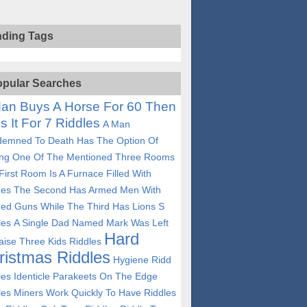
nding Tags
pular Searches
an Buys A Horse For 60 Then
ls It For 7 Riddles
A Man
emned To Death Has The Option Of
ing One Of The Mentioned Three Rooms
First Room Is A Furnace Filled With
es The Second Has Armed Men With
ed Guns While The Third Has Lions S
les
A Single Dad Named Mark Was Left
Hard
aise Three Kids Riddles
ristmas Riddles
Hygiene Ridd
les
Identicle Parakeets On The Edge
les
Miners Work Quickly To Have Riddles