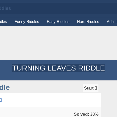
dles
Funny Riddles
Easy Riddles
Hard Riddles
Adult
TURNING LEAVES RIDDLE
dle
Start
Solved: 38%