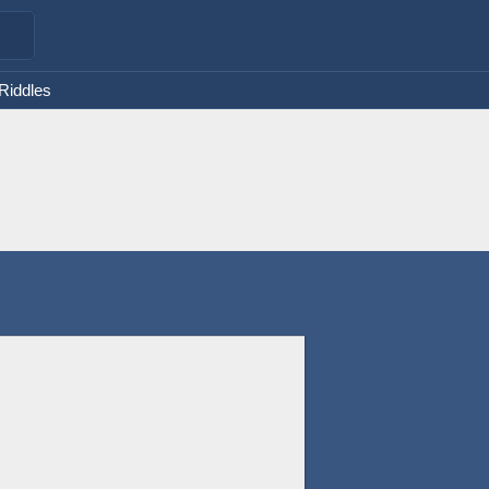
 Riddles