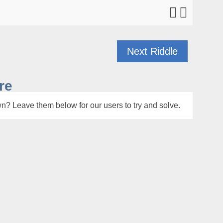
Next Riddle
re
n? Leave them below for our users to try and solve.