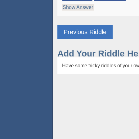
Show Answer
Previous Riddle
Add Your Riddle He
Have some tricky riddles of your ow