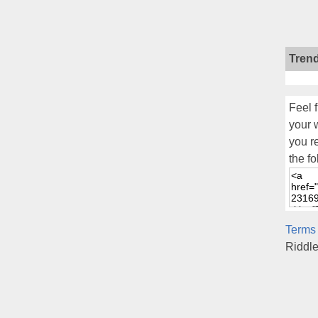
Tren
Feel f
your 
you r
the fo
Terms
Riddl