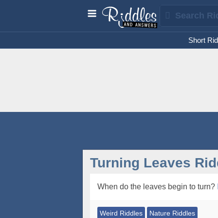
Short Rid
Turning Leaves Rid
When do the leaves begin to turn?
Weird Riddles
Nature Riddles