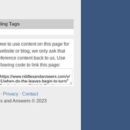
ding Tags
ree to use content on this page for
website or blog, we only ask that
eference content back to us. Use
llowing code to link this page:
·
Privacy
·
Contact
es and Answers © 2023