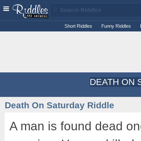
Short Riddles
Funny Riddles
DEATH ON 
Death On Saturday Riddle
A man is found dead on