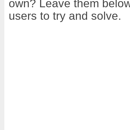
own? Leave them below 
users to try and solve.