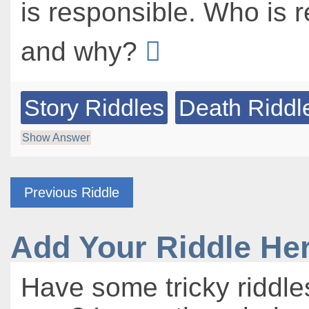
is responsible. Who is 
and why?
Story Riddles
Death Riddl
Show Answer
Previous Riddle
Add Your Riddle He
Have some tricky riddle