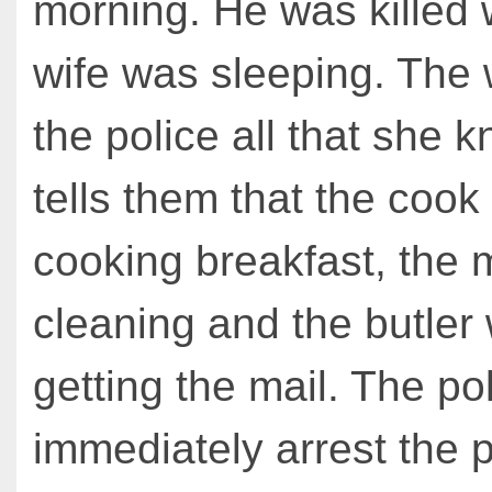
morning. He was killed 
wife was sleeping. The w
the police all that she 
tells them that the coo
cooking breakfast, the
cleaning and the butler
getting the mail. The po
immediately arrest the