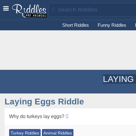
Short Riddles
Funny Riddles
LAYING
Laying Eggs Riddle
Why do turkeys lay eggs?
Turkey Riddles
Animal Riddles