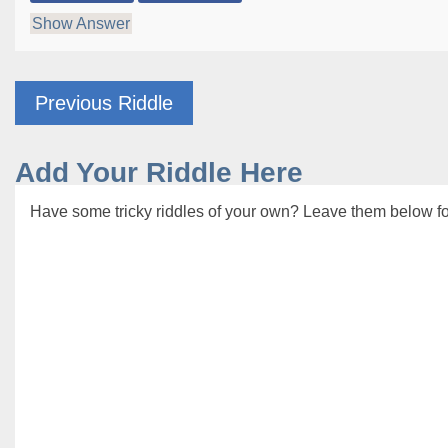
Show Answer
Previous Riddle
Add Your Riddle Here
Have some tricky riddles of your own? Leave them below for