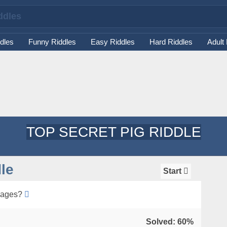
dles
Funny Riddles
Easy Riddles
Hard Riddles
Adult
TOP SECRET PIG RIDDLE
le
Start
sages?
Solved: 60%