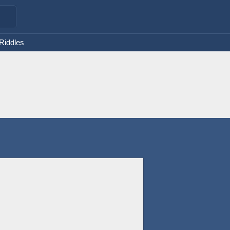
 Riddles