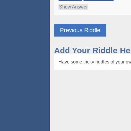
Show Answer
Previous Riddle
Add Your Riddle He
Have some tricky riddles of your ow