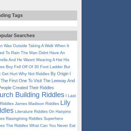
nding Tags
pular Searches
n Was Outside Taking A Walk When It
ted To Rain The Man Didnt Have An
ella And He Wasnt Wearing A Hat His
les
Boy Fell Off Of 30 Foot Ladder But
By Origin I
t Get Hurt Why Not Riddles
The First One To Visit The Leeway And
eople Created Their Riddles
urch Building Riddles
I Last
Lily
 Riddles
James Madison Riddles
ddles
Literature Riddles
On Hairpins
les
Rasingining Riddles
Superhero
les
The Riddles
What Can You Never Eat