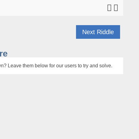
Next Riddle
re
n? Leave them below for our users to try and solve.