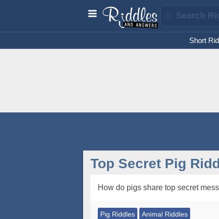
Short Rid
Top Secret Pig Ridd
How do pigs share top secret mes
Pig Riddles
Animal Riddles