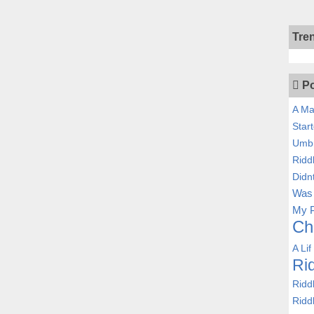
Tre
Po
A Ma
Star
Umbr
Ridd
Didn
Was 
My P
Ch
A Lif
Ri
Ridd
Ridd