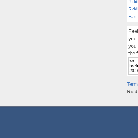
Ridd
Ridd
Farm
Feel
your
you 
the 
Term
Ridd