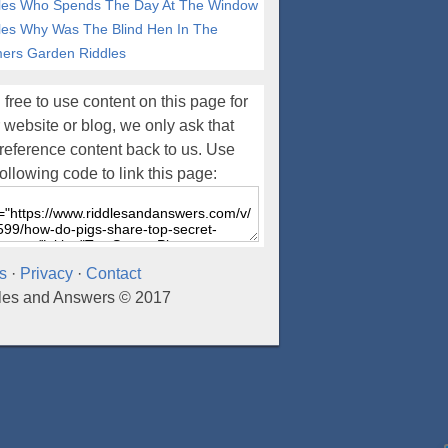
les
Who Spends The Day At The Window
les
Why Was The Blind Hen In The
ers Garden Riddles
 free to use content on this page for
 website or blog, we only ask that
reference content back to us. Use
following code to link this page:
s
·
Privacy
·
Contact
les and Answers © 2017