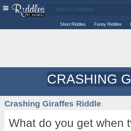
Short Riddles
Funny Riddles
CRASHING G
Crashing Giraffes Riddle
What do you get when 