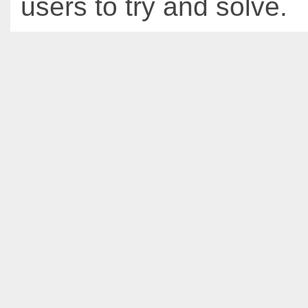
users to try and solve.