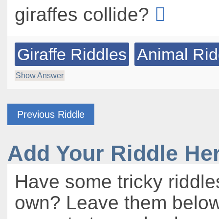
giraffes collide?
Giraffe Riddles
Animal Rid
Show Answer
Previous Riddle
Add Your Riddle He
Have some tricky riddle
own? Leave them below 