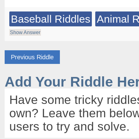
Baseball Riddles
Animal R
Show Answer
Previous Riddle
Add Your Riddle He
Have some tricky riddle
own? Leave them below 
users to try and solve.