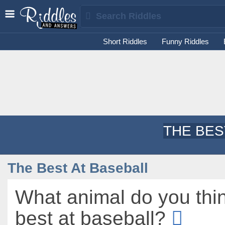
Short Riddles
Funny Riddles
THE BES
The Best At Baseball
What animal do you thin
best at baseball?