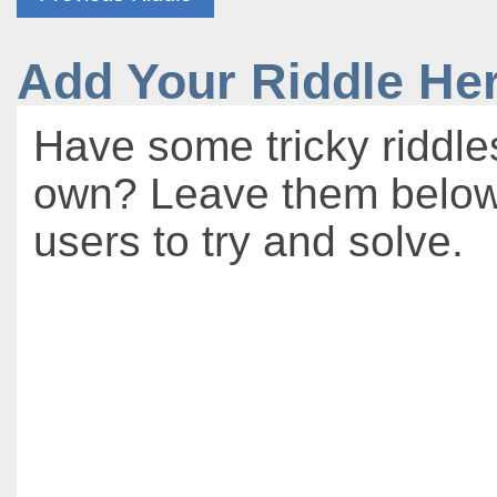
Add Your Riddle He
Have some tricky riddle
own? Leave them below 
users to try and solve.