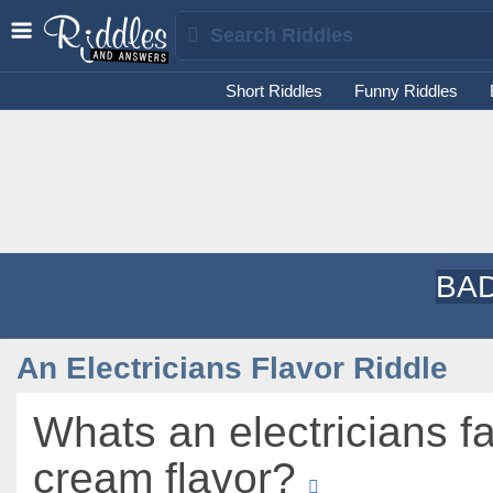
Short Riddles
Funny Riddles
BAD
An Electricians Flavor Riddle
Whats an electricians fa
cream flavor?