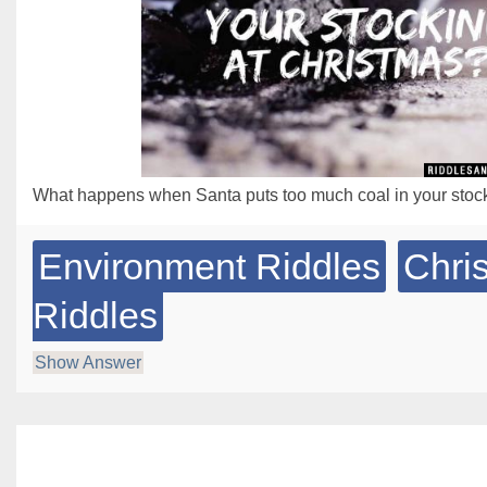
What happens when Santa puts too much coal in your stoc
Environment Riddles
Chri
Riddles
Show Answer