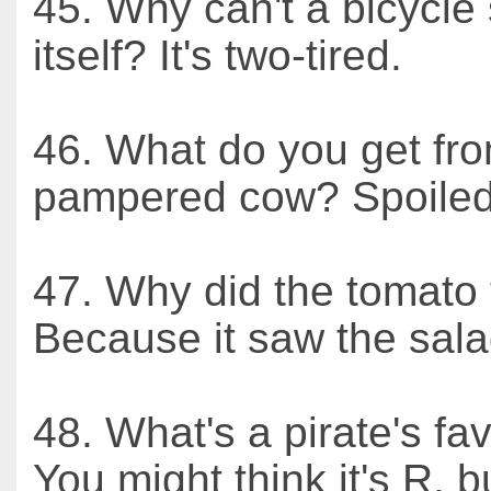
45. Why can't a bicycle
itself? It's two-tired.
46. What do you get fr
pampered cow? Spoiled
47. Why did the tomato 
Because it saw the sala
48. What's a pirate's fav
You might think it's R, bu