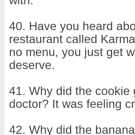
with.
40. Have you heard abo
restaurant called Karma
no menu, you just get 
deserve.
41. Why did the cookie 
doctor? It was feeling 
42. Why did the banana