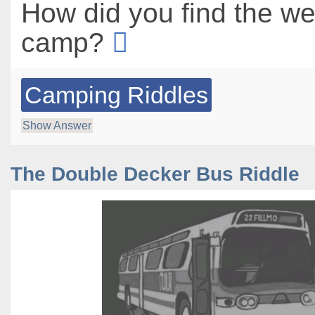
How did you find the we
camp?
Camping Riddles
Show Answer
The Double Decker Bus Riddle