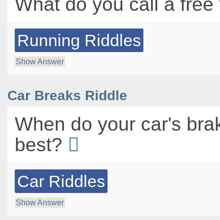
What do you call a free
Running Riddles
Show Answer
Car Breaks Riddle
When do your car's bra
best?
Car Riddles
Show Answer