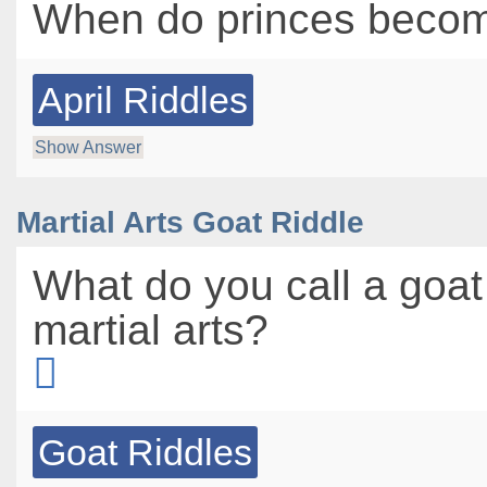
When do princes becom
April Riddles
Show Answer
Martial Arts Goat Riddle
What do you call a goat
martial arts?
Goat Riddles