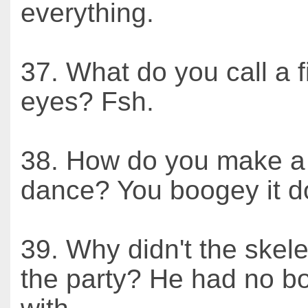
everything.
37. What do you call a f
eyes? Fsh.
38. How do you make a 
dance? You boogey it d
39. Why didn't the skele
the party? He had no b