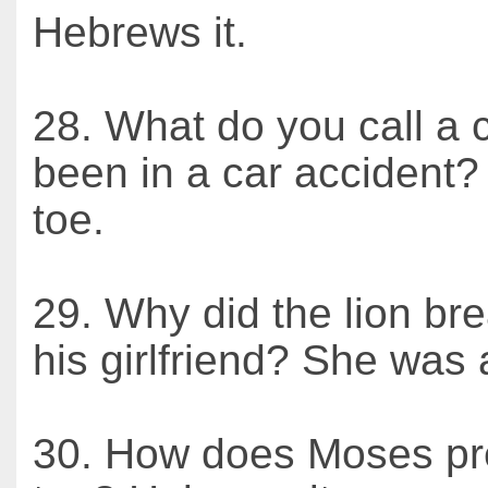
Hebrews it.
28. What do you call a 
been in a car accident?
toe.
29. Why did the lion br
his girlfriend? She was
30. How does Moses pr