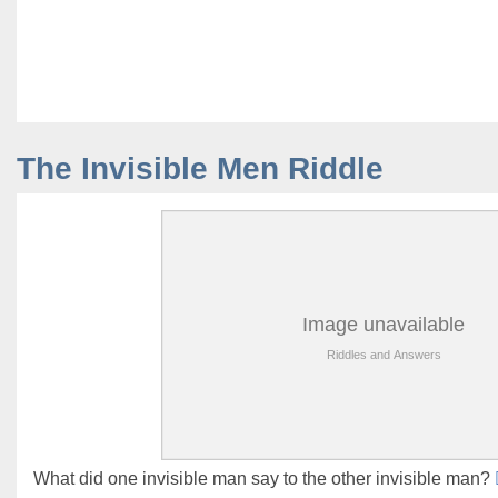
The Invisible Men Riddle
What did one invisible man say to the other invisible man?