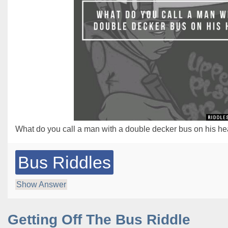
What do you call a man with a double decker bus on his h
Bus Riddles
Show Answer
Getting Off The Bus Riddle