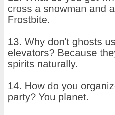
cross a snowman and a
Frostbite.
13. Why don't ghosts u
elevators? Because they 
spirits naturally.
14. How do you organiz
party? You planet.