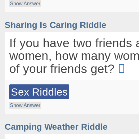
Show Answer
Sharing Is Caring Riddle
If you have two friends 
women, how many wom
of your friends get?
Sex Riddles
Show Answer
Camping Weather Riddle