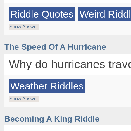
Riddle Quotes
Weird Ridd
Show Answer
The Speed Of A Hurricane
Why do hurricanes trave
Weather Riddles
Show Answer
Becoming A King Riddle