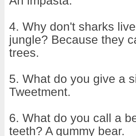
An impasta.
4. Why don't sharks live
jungle? Because they ca
trees.
5. What do you give a s
Tweetment.
6. What do you call a b
teeth? A gummy bear.