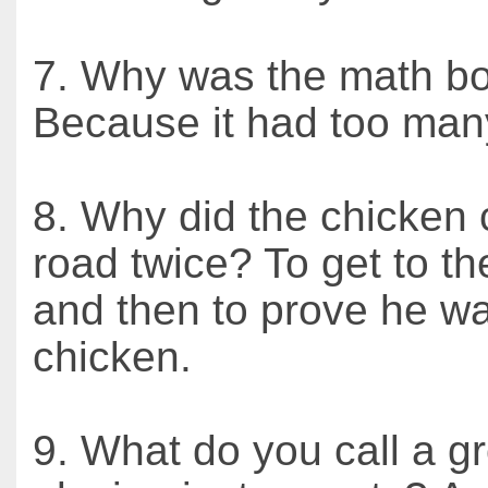
7. Why was the math b
Because it had too man
8. Why did the chicken 
road twice? To get to th
and then to prove he wa
chicken.
9. What do you call a g