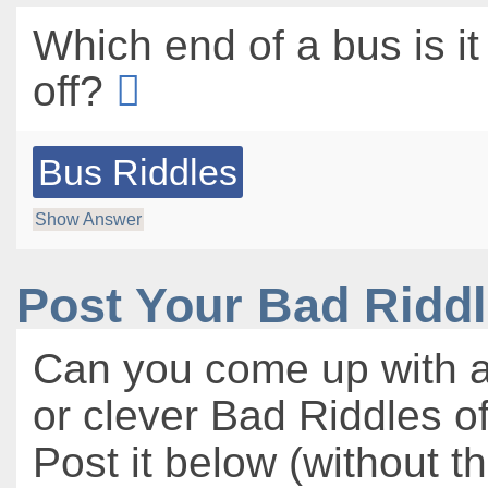
Which end of a bus is it
off?
Bus Riddles
Show Answer
Post Your Bad Ridd
Can you come up with a
or clever Bad Riddles o
Post it below (without t