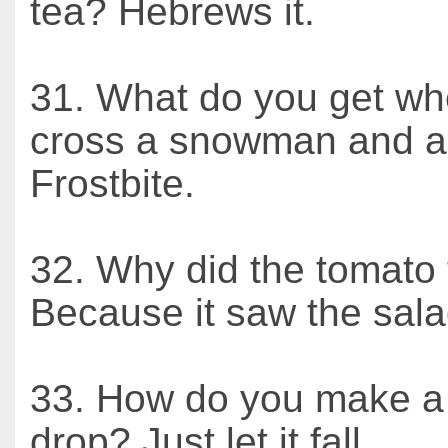
tea? Hebrews it.
31. What do you get w
cross a snowman and a
Frostbite.
32. Why did the tomato 
Because it saw the sala
33. How do you make a
drop? Just let it fall.