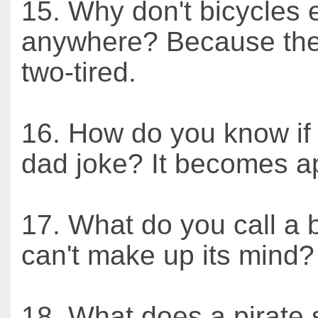
15. Why don't bicycles 
anywhere? Because the
two-tired.
16. How do you know if 
dad joke? It becomes a
17. What do you call a 
can't make up its mind
18. What does a pirate 