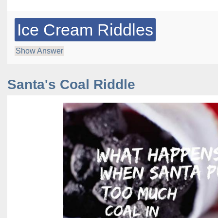
Ice Cream Riddles
Show Answer
Santa's Coal Riddle