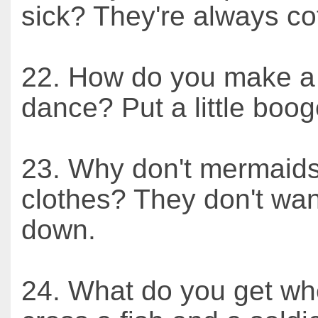
sick? They're always cof
22. How do you make a 
dance? Put a little booge
23. Why don't mermaid
clothes? They don't want
down.
24. What do you get w