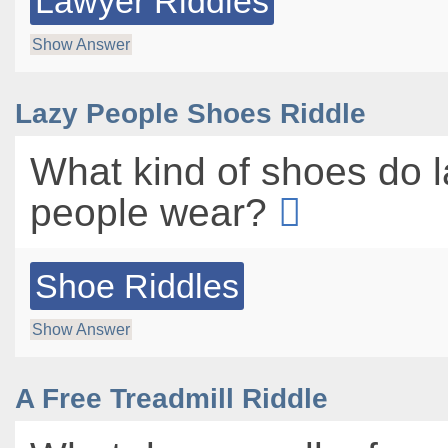
Lawyer Riddles
Show Answer
Lazy People Shoes Riddle
What kind of shoes do 
people wear?
Shoe Riddles
Show Answer
A Free Treadmill Riddle