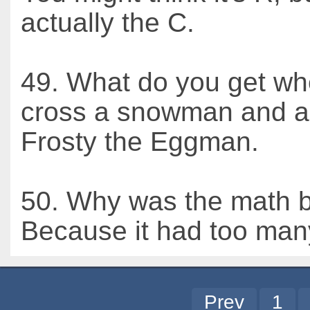
actually the C.
49. What do you get w
cross a snowman and a
Frosty the Eggman.
50. Why was the math 
Because it had too man
Prev
1