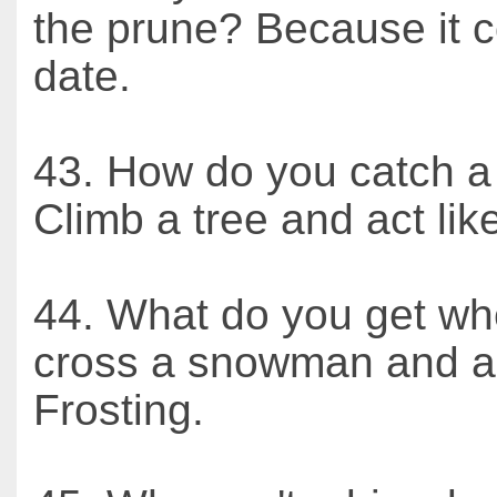
the prune? Because it c
date.
43. How do you catch a 
Climb a tree and act like
44. What do you get w
cross a snowman and a
Frosting.