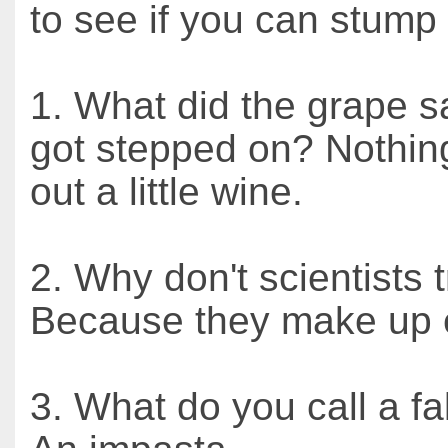
to see if you can stump
1. What did the grape s
got stepped on? Nothing, 
out a little wine.
2. Why don't scientists 
Because they make up e
3. What do you call a f