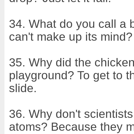
34. What do you call a 
can't make up its mind
35. Why did the chicken
playground? To get to t
slide.
36. Why don't scientists
atoms? Because they 