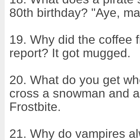
80th birthday? "Aye, ma
19. Why did the coffee f
report? It got mugged.
20. What do you get w
cross a snowman and a
Frostbite.
21. Why do vampires a