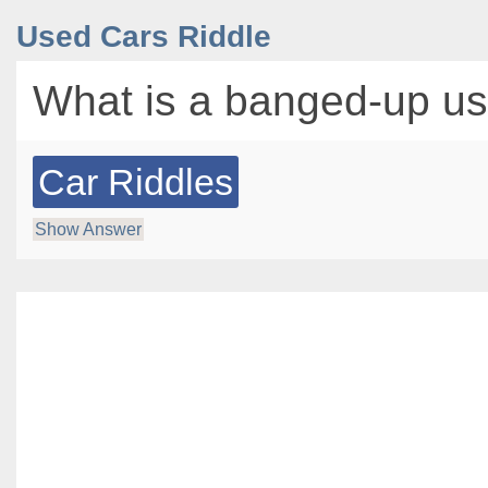
Used Cars Riddle
What is a banged-up us
Car Riddles
Show Answer