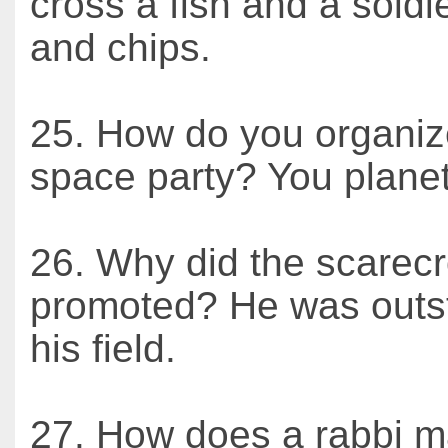
cross a fish and a soldie
and chips.
25. How do you organiz
space party? You planet
26. Why did the scarec
promoted? He was outst
his field.
27. How does a rabbi m