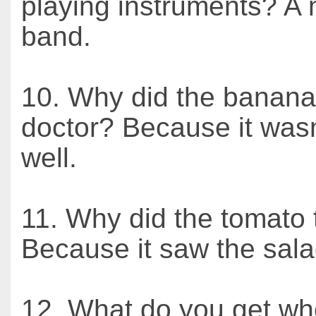
playing instruments? A 
band.
10. Why did the banana
doctor? Because it wasn
well.
11. Why did the tomato 
Because it saw the sala
12. What do you get w