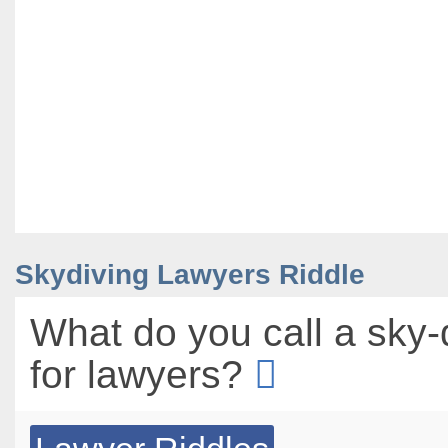
Skydiving Lawyers Riddle
What do you call a sky-
for lawyers?