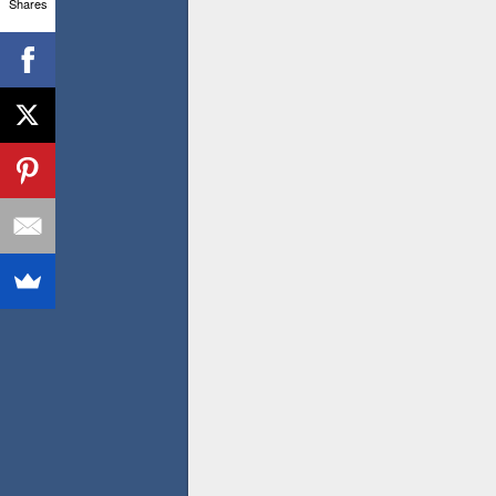
Shares