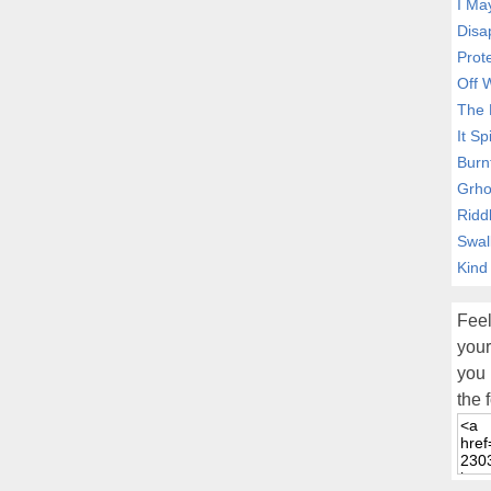
I Ma
Disa
Prot
Off 
The 
It Sp
Burn
Grho
Ridd
Swal
Kind
Feel
your
you 
the 