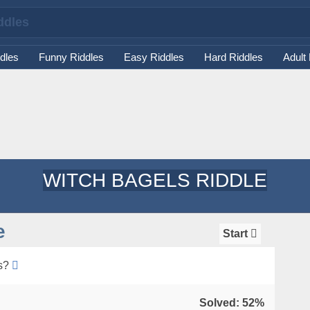
dles
Funny Riddles
Easy Riddles
Hard Riddles
Adult
WITCH BAGELS RIDDLE
e
Start
s?
Solved: 52%