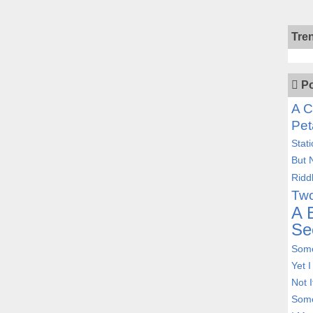
Tre
Po
A C
Pet
Stat
But 
Ridd
Two
A 
Se
Some
Yet 
Not 
Some