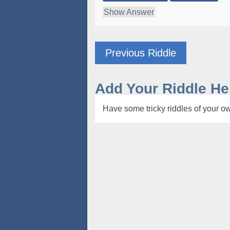
Show Answer
Previous Riddle
Add Your Riddle He
Have some tricky riddles of your ow