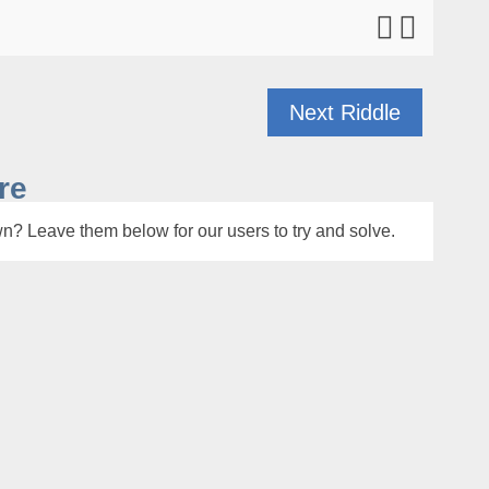
Next Riddle
re
n? Leave them below for our users to try and solve.