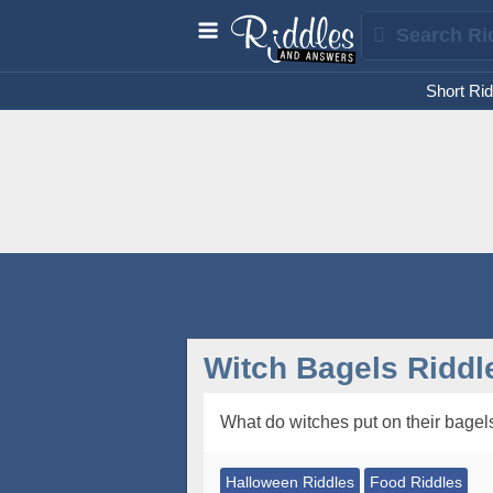
Short Rid
Witch Bagels Riddl
What do witches put on their bagel
Halloween Riddles
Food Riddles