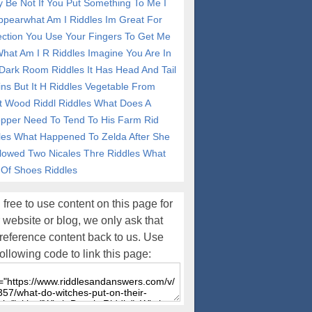
y Be Not If You Put Something To Me I
ppearwhat Am I Riddles
Im Great For
ection You Use Your Fingers To Get Me
What Am I R Riddles
Imagine You Are In
Dark Room Riddles
It Has Head And Tail
ins But It H Riddles
Vegetable From
t Wood Riddl Riddles
What Does A
pper Need To Tend To His Farm Rid
les
What Happened To Zelda After She
lowed Two Nicales Thre Riddles
What
 Of Shoes Riddles
 free to use content on this page for
 website or blog, we only ask that
reference content back to us. Use
following code to link this page: