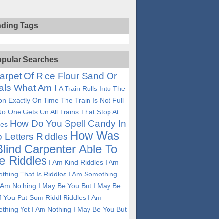
nding Tags
pular Searches
arpet Of Rice Flour Sand Or
als What Am I
A Train Rolls Into The
ion Exactly On Time The Train Is Not Full
No One Gets On All Trains That Stop At
How Do You Spell Candy In
les
How Was
 Letters Riddles
Blind Carpenter Able To
e Riddles
I Am Kind Riddles
I Am
thing That Is Riddles
I Am Something
I Am Nothing I May Be You But I May Be
If You Put Som Riddl Riddles
I Am
thing Yet I Am Nothing I May Be You But