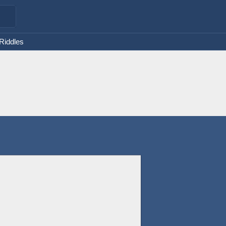
 Riddles