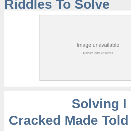
Riddles To Solve
Solving I
Cracked Made Told