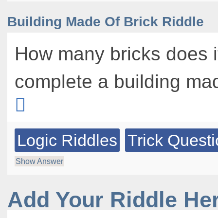
Building Made Of Brick Riddle
How many bricks does it
complete a building mad
Logic Riddles
Trick Quest
Show Answer
Add Your Riddle He