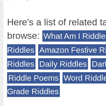
Here's a list of related t
browse:
What Am I Riddle
Riddles
Amazon Festive R
Riddles
Daily Riddles
Dar
Riddle Poems
Word Riddl
Grade Riddles