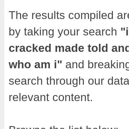
The results compiled ar
by taking your search
"
cracked made told an
who am i"
and breaking
search through our data
relevant content.