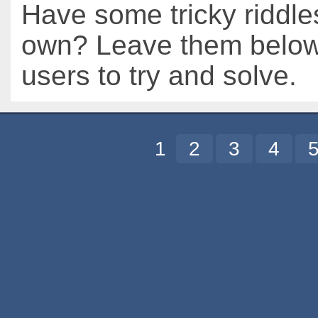
Have some tricky riddle
own? Leave them below 
users to try and solve.
1
2
3
4