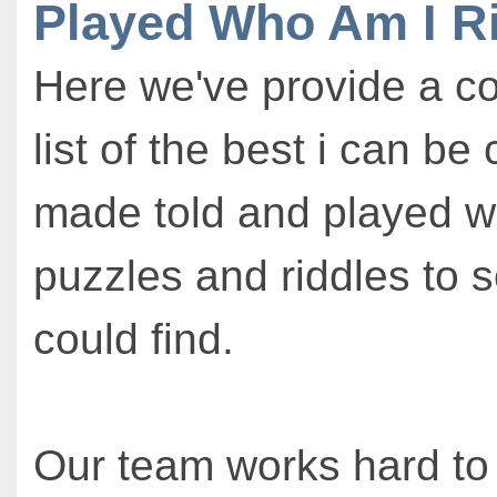
Played Who Am I R
Here we've provide a c
list of the best i can be
made told and played w
puzzles and riddles to 
could find.
Our team works hard to