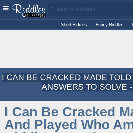
Short Riddles
Funny Riddles
I CAN BE CRACKED MADE TOLD
ANSWERS TO SOLVE -
I Can Be Cracked M
And Played Who Am