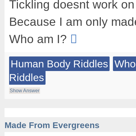
Tickling doesnt work o
Because I am only mad
Who am I?
Human Body Riddles
Who
Riddles
Show Answer
Made From Evergreens