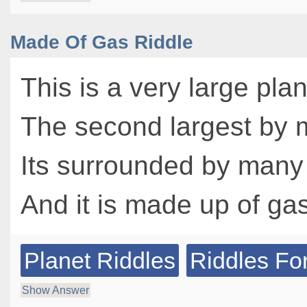
Made Of Gas Riddle
This is a very large pla
The second largest by
Its surrounded by many
And it is made up of ga
Planet Riddles
Riddles Fo
Show Answer