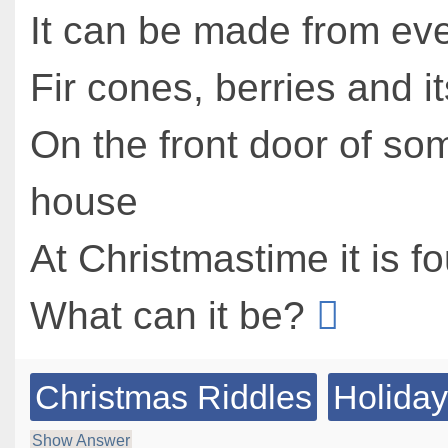
It can be made from ev
Fir cones, berries and i
On the front door of s
house
At Christmastime it is f
What can it be?
Christmas Riddles
Holiday
Show Answer