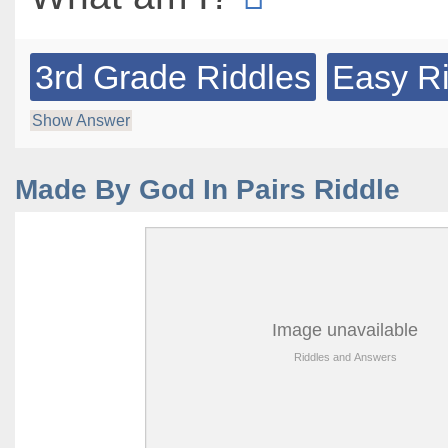
3rd Grade Riddles
Easy R
Show Answer
Made By God In Pairs Riddle