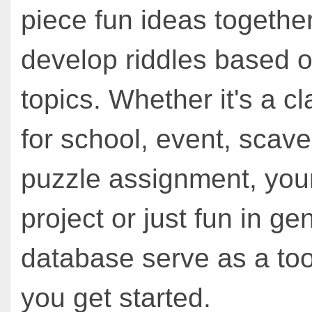
piece fun ideas together
develop riddles based o
topics. Whether it's a cl
for school, event, scav
puzzle assignment, you
project or just fun in ge
database serve as a too
you get started.