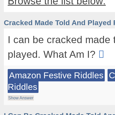
Browse the list below:
Cracked Made Told And Played 
I can be cracked made 
played. What Am I?
Amazon Festive Riddles
C
Riddles
Show Answer