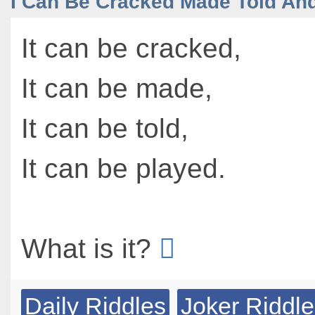
I Can Be Cracked Made Told An
It can be cracked,
It can be made,
It can be told,
It can be played.
What is it?
Daily Riddles
Joker Riddl