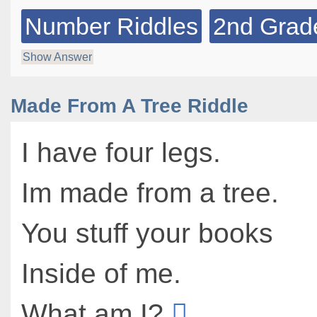
Number Riddles
2nd Grad
Show Answer
Made From A Tree Riddle
I have four legs.
Im made from a tree.
You stuff your books
Inside of me.
What am I?