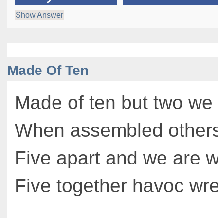
Show Answer
Made Of Ten
Made of ten but two we
When assembled others
Five apart and we are 
Five together havoc wr