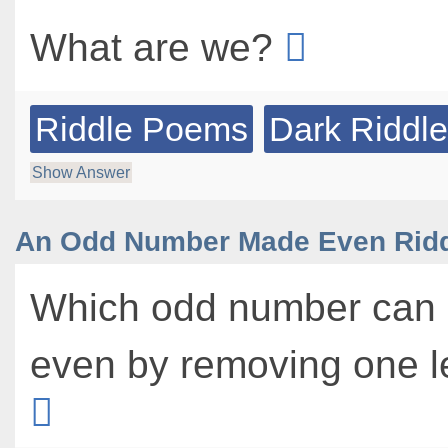
What are we?
Riddle Poems
Dark Riddl
Show Answer
An Odd Number Made Even Rid
Which odd number can
even by removing one l