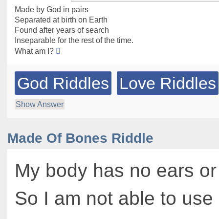
Made by God in pairs
Separated at birth on Earth
Found after years of search
Inseparable for the rest of the time.
What am I?
God Riddles
Love Riddles
Show Answer
Made Of Bones Riddle
My body has no ears or
So I am not able to us