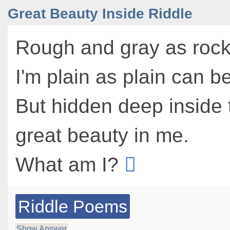
Great Beauty Inside Riddle
Rough and gray as rock
I'm plain as plain can be
But hidden deep inside 
great beauty in me.
What am I?
Riddle Poems
Show Answer