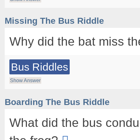
Missing The Bus Riddle
Why did the bat miss t
Bus Riddles
Show Answer
Boarding The Bus Riddle
What did the bus conduc