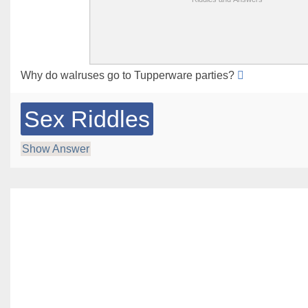
Why do walruses go to Tupperware parties?
Sex Riddles
Show Answer