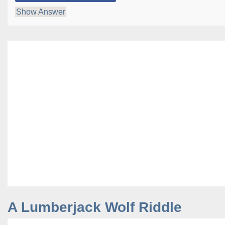
Show Answer
A Lumberjack Wolf Riddle