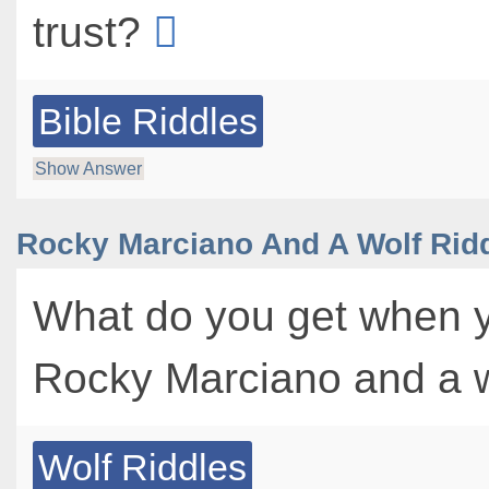
trust?
Bible Riddles
Show Answer
Rocky Marciano And A Wolf Rid
What do you get when 
Rocky Marciano and a 
Wolf Riddles