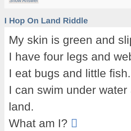
Show Answer
I Hop On Land Riddle
My skin is green and sli
I have four legs and we
I eat bugs and little fish.
I can swim under water
land.
What am I?