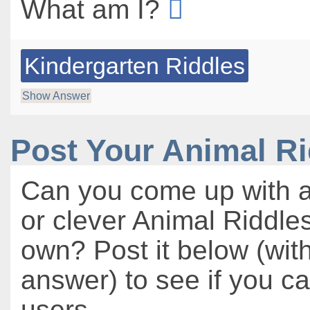
What am I?
Kindergarten Riddles
Show Answer
Post Your Animal R
Can you come up with a
or clever Animal Riddles
own? Post it below (wit
answer) to see if you c
users.