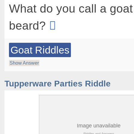
What do you call a goat
beard?
Goat Riddles
Show Answer
Tupperware Parties Riddle