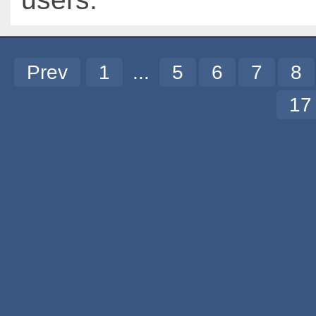
Prev
1
...
5
6
7
8
1