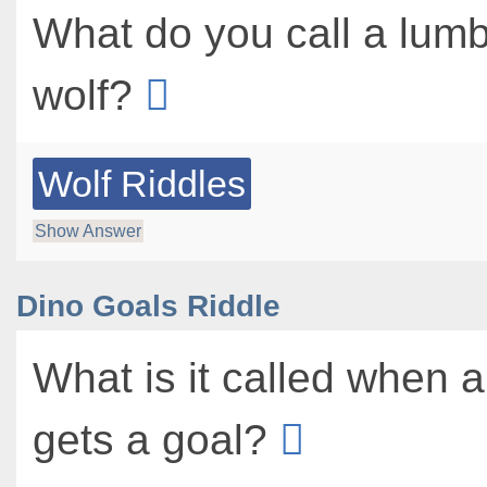
What do you call a lum
wolf?
Wolf Riddles
Show Answer
Dino Goals Riddle
What is it called when 
gets a goal?