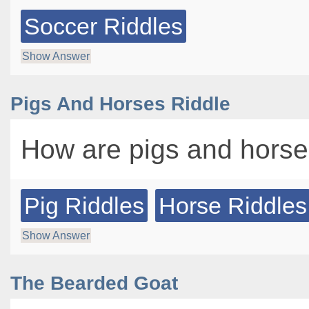
Soccer Riddles
Show Answer
Pigs And Horses Riddle
How are pigs and horse
Pig Riddles
Horse Riddles
Show Answer
The Bearded Goat