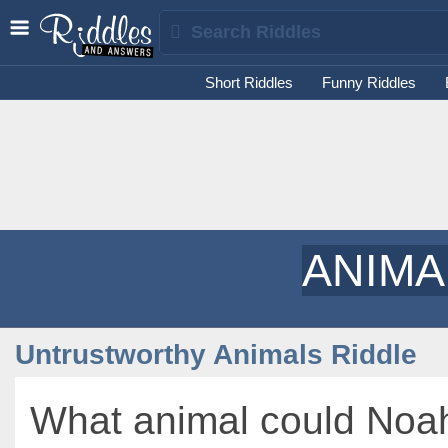
Short Riddles
Funny Riddles
ANIMA
Untrustworthy Animals Riddle
What animal could Noa