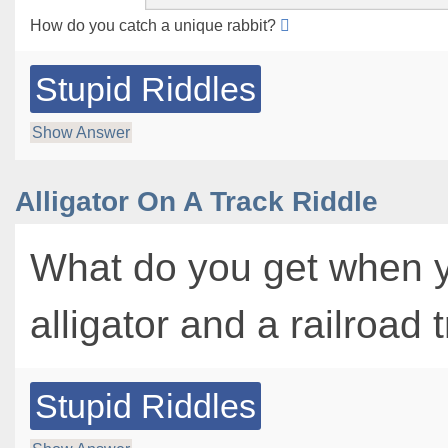
How do you catch a unique rabbit?
Stupid Riddles
Show Answer
Alligator On A Track Riddle
What do you get when 
alligator and a railroad
Stupid Riddles