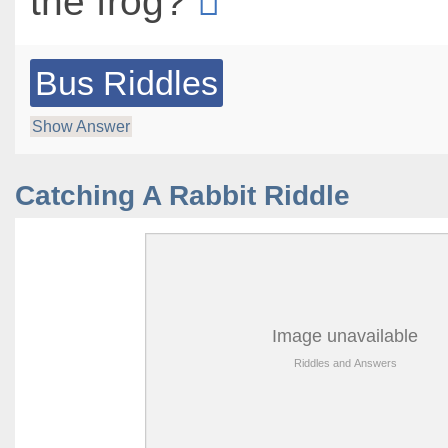
the frog?
Bus Riddles
Show Answer
Catching A Rabbit Riddle