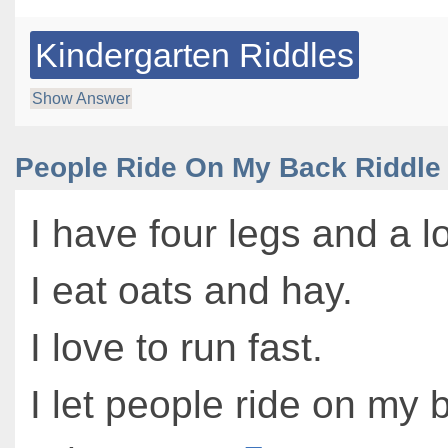
Kindergarten Riddles
Show Answer
People Ride On My Back Riddle
I have four legs and a lo
I eat oats and hay.
I love to run fast.
I let people ride on my 