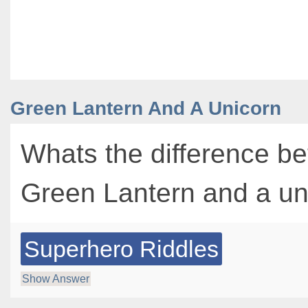
Green Lantern And A Unicorn
Whats the difference b
Green Lantern and a u
Superhero Riddles
Show Answer