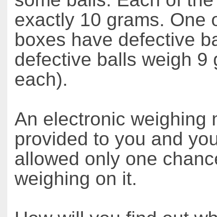
exactly 10 grams. One 
boxes have defective bal
defective balls weigh 9
each).
An electronic weighing 
provided to you and yo
allowed only one chanc
weighing on it.