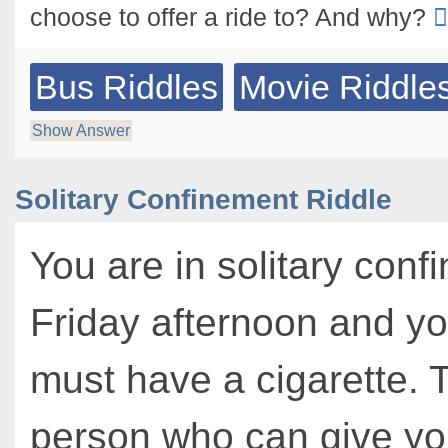
choose to offer a ride to? And why?
Bus Riddles
Movie Riddle
Show Answer
Solitary Confinement Riddle
You are in solitary confi
Friday afternoon and yo
must have a cigarette. 
person who can give yo