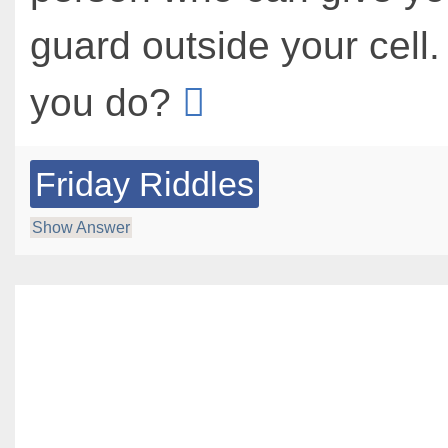
guard outside your cell
you do?
Friday Riddles
Show Answer