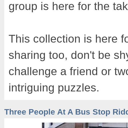
group is here for the tak
This collection is here f
sharing too, don't be sh
challenge a friend or tw
intriguing puzzles.
Three People At A Bus Stop Rid