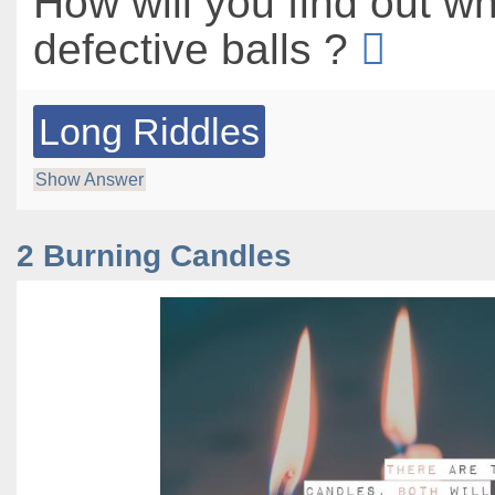
How will you find out w
defective balls ?
Long Riddles
Show Answer
2 Burning Candles