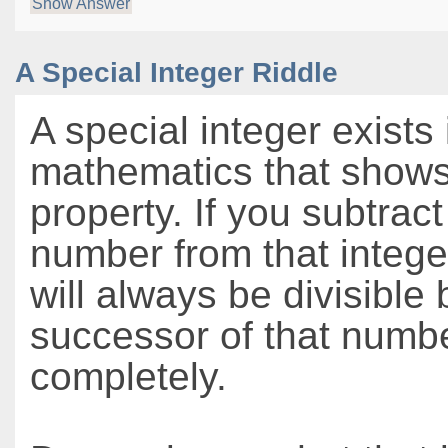
Show Answer
A Special Integer Riddle
A special integer exists 
mathematics that shows
property. If you subtrac
number from that integer
will always be divisible 
successor of that numb
completely.