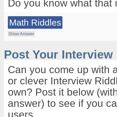
Do you know what that i
Math Riddles
Show Answer
Post Your Interview
Can you come up with a
or clever Interview Ridd
own? Post it below (wit
answer) to see if you c
users.