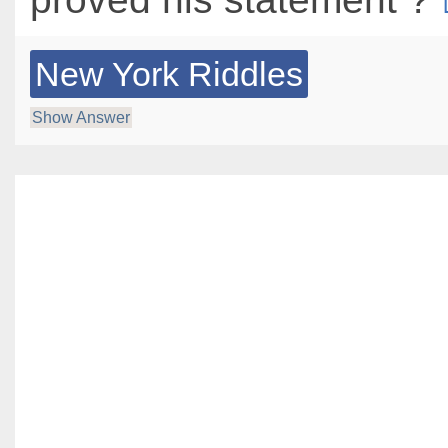
New York Riddles
Show Answer