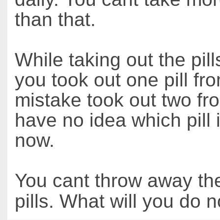
than that.
While taking out the pil
you took out one pill fr
mistake took out two fr
have no idea which pill 
now.
You cant throw away th
pills. What will you do 