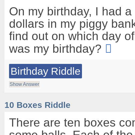
On my birthday, I had a 
dollars in my piggy ban
find out on which day o
was my birthday?
Birthday Riddle
Show Answer
10 Boxes Riddle
There are ten boxes co
some balls. Each of the