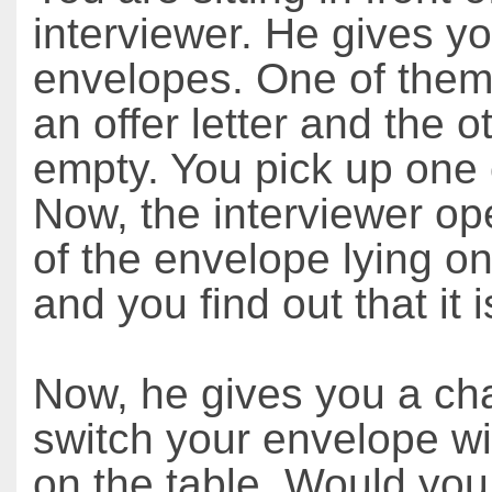
interviewer. He gives y
envelopes. One of them
an offer letter and the o
empty. You pick up one 
Now, the interviewer o
of the envelope lying on
and you find out that it 
Now, he gives you a ch
switch your envelope wi
on the table. Would you 