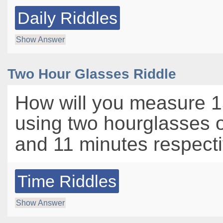
Daily Riddles
Show Answer
Two Hour Glasses Riddle
How will you measure 1
using two hourglasses 
and 11 minutes respect
Time Riddles
Show Answer