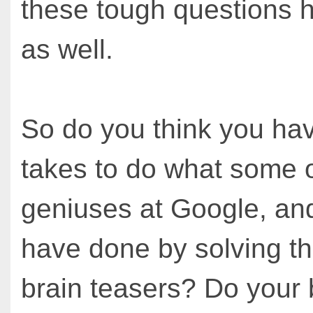
these tough questions h
as well.
So do you think you hav
takes to do what some o
geniuses at Google, an
have done by solving th
brain teasers? Do your b