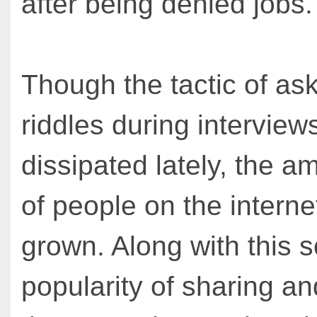
after being denied jobs.
Though the tactic of as
riddles during interview
dissipated lately, the 
of people on the interne
grown. Along with this 
popularity of sharing an