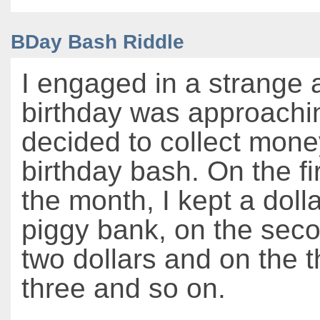
BDay Bash Riddle
I engaged in a strange a
birthday was approachi
decided to collect mone
birthday bash. On the fi
the month, I kept a doll
piggy bank, on the seco
two dollars and on the th
three and so on.