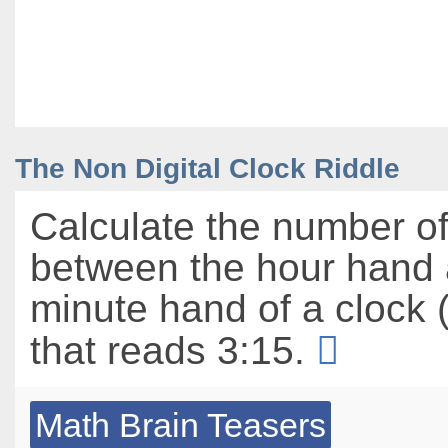
The Non Digital Clock Riddle
Calculate the number o
between the hour hand 
minute hand of a clock (
that reads 3:15.
Math Brain Teasers