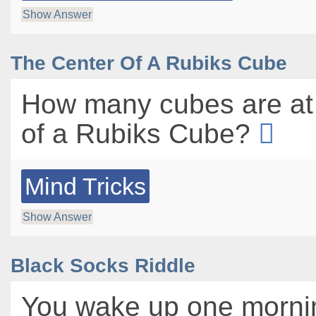
Show Answer
The Center Of A Rubiks Cube
How many cubes are at 
of a Rubiks Cube?
Mind Tricks
Show Answer
Black Socks Riddle
You wake up one morni