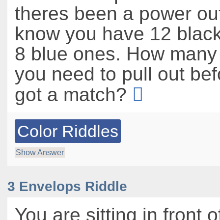
theres been a power ou
know you have 12 blac
8 blue ones. How many
you need to pull out be
got a match?
Color Riddles
Show Answer
3 Envelops Riddle
You are sitting in front o