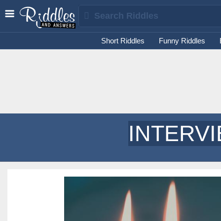
Short Riddles
Funny Riddles
INTERV