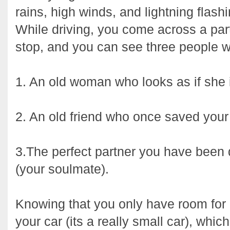
rains, high winds, and lightning flash
While driving, you come across a par
stop, and you can see three people wa
1. An old woman who looks as if she i
2. An old friend who once saved your l
3.The perfect partner you have been
(your soulmate).
Knowing that you only have room for
your car (its a really small car), whi