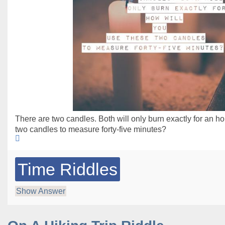
There are two candles. Both will only burn exactly for an h
two candles to measure forty-five minutes?
Time Riddles
Show Answer