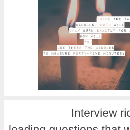
Interview ri
leading questions that 