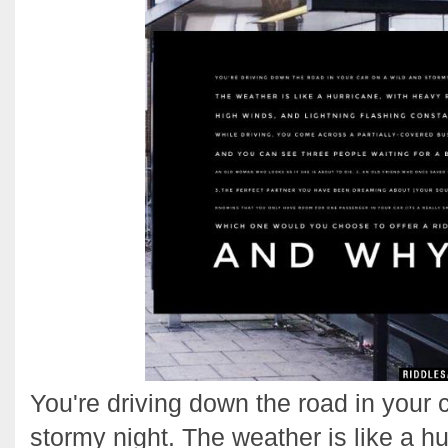
You're driving down the road in your 
stormy night. The weather is like a h