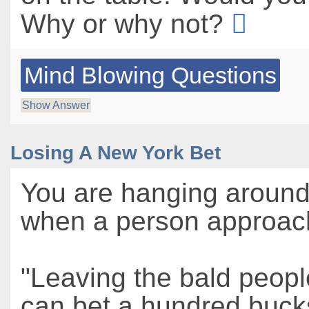
Why or why not?
Mind Blowing Questions
Show Answer
Losing A New York Bet
You are hanging aroun
when a person approac
"Leaving the bald people
can bet a hundred bucks