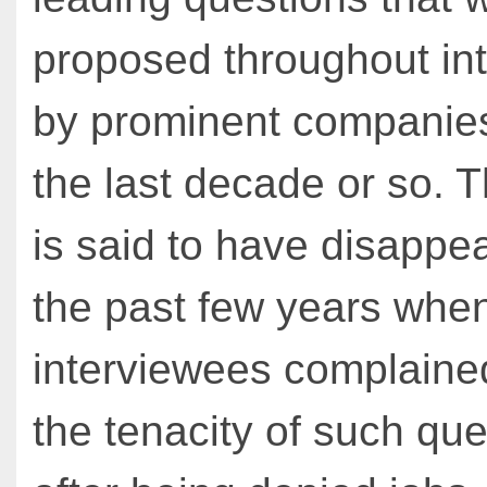
proposed throughout in
by prominent companies
the last decade or so. T
is said to have disappe
the past few years whe
interviewees complaine
the tenacity of such qu