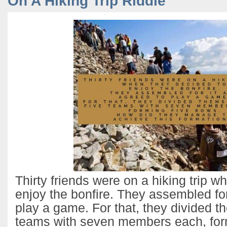
On A Hiking Trip Riddle
Thirty friends were on a hiking trip w
enjoy the bonfire. They assembled for
play a game. For that, they divided t
teams with seven members each, form