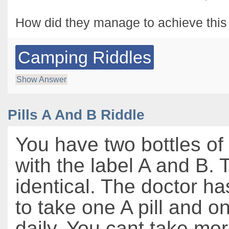
How did they manage to achieve this
Camping Riddles
Show Answer
Pills A And B Riddle
You have two bottles of
with the label A and B. T
identical. The doctor h
to take one A pill and on
daily. You cant take mor