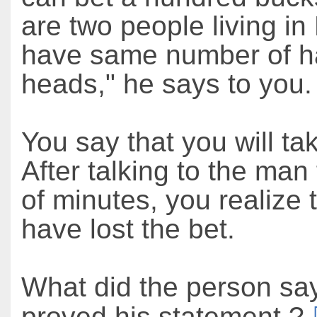
are two people living i
have same number of ha
heads," he says to you.
You say that you will ta
After talking to the man
of minutes, you realize 
have lost the bet.
What did the person say
proved his statement ?