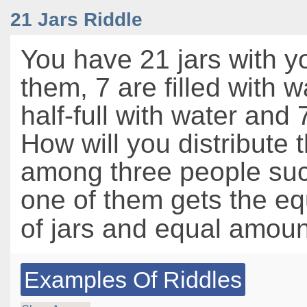
21 Jars Riddle
You have 21 jars with y
them, 7 are filled with w
half-full with water and
How will you distribute t
among three people suc
one of them gets the e
of jars and equal amoun
Examples Of Riddles