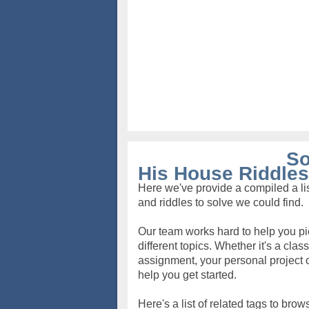
So
His House Riddles
Here we've provide a compiled a lis
and riddles to solve we could find.
Our team works hard to help you pi
different topics. Whether it's a clas
assignment, your personal project o
help you get started.
Here's a list of related tags to brow