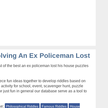
lving An Ex Policeman Lost
t of the best an ex policeman lost his house puzzles
ece fun ideas together to develop riddles based on
s activity for school, event, scavenger hunt, puzzle
r just fun in general our database serve as a tool to
se:
Philosophical Riddles
Famous Riddles
House