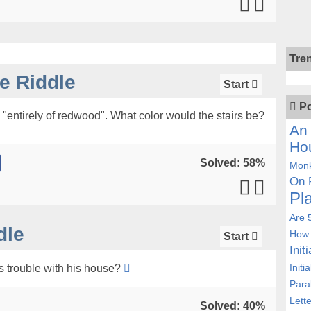
Tre
 Riddle
Start
Po
"entirely of redwood". What color would the stairs be?
An 
Ho
Solved: 58%
Monk
On 
Pl
Are 
dle
How 
Start
Init
Initi
s trouble with his house?
Para
Lett
Solved: 40%