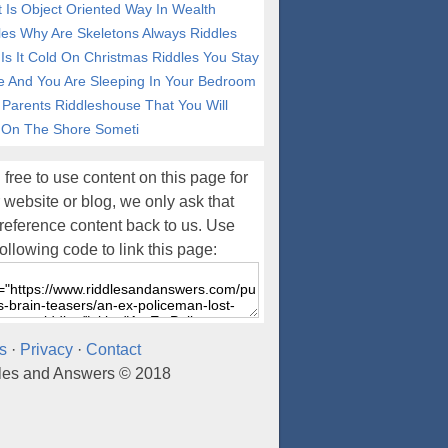
 Is Object Oriented Way In Wealth
les
Why Are Skeletons Always Riddles
Is It Cold On Christmas Riddles
You Stay
e And You Are Sleeping In Your Bedroom
 Parents Riddleshouse That You Will
 On The Shore Someti
 free to use content on this page for
 website or blog, we only ask that
reference content back to us. Use
following code to link this page:
s
·
Privacy
·
Contact
les and Answers © 2018