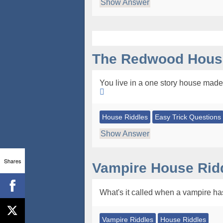
Show Answer
The Redwood House
You live in a one story house made 
House Riddles
Easy Trick Questions
Show Answer
Shares
Vampire House Rid
What's it called when a vampire ha
Vampire Riddles
House Riddles