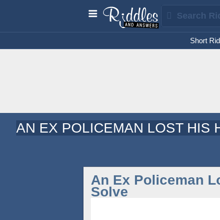
Short Rid
AN EX POLICEMAN LOST HIS 
An Ex Policeman Lo
Solve