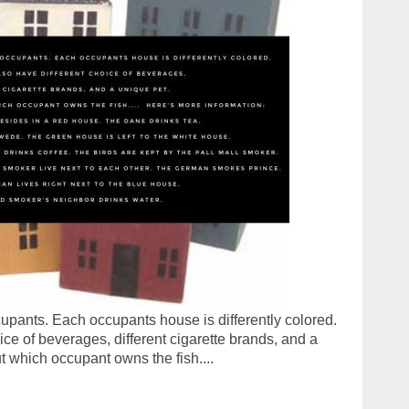
upants. Each occupants house is differently colored.
ce of beverages, different cigarette brands, and a
ut which occupant owns the fish....