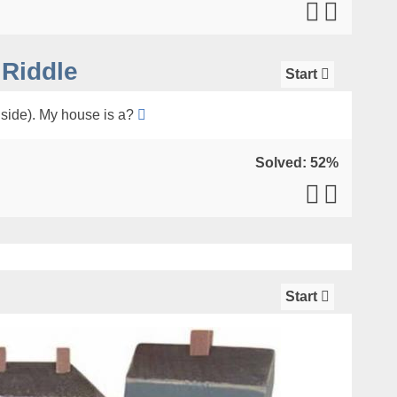
Riddle
Start
nside). My house is a?
Solved: 52%
Start