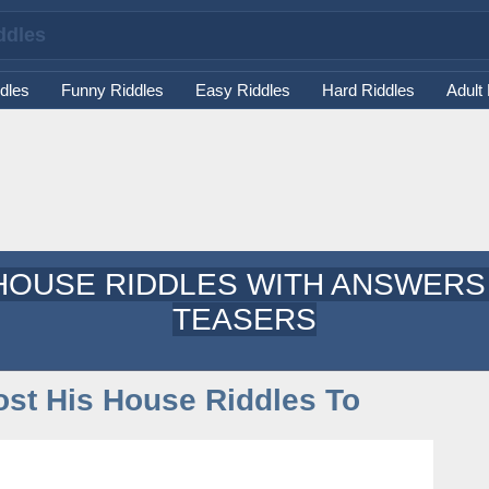
dles
Funny Riddles
Easy Riddles
Hard Riddles
Adult
HOUSE RIDDLES WITH ANSWERS 
TEASERS
st His House Riddles To