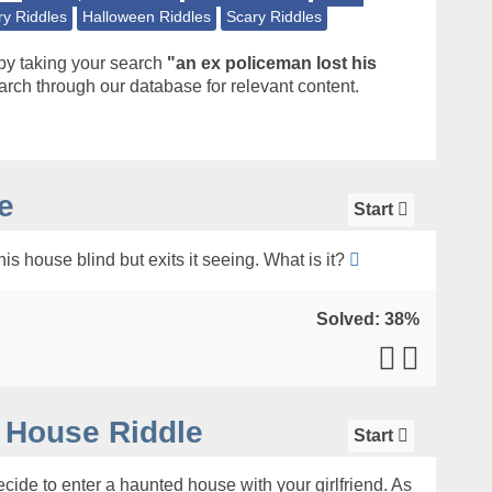
ry Riddles
Halloween Riddles
Scary Riddles
by taking your search
"an ex policeman lost his
rch through our database for relevant content.
e
Start
is house blind but exits it seeing. What is it?
Solved: 38%
 House Riddle
Start
ide to enter a haunted house with your girlfriend. As