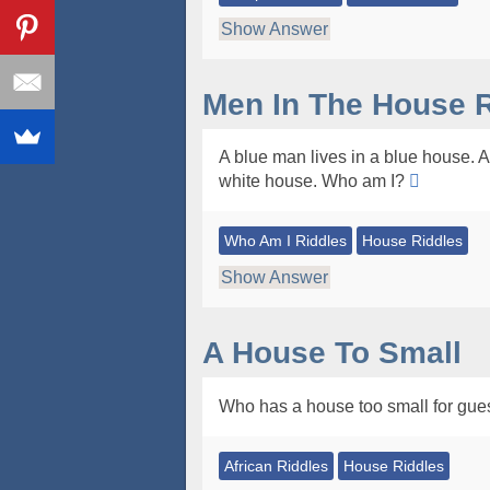
Show Answer
Men In The House R
A blue man lives in a blue house. A 
white house. Who am I?
Who Am I Riddles
House Riddles
Show Answer
A House To Small
Who has a house too small for gue
African Riddles
House Riddles