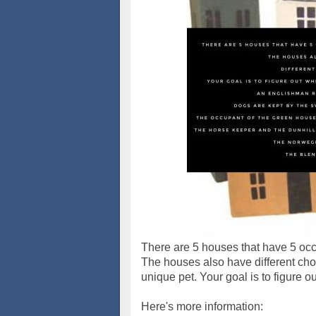
There are 5 houses that have 5 occ
The houses also have different choi
unique pet. Your goal is to figure o
Here's more information: