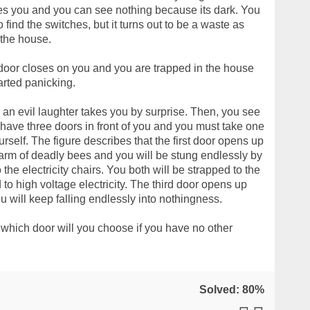
es you and you can see nothing because its dark. You
 find the switches, but it turns out to be a waste as
 the house.
door closes on you and you are trapped in the house
arted panicking.
, an evil laughter takes you by surprise. Then, you see
u have three doors in front of you and you must take one
ourself. The figure describes that the first door opens up
warm of deadly bees and you will be stung endlessly by
he electricity chairs. You both will be strapped to the
to high voltage electricity. The third door opens up
u will keep falling endlessly into nothingness.
 which door will you choose if you have no other
Solved: 80%