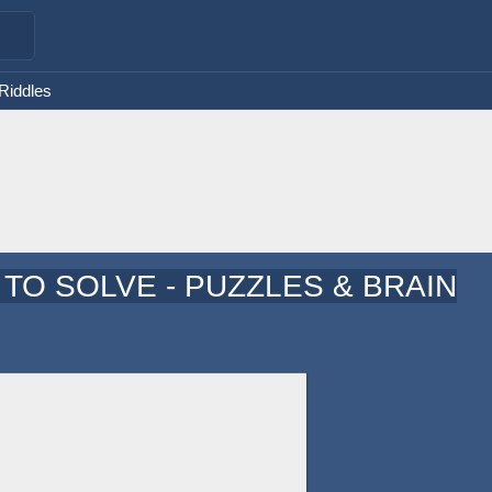
 Riddles
TO SOLVE - PUZZLES & BRAIN