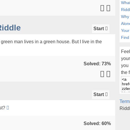
What
Ridd
Why 
Alon
iddle
Start
Your
Find
green man lives in a green house. But I live in the
Feel
your
Solved: 73%
you 
the 
Start
Term
st?
Ridd
Solved: 60%