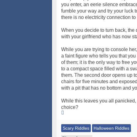
you enter, an eerie silence embrac
fumble your way and try your luck to
there is no electricity connection to
When you decide to turn back, the 
with your girlfriend who has now st
While you are trying to console her
a faint figure who tells you that yo
of them; it is the only way to free y
to a compact space filled with a s
them. The second door opens up to t
chairs for five minutes and exposed 
with a pit that has no bottom and yo
While this leaves you all panicked,
choice?
Scary Riddles
Halloween Riddles