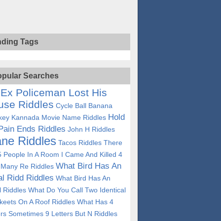
nding Tags
pular Searches
Ex Policeman Lost His
use Riddles
Cycle Ball Banana
Hold
ey Kannada Movie Name Riddles
Pain Ends Riddles
John H Riddles
ane Riddles
Tacos Riddles
There
5 People In A Room I Came And Killed 4
What Bird Has An
Many Re Riddles
ial Ridd Riddles
What Bird Has An
al Riddles
What Do You Call Two Identical
keets On A Roof Riddles
What Has 4
ers Sometimes 9 Letters But N Riddles