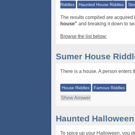
Riddles
Haunted House Riddles
Sto
The results compiled are acquired 
house"
and breaking it down to sea
Browse the list below:
Sumer House Riddl
There is a house. A person enters th
House Riddles
Famous Riddles
Show Answer
Haunted Halloween
To spice up your Halloween, you dec