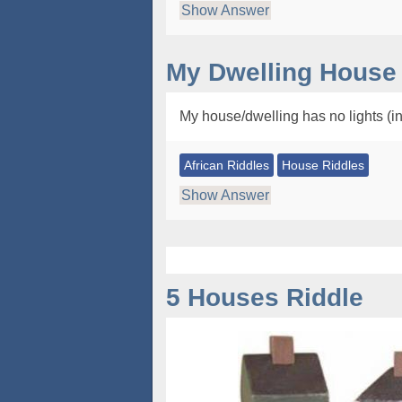
Show Answer
My Dwelling House 
My house/dwelling has no lights (i
African Riddles
House Riddles
Show Answer
5 Houses Riddle