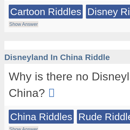
Cartoon Riddles
Disney R
Show Answer
Disneyland In China Riddle
Why is there no Disneyl
China?
China Riddles
Rude Riddl
Show Answer