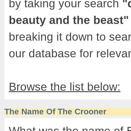
by taking your search
"
beauty and the beast"
breaking it down to sea
our database for relevan
Browse the list below:
The Name Of The Crooner
What was the name of 