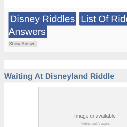
Disney Riddles
List Of Ri
Answers
Show Answer
Waiting At Disneyland Riddle