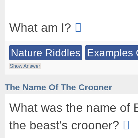
What am I?
Nature Riddles
Examples 
Show Answer
The Name Of The Crooner
What was the name of 
the beast's crooner?