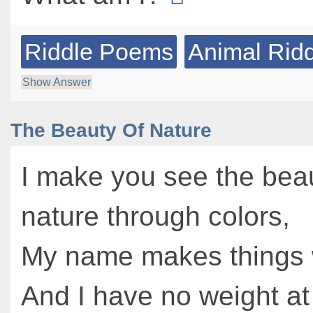
Riddle Poems
Animal Rid
Show Answer
The Beauty Of Nature
I make you see the beau
nature through colors,
My name makes things 
And I have no weight at 