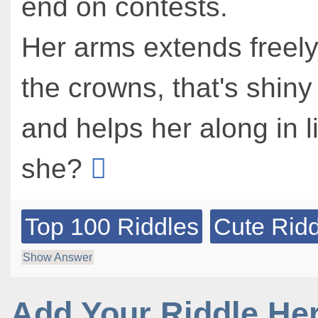
end on contests.
Her arms extends freely
the crowns, that's shiny
and helps her along in li
she?
Top 100 Riddles
Cute Ridd
Show Answer
Add Your Riddle He