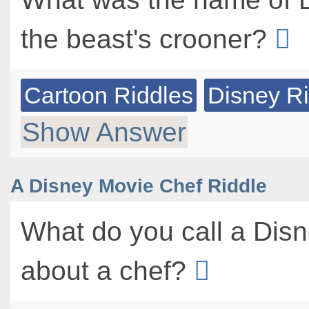
the beast's crooner?
Cartoon Riddles
Disney R
Show Answer
A Disney Movie Chef Riddle
What do you call a Dis
about a chef?