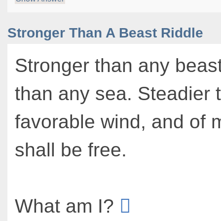
Stronger Than A Beast Riddle
Stronger than any beas
than any sea. Steadier 
favorable wind, and of
shall be free.
What am I?