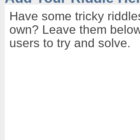
Have some tricky riddle
own? Leave them below 
users to try and solve.