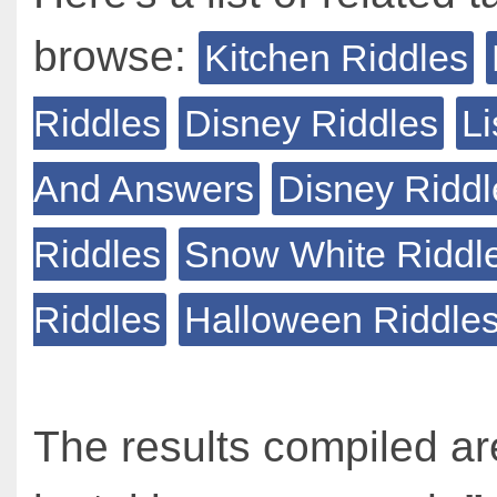
browse:
Kitchen Riddles
Riddles
Disney Riddles
Li
And Answers
Disney Riddl
Riddles
Snow White Riddl
Riddles
Halloween Riddle
The results compiled ar