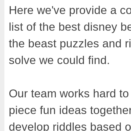
Here we've provide a c
list of the best disney 
the beast puzzles and r
solve we could find.
Our team works hard to
piece fun ideas together
develop riddles based o