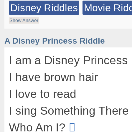
Disney Riddles
Movie Rid
Show Answer
A Disney Princess Riddle
I am a Disney Princess
I have brown hair
I love to read
I sing Something There
Who Am I?