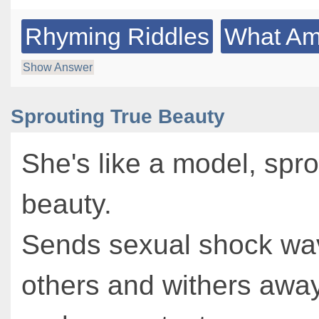
Rhyming Riddles
What Am 
Show Answer
Sprouting True Beauty
She's like a model, spro
beauty.
Sends sexual shock wa
others and withers away