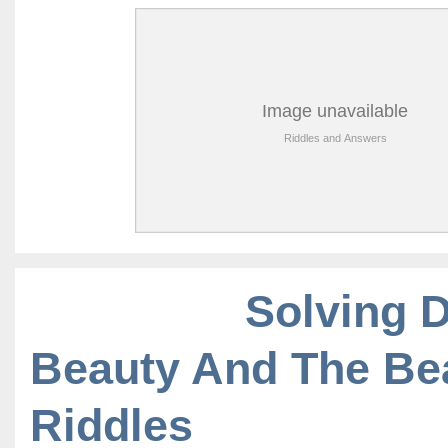
Solving 
Beauty And The Be
Riddles