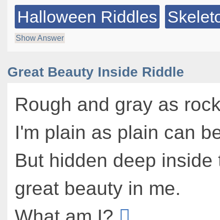
Halloween Riddles
Skelet
Show Answer
Great Beauty Inside Riddle
Rough and gray as rock
I'm plain as plain can be
But hidden deep inside 
great beauty in me.
What am I?