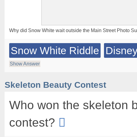
Why did Snow White wait outside the Main Street Photo Su
Snow White Riddle
Disney
Show Answer
Skeleton Beauty Contest
Who won the skeleton 
contest?