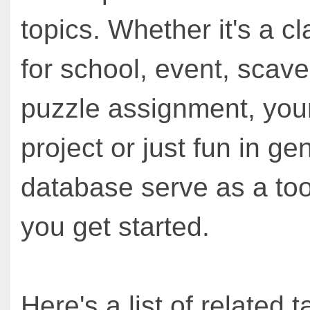
topics. Whether it's a cl
for school, event, scav
puzzle assignment, you
project or just fun in ge
database serve as a too
you get started.
Here's a list of related t