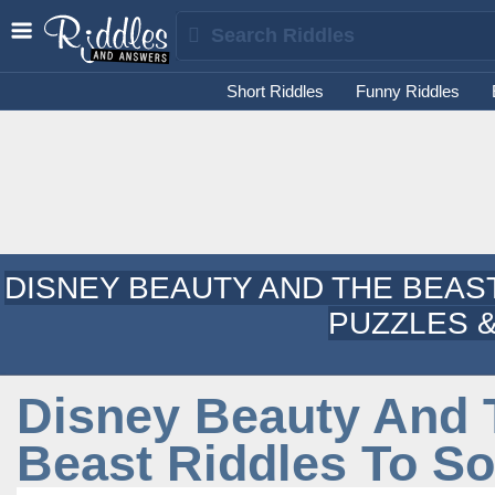
Short Riddles
Funny Riddles
DISNEY BEAUTY AND THE BEAS
PUZZLES &
Disney Beauty And 
Beast Riddles To So