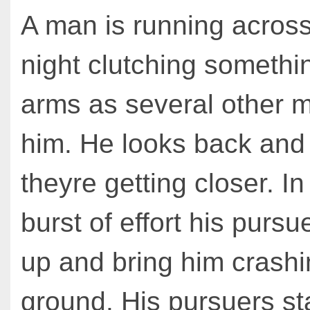
A man is running across 
night clutching somethin
arms as several other 
him. He looks back and
theyre getting closer. In 
burst of effort his pursu
up and bring him crashi
ground. His pursuers st