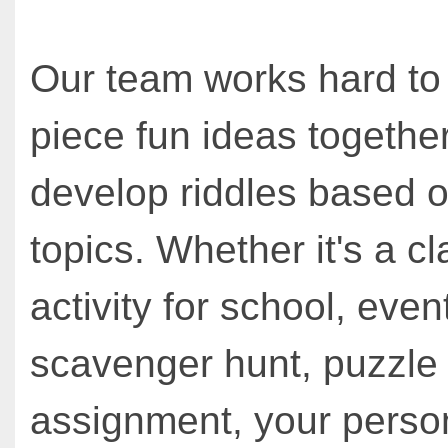
Our team works hard to
piece fun ideas together
develop riddles based o
topics. Whether it's a cl
activity for school, even
scavenger hunt, puzzle
assignment, your person