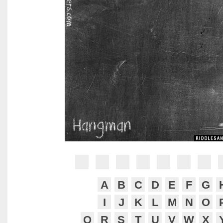
?
?
?
?
?
?
?
A
B
C
D
E
F
G
I
J
K
L
M
N
O
Q
R
S
T
U
V
W
X