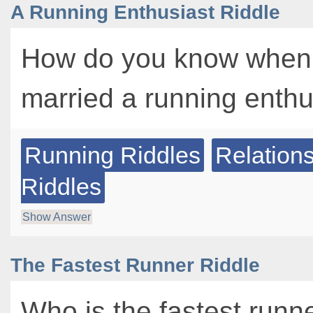
A Running Enthusiast Riddle
How do you know when
married a running enth
Running Riddles
Relation
Riddles
Show Answer
The Fastest Runner Riddle
Who is the fastest runner