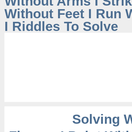
Without Arms I Stri
Without Feet I Run
I Riddles To Solve
Solving 