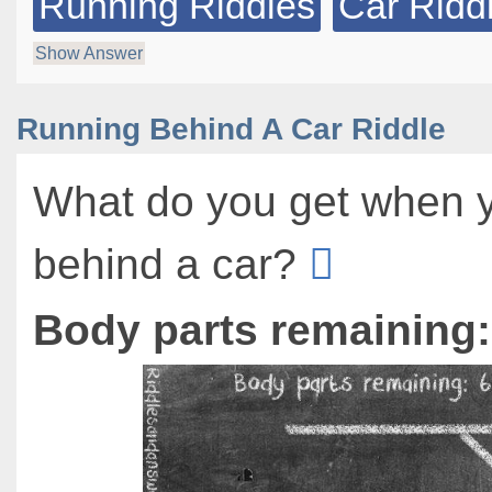
Running Riddles
Car Ridd
Show Answer
Running Behind A Car Riddle
What do you get when 
behind a car?
Body parts remaining