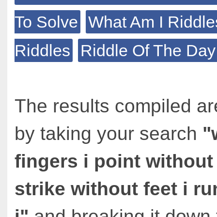
To Solve
What Am I Riddle
Riddles
Riddle Of The Day
The results compiled ar
by taking your search
"
fingers i point without
strike without feet i 
i"
and breaking it down 