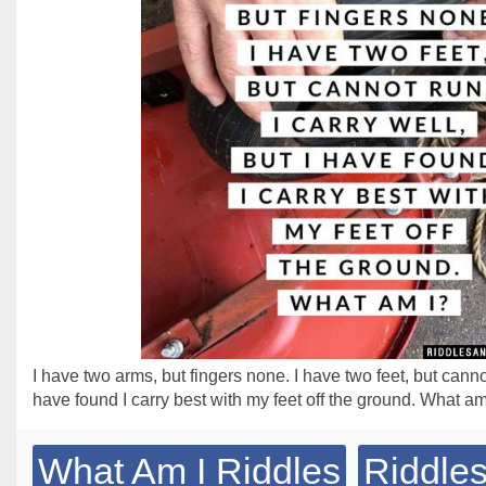
I have two arms, but fingers none. I have two feet, but cannot 
have found I carry best with my feet off the ground. What am
What Am I Riddles
Riddles