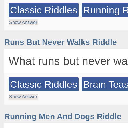
Classic Riddles
Running R
Show Answer
Runs But Never Walks Riddle
What runs but never wa
Classic Riddles
Brain Tea
Show Answer
Running Men And Dogs Riddle