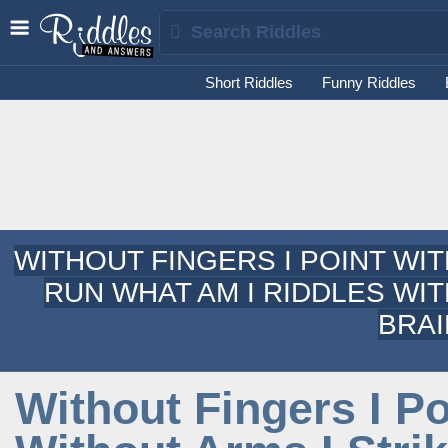
Short Riddles
Funny Riddles
WITHOUT FINGERS I POINT WIT
RUN WHAT AM I RIDDLES WI
BRAI
Without Fingers I Po