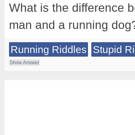
What is the difference 
man and a running dog
Running Riddles
Stupid R
Show Answer