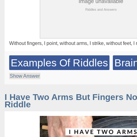
Without fingers, I point, without arms, I strike, without feet, 
Examples Of Riddles
Brai
Show Answer
I Have Two Arms But Fingers N
Riddle