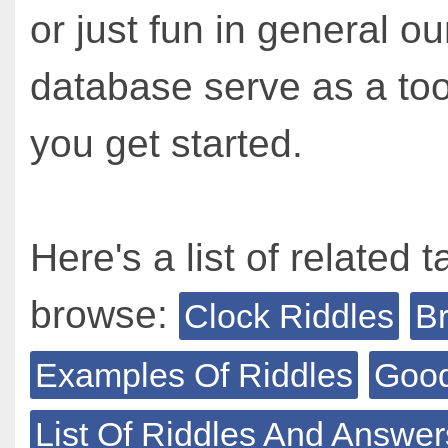
or just fun in general ou
database serve as a too
you get started.
Here's a list of related t
browse:
Clock Riddles
Br
Examples Of Riddles
Good
List Of Riddles And Answer