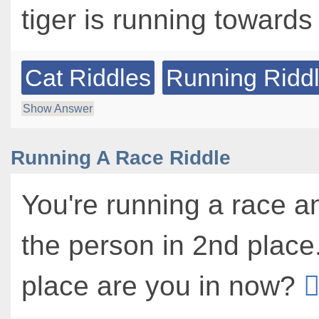
tiger is running toward
Cat Riddles
Running Ridd
Show Answer
Running A Race Riddle
You're running a race a
the person in 2nd place
place are you in now?