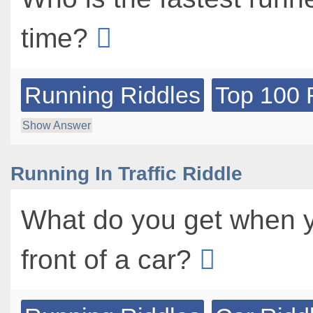
time?
Running Riddles
Top 100 
Show Answer
Running In Traffic Riddle
What do you get when y
front of a car?