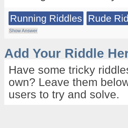
Running Riddles
Rude Rid
Show Answer
Add Your Riddle He
Have some tricky riddle
own? Leave them below 
users to try and solve.