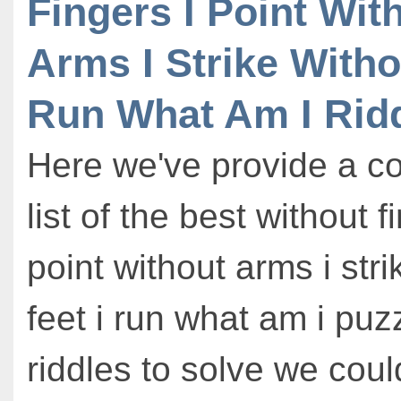
Fingers I Point Wit
Arms I Strike Witho
Run What Am I Rid
Here we've provide a c
list of the best without f
point without arms i stri
feet i run what am i puz
riddles to solve we could