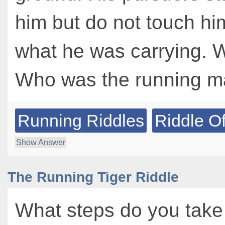
him but do not touch hi
what he was carrying. 
Who was the running 
Running Riddles
Riddle O
Show Answer
The Running Tiger Riddle
What steps do you take 