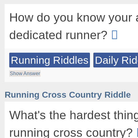
How do you know your 
dedicated runner?
Running Riddles
Daily Rid
Show Answer
Running Cross Country Riddle
What's the hardest thin
running cross country?