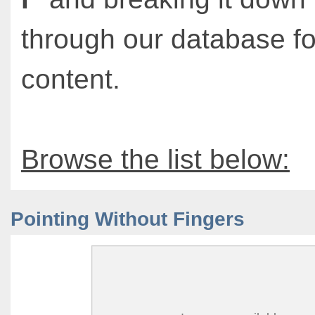
through our database fo
content.
Browse the list below:
Pointing Without Fingers