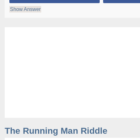
Show Answer
The Running Man Riddle