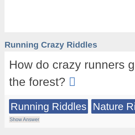
Running Crazy Riddles
How do crazy runners g
the forest?
Running Riddles
Nature R
Show Answer