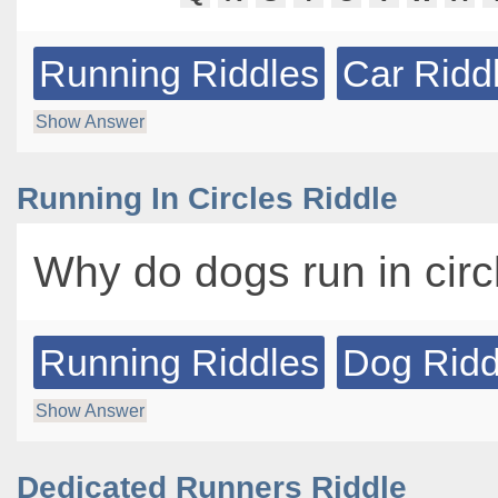
Running Riddles
Car Ridd
Show Answer
Running In Circles Riddle
Why do dogs run in cir
Running Riddles
Dog Ridd
Show Answer
Dedicated Runners Riddle